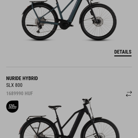
DETAILS
NURIDE HYBRID
SLX 800
1689990
HUF