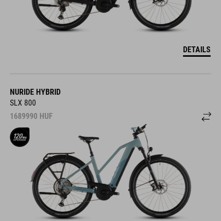
DETAILS
NURIDE HYBRID
SLX 800
1689990
HUF