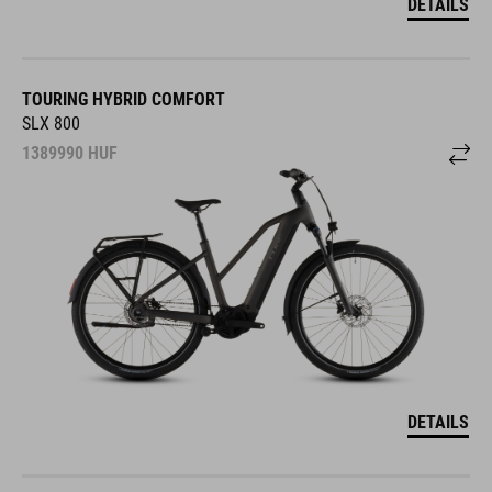
DETAILS
TOURING HYBRID COMFORT
SLX 800
1389990
HUF
DETAILS