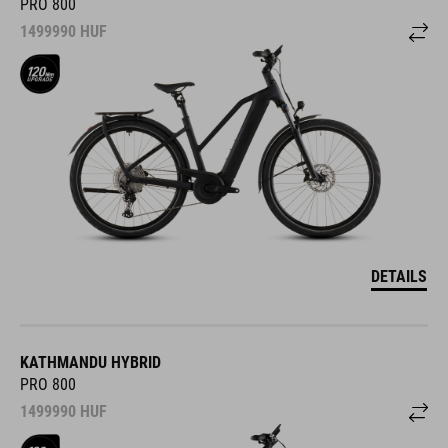
PRO 800
1499990
HUF
DETAILS
KATHMANDU HYBRID
PRO 800
1499990
HUF