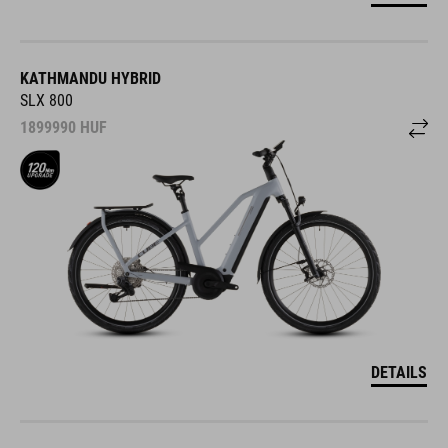
KATHMANDU HYBRID
SLX 800
1899990
HUF
DETAILS