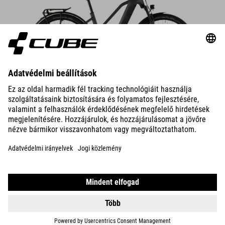
DETAILS
TOURING HYBRID
ONE 600
1099990
HUF