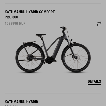
KATHMANDU HYBRID COMFORT
PRO 800
1599990
HUF
DETAILS
KATHMANDU HYBRID