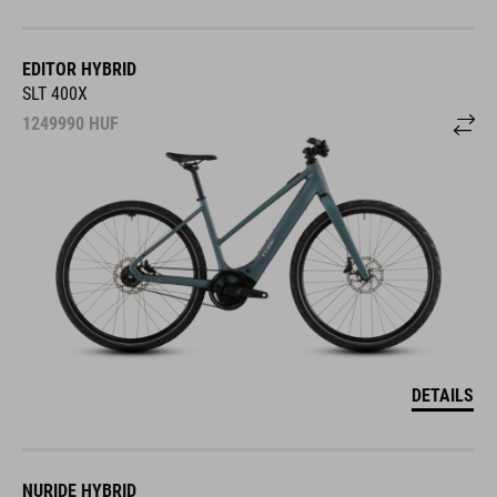
EDITOR HYBRID
SLT 400X
1249990
HUF
DETAILS
NURIDE HYBRID