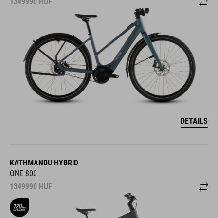
1349990
HUF
DETAILS
KATHMANDU HYBRID
ONE 800
1349990
HUF