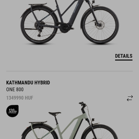
DETAILS
KATHMANDU HYBRID
ONE 800
1349990
HUF