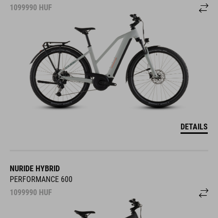
1099990
HUF
DETAILS
NURIDE HYBRID
PERFORMANCE 600
1099990
HUF