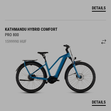
DETAILS
KATHMANDU HYBRID COMFORT
PRO 800
1599990
HUF
DETAILS