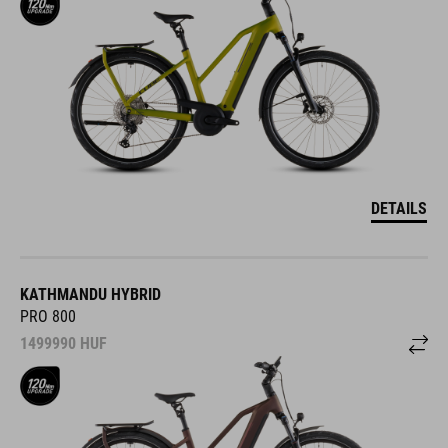
DETAILS
KATHMANDU HYBRID
PRO 800
1499990
HUF