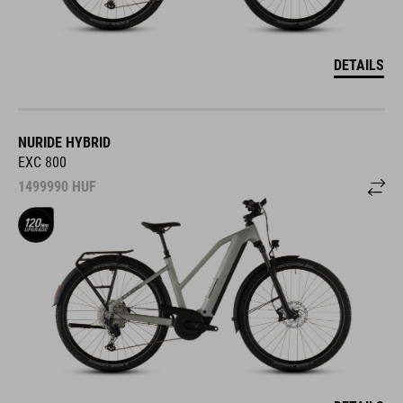
DETAILS
NURIDE HYBRID
EXC 800
1499990
HUF