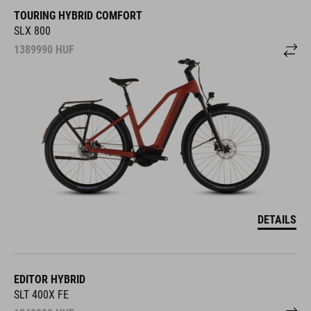
TOURING HYBRID COMFORT
SLX 800
1389990
HUF
DETAILS
EDITOR HYBRID
SLT 400X FE