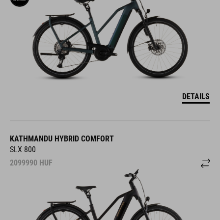
DETAILS
KATHMANDU HYBRID COMFORT
SLX 800
2099990
HUF