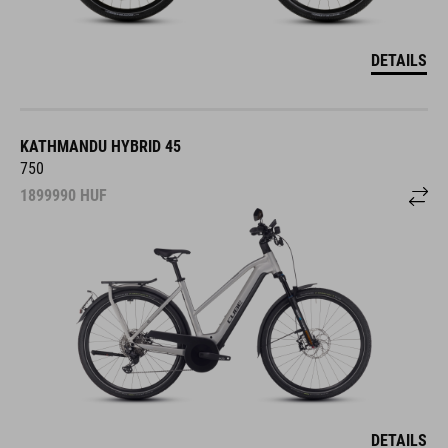
DETAILS
KATHMANDU HYBRID 45
750
1899990
HUF
DETAILS