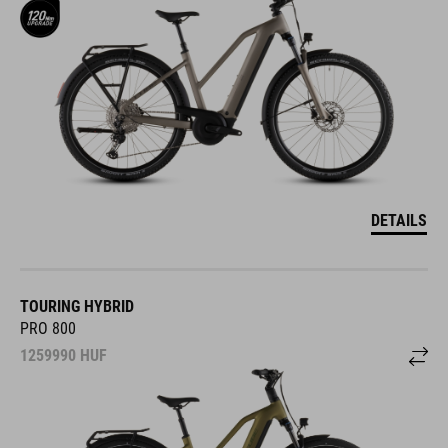
DETAILS
TOURING HYBRID
PRO 800
1259990
HUF