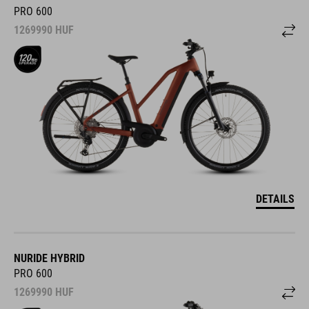
PRO 600
1269990
HUF
DETAILS
NURIDE HYBRID
PRO 600
1269990
HUF