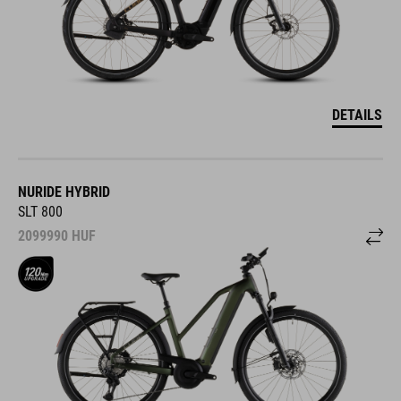
DETAILS
NURIDE HYBRID
SLT 800
2099990
HUF