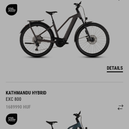
DETAILS
KATHMANDU HYBRID
EXC 800
1689990
HUF