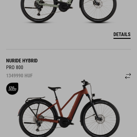
DETAILS
NURIDE HYBRID
PRO 800
1349990
HUF