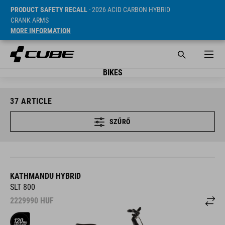
PRODUCT SAFETY RECALL
- 2026 ACID CARBON HYBRID
CRANK ARMS
MORE INFORMATION
BIKES
37
ARTICLE
SZŰRŐ
KATHMANDU HYBRID
SLT 800
2229990
HUF