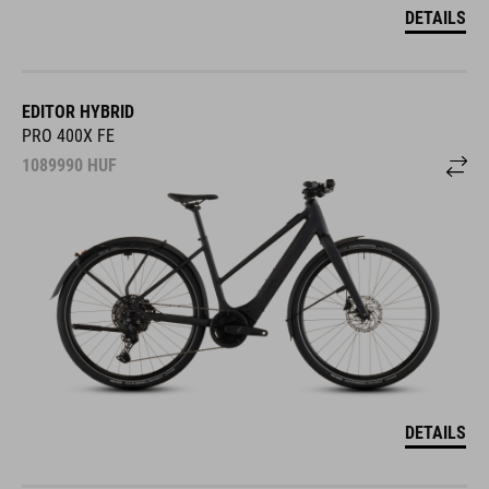
DETAILS
EDITOR HYBRID
PRO 400X FE
1089990
HUF
DETAILS