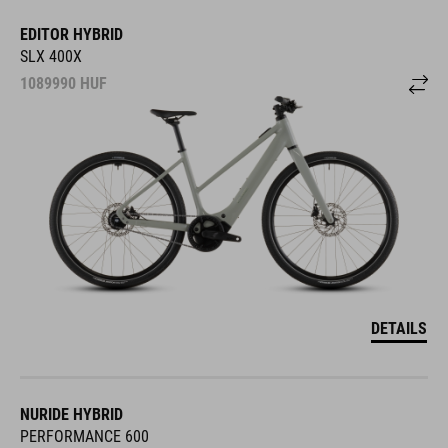
EDITOR HYBRID
SLX 400X
1089990
HUF
DETAILS
NURIDE HYBRID
PERFORMANCE 600