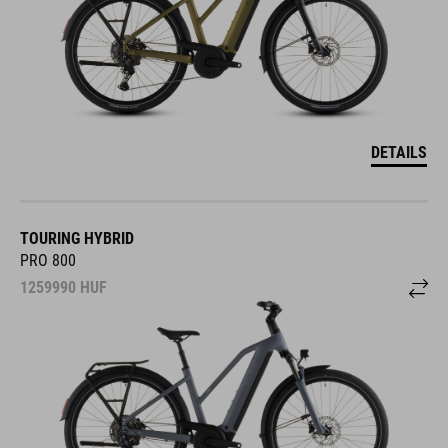
DETAILS
TOURING HYBRID
PRO 800
1259990
HUF