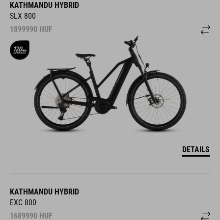
KATHMANDU HYBRID
SLX 800
1899990
HUF
DETAILS
KATHMANDU HYBRID
EXC 800
1689990
HUF