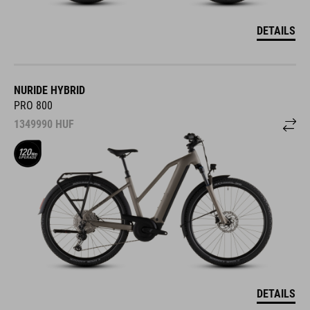
DETAILS
NURIDE HYBRID
PRO 800
1349990
HUF
DETAILS