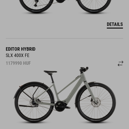
DETAILS
EDITOR HYBRID
SLX 400X FE
1179990
HUF