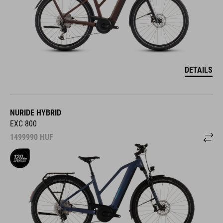
DETAILS
NURIDE HYBRID
EXC 800
1499990
HUF