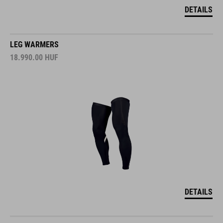
DETAILS
LEG WARMERS
18.990.00
HUF
DETAILS