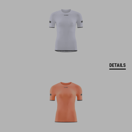
DETAILS