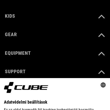
KIDS
GEAR
EQUIPMENT
SUPPORT
ABOUT US
EXPLORE