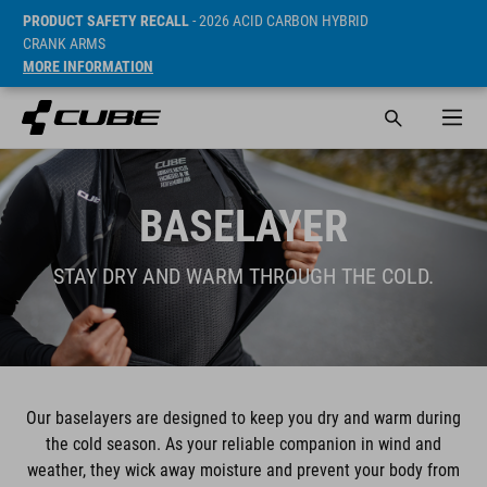
PRODUCT SAFETY RECALL
- 2026 ACID CARBON HYBRID
CRANK ARMS
MORE INFORMATION
BASELAYER
STAY DRY AND WARM THROUGH THE COLD.
Our baselayers are designed to keep you dry and warm during
the cold season. As your reliable companion in wind and
weather, they wick away moisture and prevent your body from