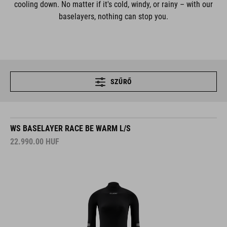
cooling down. No matter if it's cold, windy, or rainy – with our
baselayers, nothing can stop you.
SZŰRŐ
WS BASELAYER RACE BE WARM L/S
22.990.00
HUF