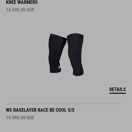
KNEE WARMERS
14.990.00
HUF
DETAILS
WS BASELAYER RACE BE COOL S/S
14.990.00
HUF