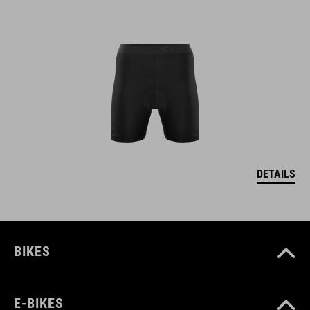
DETAILS
BIKES
E-BIKES