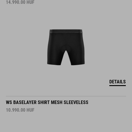
14.990.00
HUF
DETAILS
WS BASELAYER SHIRT MESH SLEEVELESS
10.990.00
HUF