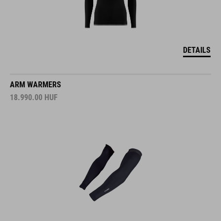
DETAILS
ARM WARMERS
18.990.00
HUF