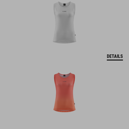
DETAILS