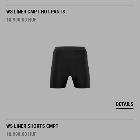
WS LINER CMPT HOT PANTS
10.990.00
HUF
DETAILS
WS LINER SHORTS CMPT
10.990.00
HUF