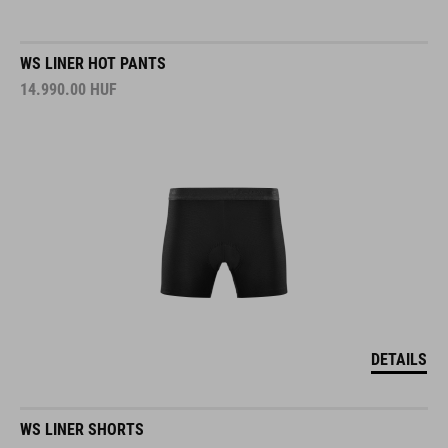
WS LINER HOT PANTS
14.990.00
HUF
DETAILS
WS LINER SHORTS