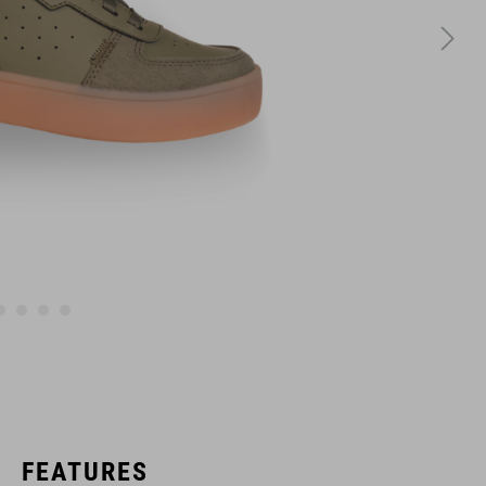
FEATURES