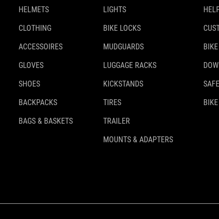
HELMETS
LIGHTS
HELP
CLOTHING
BIKE LOCKS
CUS
ACCESSOIRES
MUDGUARDS
BIKE
GLOVES
LUGGAGE RACKS
DOW
SHOES
KICKSTANDS
SAFE
BACKPACKS
TIRES
BIKE
BAGS & BASKETS
TRAILER
MOUNTS & ADAPTERS