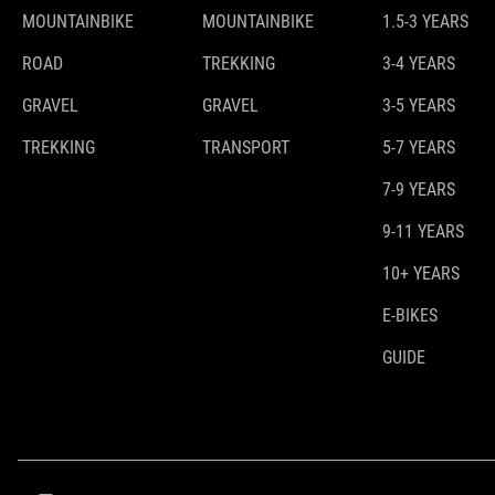
MOUNTAINBIKE
MOUNTAINBIKE
1.5-3 YEARS
ROAD
TREKKING
3-4 YEARS
GRAVEL
GRAVEL
3-5 YEARS
TREKKING
TRANSPORT
5-7 YEARS
7-9 YEARS
9-11 YEARS
10+ YEARS
E-BIKES
GUIDE