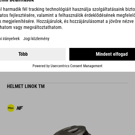
are designed to deliver the best possible comfort and perfect func
trademark of CUBE Natural Fit products.
READ MORE
ES
HELMET LINOK TM