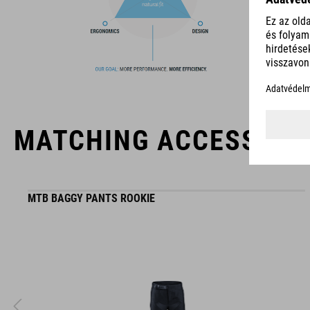
The CUBE brand is synonymous with innovative, high-quality
products geared to all the latest trends. Our designers
collaborate closely to create bikes and accessories that
coordinate seamlessly, combining design, technology and
usability for the perfect balance between form and function.
MATCHING ACCESSORI
MTB BAGGY PANTS ROOKIE