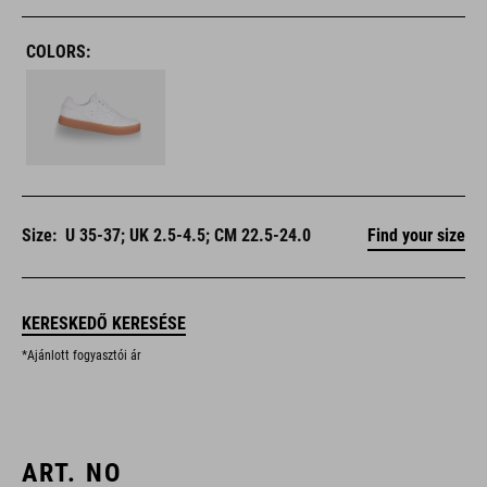
COLORS:
Size:
U 35-37; UK 2.5-4.5; CM 22.5-24.0
Find your size
KERESKEDŐ KERESÉSE
*Ajánlott fogyasztói ár
ART. NO