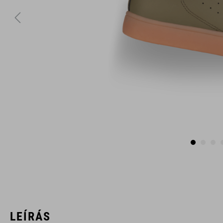
LEÍRÁS