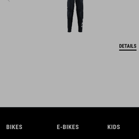
DETAILS
BIKES
E-BIKES
KIDS