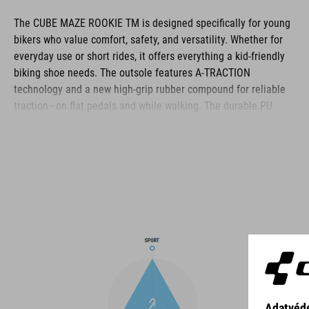
The CUBE MAZE ROOKIE TM is designed specifically for young
bikers who value comfort, safety, and versatility. Whether for
everyday use or short rides, it offers everything a kid-friendly
biking shoe needs. The outsole features A-TRACTION
technology and a new high-grip rubber compound for reliable
traction—on flat pedals and while walking. The durable PU
upper protects growing feet, while a reinforced toe box adds
extra safety on rough terrain. Inside, the NF Ergonomics insole
provides soft cushioning and even pressure distribution. The
classic lace-up closure is easy to use and matches the clean,
sporty design. All in all, it's a reliable companion for the next
generation of bikers.
BRAND