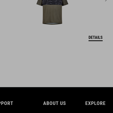
DETAILS
PPORT
ABOUT US
EXPLORE