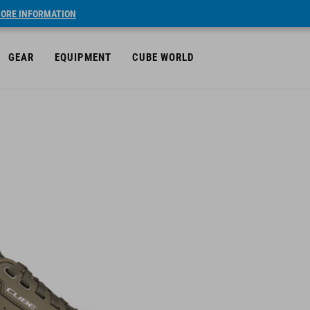
ORE INFORMATION
GEAR
EQUIPMENT
CUBE WORLD