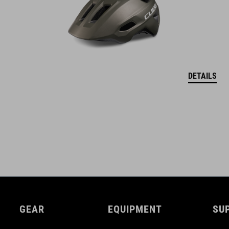
DETAILS
GEAR
EQUIPMENT
SU