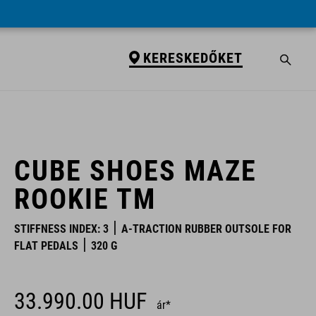
KERESKEDŐKET
KERESKEDŐKET
CUBE SHOES MAZE
ROOKIE TM
STIFFNESS INDEX: 3
A-TRACTION RUBBER OUTSOLE FOR
FLAT PEDALS
320 G
33.990.00
HUF
ár*