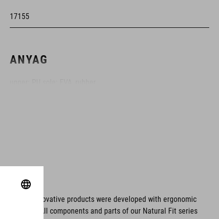
17155
ANYAG
upper: PU sole: EVA, rubber
MÉRET
U 35-37
UK 2.5-4.5
CM 22.5-24.0
ms. These innovative products were developed with ergonomic
fort issues. All components and parts of our Natural Fit series