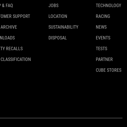
 & FAQ
JOBS
TECHNOLOGY
TOMER SUPPORT
LOCATION
RACING
 ARCHIVE
SUSTAINABILITY
NEWS
NLOADS
DISPOSAL
EVENTS
TY RECALLS
TESTS
 CLASSIFICATION
PARTNER
CUBE STORES