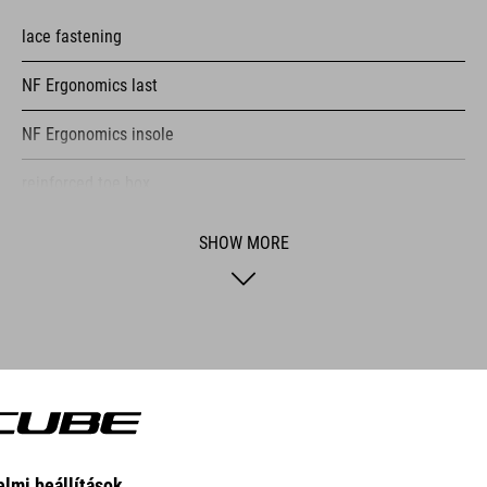
lace fastening
NF Ergonomics last
NF Ergonomics insole
reinforced toe box
easy pull-on system
SHOW MORE
A-TRACTION outsole for flat pedals
stiffness index: 3
NATURAL FIT CONCEPT
CUBE Natural Fit means more comfort, more fun and fewer proble
and medical expertise with the goal of reducing or eliminating com