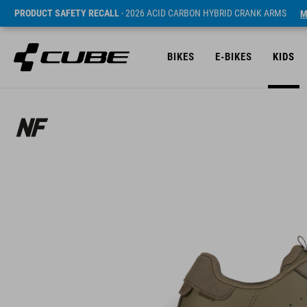
PRODUCT SAFETY RECALL
- 2026 ACID CARBON HYBRID CRANK ARMS
M
BIKES
E-BIKES
KIDS
ár* 33990 HUF