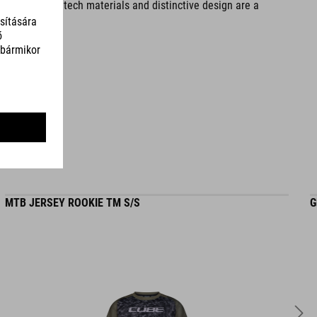
tionality. Hightech materials and distinctive design are a
SZÍN
reed green
SÚLY
320 g
MTB JERSEY ROOKIE TM S/S
G