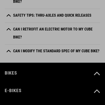
BIKE?
SAFETY TIPS: THRU-AXLES AND QUICK RELEASES
CAN I RETROFIT AN ELECTRIC MOTOR TO MY CUBE
BIKE?
CAN I MODIFY THE STANDARD SPEC OF MY CUBE BIKE?
BIKES
E-BIKES