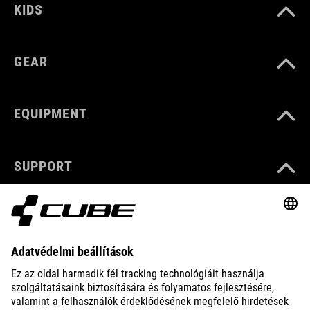
KIDS
GEAR
EQUIPMENT
SUPPORT
ABOUT US
EXPLORE