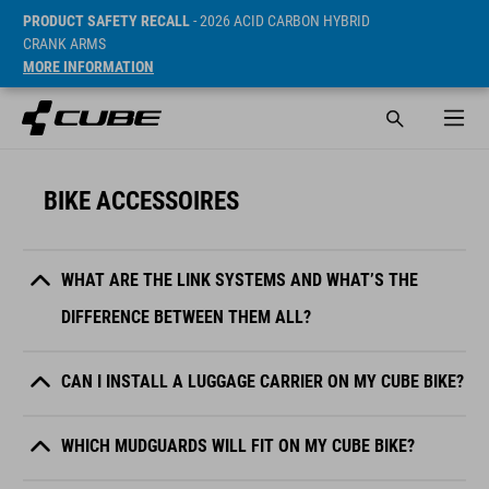
PRODUCT SAFETY RECALL
- 2026 ACID CARBON HYBRID
CRANK ARMS
MORE INFORMATION
BIKE ACCESSOIRES
WHAT ARE THE LINK SYSTEMS AND WHAT’S THE
DIFFERENCE BETWEEN THEM ALL?
CAN I INSTALL A LUGGAGE CARRIER ON MY CUBE BIKE?
WHICH MUDGUARDS WILL FIT ON MY CUBE BIKE?