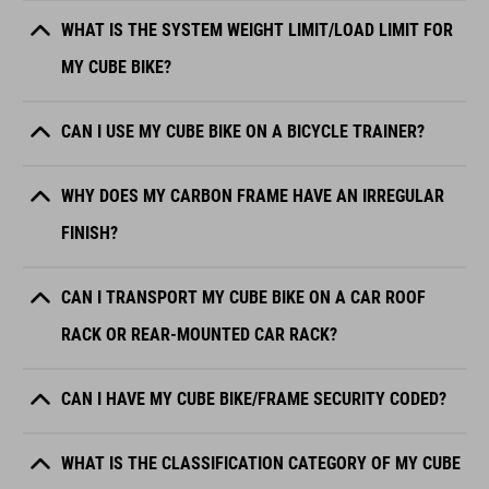
WHAT IS THE SYSTEM WEIGHT LIMIT/LOAD LIMIT FOR
MY CUBE BIKE?
CAN I USE MY CUBE BIKE ON A BICYCLE TRAINER?
WHY DOES MY CARBON FRAME HAVE AN IRREGULAR
FINISH?
CAN I TRANSPORT MY CUBE BIKE ON A CAR ROOF
RACK OR REAR-MOUNTED CAR RACK?
CAN I HAVE MY CUBE BIKE/FRAME SECURITY CODED?
WHAT IS THE CLASSIFICATION CATEGORY OF MY CUBE