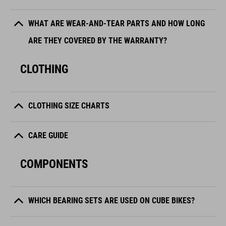
WHAT ARE WEAR-AND-TEAR PARTS AND HOW LONG
ARE THEY COVERED BY THE WARRANTY?
CLOTHING
CLOTHING SIZE CHARTS
CARE GUIDE
COMPONENTS
WHICH BEARING SETS ARE USED ON CUBE BIKES?