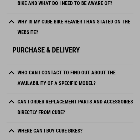
BIKE AND WHAT DO I NEED TO BE AWARE OF?
WHY IS MY CUBE BIKE HEAVIER THAN STATED ON THE
WEBSITE?
PURCHASE & DELIVERY
WHO CAN I CONTACT TO FIND OUT ABOUT THE
AVAILABILITY OF A SPECIFIC MODEL?
CAN I ORDER REPLACEMENT PARTS AND ACCESSOIRES
DIRECTLY FROM CUBE?
WHERE CAN I BUY CUBE BIKES?