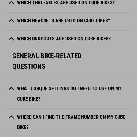
WHICH THRU-AXLES ARE USED ON CUBE BIKES?
WHICH HEADSETS ARE USED ON CUBE BIKES?
WHICH DROPOUTS ARE USED ON CUBE BIKES?
GENERAL BIKE-RELATED
QUESTIONS
WHAT TORQUE SETTINGS DO I NEED TO USE ON MY
CUBE BIKE?
WHERE CAN I FIND THE FRAME NUMBER ON MY CUBE
BIKE?