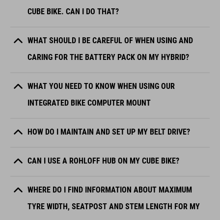
CUBE BIKE. CAN I DO THAT?
WHAT SHOULD I BE CAREFUL OF WHEN USING AND
CARING FOR THE BATTERY PACK ON MY HYBRID?
WHAT YOU NEED TO KNOW WHEN USING OUR
INTEGRATED BIKE COMPUTER MOUNT
HOW DO I MAINTAIN AND SET UP MY BELT DRIVE?
CAN I USE A ROHLOFF HUB ON MY CUBE BIKE?
WHERE DO I FIND INFORMATION ABOUT MAXIMUM
TYRE WIDTH, SEATPOST AND STEM LENGTH FOR MY