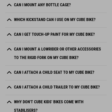
CAN I MOUNT ANY BOTTLE CAGE?
WHICH KICKSTAND CAN I USE ON MY CUBE BIKE?
CAN I GET TOUCH-UP PAINT FOR MY CUBE BIKE?
CAN I MOUNT A LOWRIDER OR OTHER ACCESSORIES
TO THE RIGID FORK ON MY CUBE BIKE?
CAN I ATTACH A CHILD SEAT TO MY CUBE BIKE?
CAN I ATTACH A CHILD TRAILER TO MY CUBE BIKE?
WHY DON'T CUBE KIDS' BIKES COME WITH
STABILISERS?