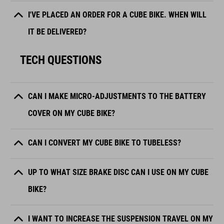
I'VE PLACED AN ORDER FOR A CUBE BIKE. WHEN WILL
IT BE DELIVERED?
TECH QUESTIONS
CAN I MAKE MICRO-ADJUSTMENTS TO THE BATTERY
COVER ON MY CUBE BIKE?
CAN I CONVERT MY CUBE BIKE TO TUBELESS?
UP TO WHAT SIZE BRAKE DISC CAN I USE ON MY CUBE
BIKE?
I WANT TO INCREASE THE SUSPENSION TRAVEL ON MY