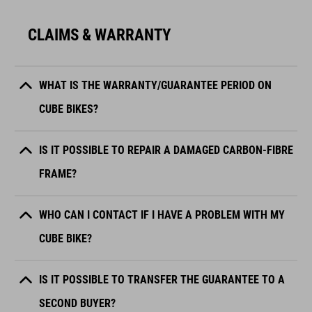
CLAIMS & WARRANTY
WHAT IS THE WARRANTY/GUARANTEE PERIOD ON
CUBE BIKES?
IS IT POSSIBLE TO REPAIR A DAMAGED CARBON-FIBRE
FRAME?
WHO CAN I CONTACT IF I HAVE A PROBLEM WITH MY
CUBE BIKE?
IS IT POSSIBLE TO TRANSFER THE GUARANTEE TO A
SECOND BUYER?