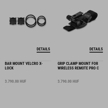
DETAILS
DETAILS
BAR MOUNT VELCRO X-
GRIP CLAMP MOUNT FOR
LOCK
WIRELESS REMOTE PRO C
3.790.00
HUF
3.790.00
HUF