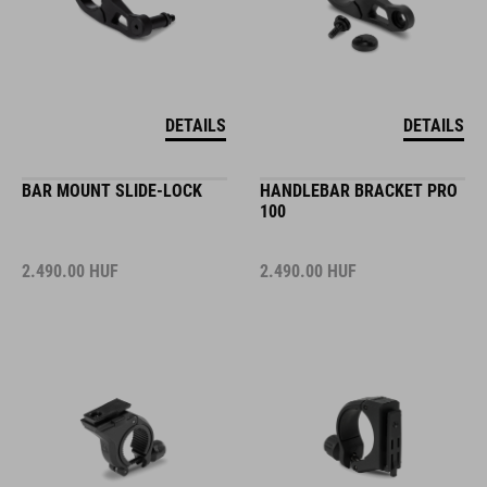
DETAILS
DETAILS
BAR MOUNT SLIDE-LOCK
HANDLEBAR BRACKET PRO
100
2.490.00
HUF
2.490.00
HUF