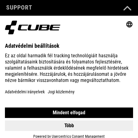
SUPPORT
ABOUT US
EXPLORE
IMPRINT
PRIVACY
EU DATA ACT
PRESS
B2B
HUNGARY
MAGYAR