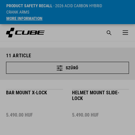
PRODUCT SAFETY RECALL
- 2026 ACID CARBON HYBRID
CRANK ARMS
MORE INFORMATION
11
ARTICLE
SZŰRŐ
BAR MOUNT X-LOCK
HELMET MOUNT SLIDE-
LOCK
5.490.00
HUF
5.490.00
HUF