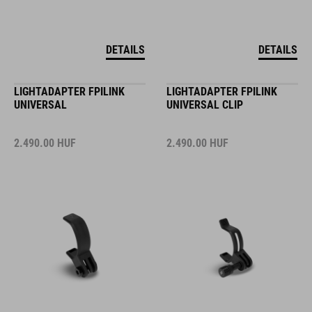
DETAILS
DETAILS
LIGHTADAPTER FPILINK
LIGHTADAPTER FPILINK
UNIVERSAL
UNIVERSAL CLIP
2.490.00
HUF
2.490.00
HUF