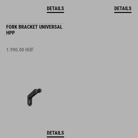
DETAILS
DETAILS
FORK BRACKET UNIVERSAL
HPP
1.990.00
HUF
DETAILS