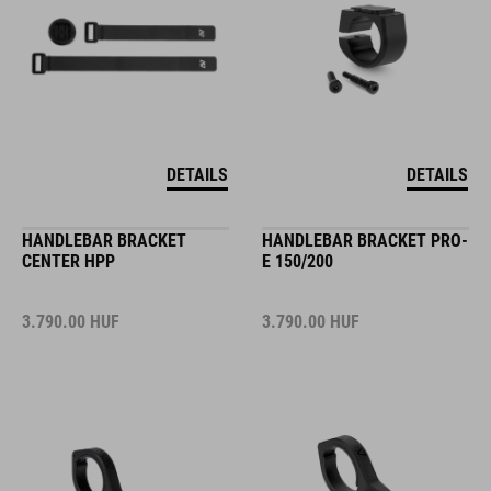
DETAILS
DETAILS
HANDLEBAR BRACKET
HANDLEBAR BRACKET PRO-
CENTER HPP
E 150/200
3.790.00
HUF
3.790.00
HUF