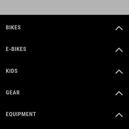
BIKES
E-BIKES
KIDS
GEAR
EQUIPMENT