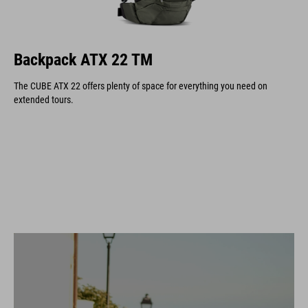
Backpack ATX 22 TM
The CUBE ATX 22 offers plenty of space for everything you need on
extended tours.