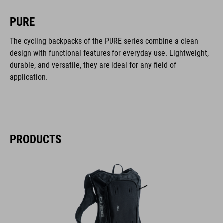
PURE
The cycling backpacks of the PURE series combine a clean
design with functional features for everyday use. Lightweight,
durable, and versatile, they are ideal for any field of
application.
PRODUCTS