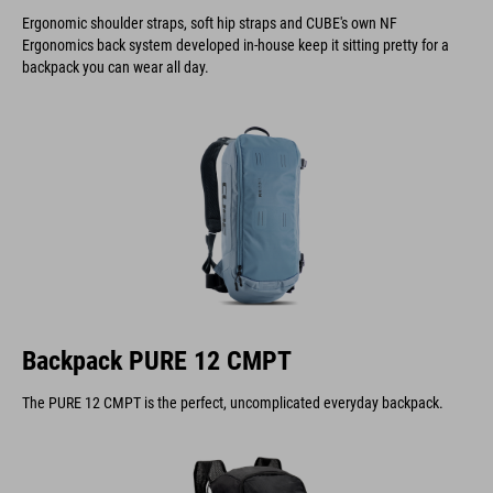
Ergonomic shoulder straps, soft hip straps and CUBE's own NF
Ergonomics back system developed in-house keep it sitting pretty for a
backpack you can wear all day.
Backpack PURE 12 CMPT
The PURE 12 CMPT is the perfect, uncomplicated everyday backpack.