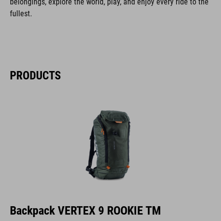
belongings, explore the world, play, and enjoy every ride to the
fullest.
PRODUCTS
Backpack VERTEX 9 ROOKIE TM