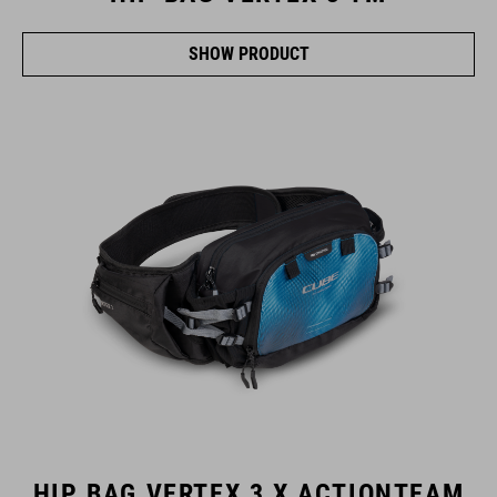
SHOW PRODUCT
HIP BAG VERTEX 3 X ACTIONTEAM