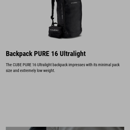
Backpack PURE 16 Ultralight
The CUBE PURE 16 Ultralight backpack impresses with its minimal pack
size and extremely low weight.