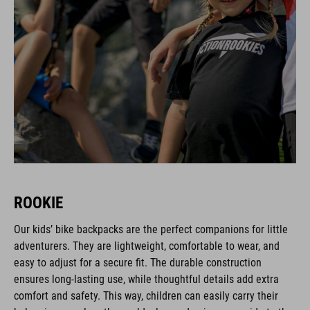
ROOKIE
Our kids’ bike backpacks are the perfect companions for little
adventurers. They are lightweight, comfortable to wear, and
easy to adjust for a secure fit. The durable construction
ensures long-lasting use, while thoughtful details add extra
comfort and safety. This way, children can easily carry their