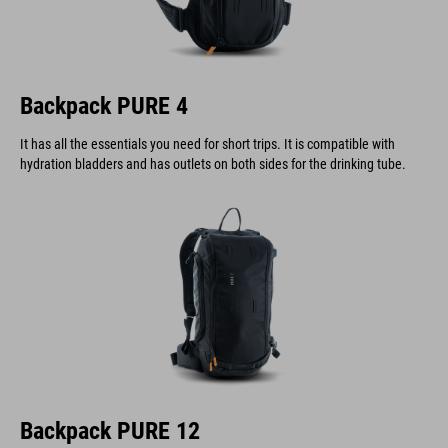
Backpack PURE 4
It has all the essentials you need for short trips. It is compatible with
hydration bladders and has outlets on both sides for the drinking tube.
Backpack PURE 12