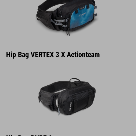
Hip Bag VERTEX 3 X Actionteam