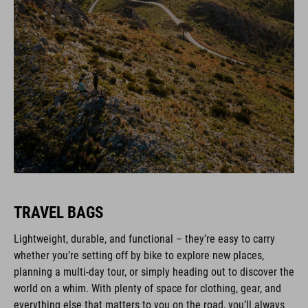
TRAVEL BAGS
Lightweight, durable, and functional – they’re easy to carry
whether you’re setting off by bike to explore new places,
planning a multi-day tour, or simply heading out to discover the
world on a whim. With plenty of space for clothing, gear, and
everything else that matters to you on the road, you’ll always