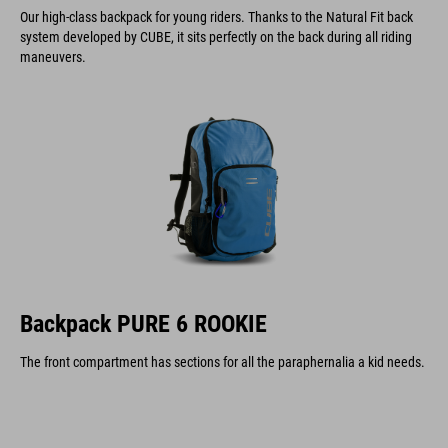
Our high-class backpack for young riders. Thanks to the Natural Fit back
system developed by CUBE, it sits perfectly on the back during all riding
maneuvers.
Backpack PURE 6 ROOKIE
The front compartment has sections for all the paraphernalia a kid needs.