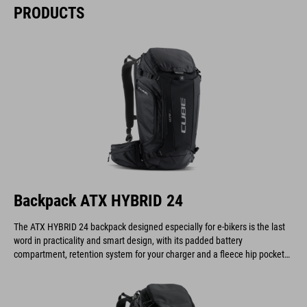
PRODUCTS
Backpack ATX HYBRID 24
The ATX HYBRID 24 backpack designed especially for e-bikers is the last
word in practicality and smart design, with its padded battery
compartment, retention system for your charger and a fleece hip pocket
to keep your display safe and scratch-free.