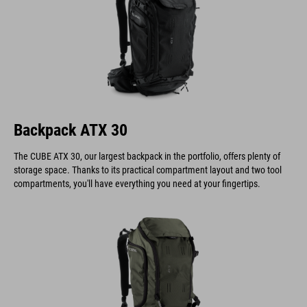
Backpack ATX 30
The CUBE ATX 30, our largest backpack in the portfolio, offers plenty of
storage space. Thanks to its practical compartment layout and two tool
compartments, you'll have everything you need at your fingertips.