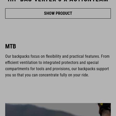
SHOW PRODUCT
MTB
Our backpacks focus on flexibility and practical features. From
efficient ventilation to integrated protectors and special
compartments for tools and provisions, our backpacks support
you so that you can concentrate fully on your ride.