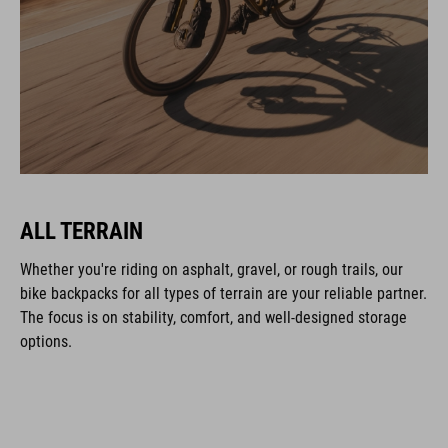
ALL TERRAIN
Whether you're riding on asphalt, gravel, or rough trails, our
bike backpacks for all types of terrain are your reliable partner.
The focus is on stability, comfort, and well-designed storage
options.