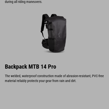
during all riding maneuvers.
Backpack MTB 14 Pro
The welded, waterproof construction made of abrasion-resistant, PVC-free
material reliably protects your gear from rain and dirt.