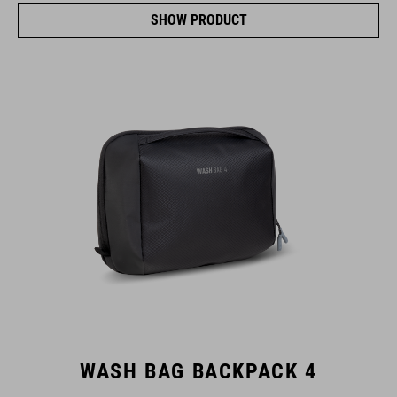
SHOW PRODUCT
WASH BAG BACKPACK 4