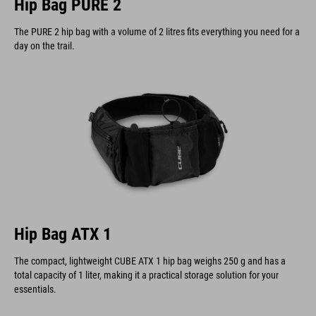
Hip Bag PURE 2
The PURE 2 hip bag with a volume of 2 litres fits everything you need for a
day on the trail.
Hip Bag ATX 1
The compact, lightweight CUBE ATX 1 hip bag weighs 250 g and has a
total capacity of 1 liter, making it a practical storage solution for your
essentials.