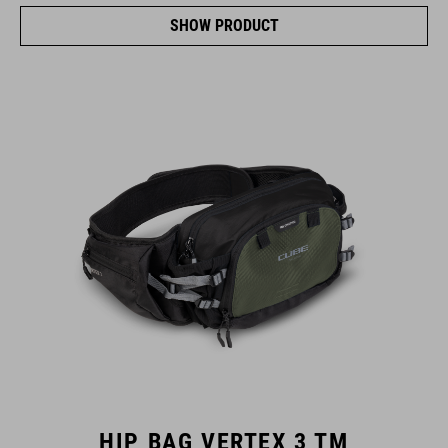
SHOW PRODUCT
HIP BAG VERTEX 3 TM