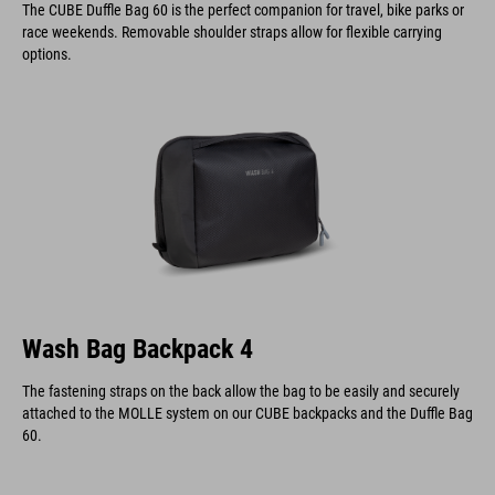
The CUBE Duffle Bag 60 is the perfect companion for travel, bike parks or
race weekends. Removable shoulder straps allow for flexible carrying
options.
Wash Bag Backpack 4
The fastening straps on the back allow the bag to be easily and securely
attached to the MOLLE system on our CUBE backpacks and the Duffle Bag
60.