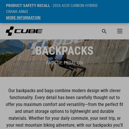
PRODUCT SAFETY RECALL
- 2026 ACID CARBON HYBRID
CRANK ARMS
MORE INFORMATION
BACKPACKS
PACK UP, PEDAL ON
Our backpacks and bags combine modern design with clever
functionality. Every detail has been carefully thought out to
offer you maximum comfort and versatility—from the perfect fit
and smart storage options to lightweight and durable
materials. Whether for your daily commute, your next trip, or
your next mountain biking adventure, with our backpacks you'll