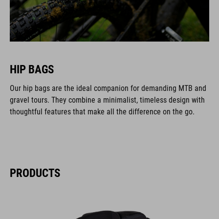
HIP BAGS
Our hip bags are the ideal companion for demanding MTB and
gravel tours. They combine a minimalist, timeless design with
thoughtful features that make all the difference on the go.
PRODUCTS