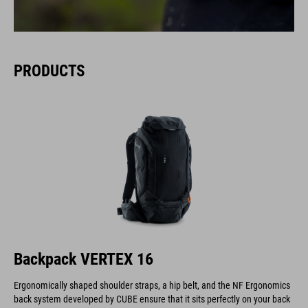
PRODUCTS
Backpack VERTEX 16
Ergonomically shaped shoulder straps, a hip belt, and the NF Ergonomics
back system developed by CUBE ensure that it sits perfectly on your back