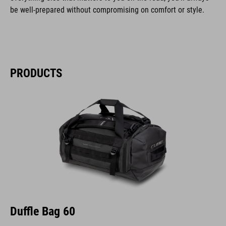
be well-prepared without compromising on comfort or style.
PRODUCTS
Duffle Bag 60