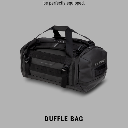
be perfectly equipped.
DUFFLE BAG