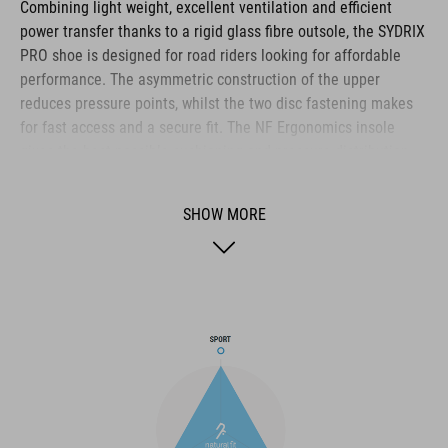
Combining light weight, excellent ventilation and efficient
power transfer thanks to a rigid glass fibre outsole, the SYDRIX
PRO shoe is designed for road riders looking for affordable
performance. The asymmetric construction of the upper
reduces pressure points, whilst the two disc fastening makes
for fast access and a secure fit. The NF Ergonomics insole
gives the best possible cushioning and pressure distribution,
and comfort is further improved by the perforated waist layer
and ventilation slots in the outsole. The toe box and heel cap
SHOW MORE
are also both reinforced for protection and better heel lock.
Finally, a replaceable heel stud improves durability and
sustainability for a longer product life.
BRAND