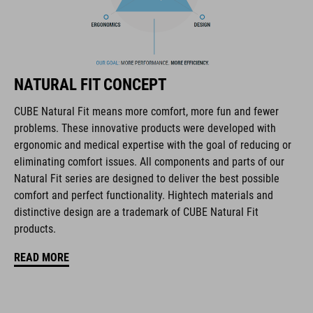
The CUBE brand is synonymous with innovative, high-quality
products geared to all the latest trends. Our designers
collaborate closely to create bikes and accessories that
coordinate seamlessly, combining design, technology and
usability for the perfect balance between form and function.
NATURAL FIT CONCEPT
CUBE Natural Fit means more comfort, more fun and fewer
FEATURES
problems. These innovative products were developed with
ergonomic and medical expertise with the goal of reducing or
disc closure
eliminating comfort issues. All components and parts of our
NF Ergonomics last
Natural Fit series are designed to deliver the best possible
comfort and perfect functionality. Hightech materials and
NF Ergonomics insole
distinctive design are a trademark of CUBE Natural Fit
products.
asymmetric design for equal pressure distribution
READ MORE
reinforced toe box
replaceable heel studs