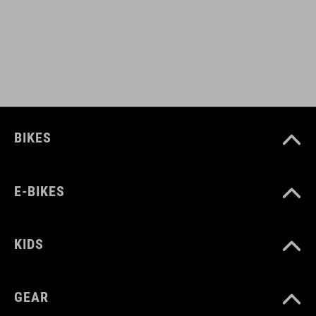
sole: glass fibre
MÉRET
EU 36-48
BIKES
UK 3.5-12.5
CM 23.0-31.5
E-BIKES
SZÍN
KIDS
grey'n'blue'n'red
GEAR