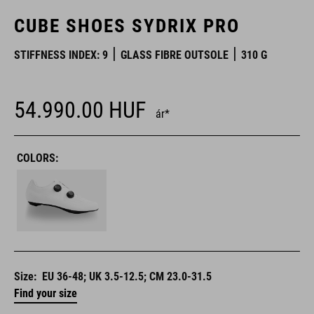
CUBE SHOES SYDRIX PRO
STIFFNESS INDEX: 9
GLASS FIBRE OUTSOLE
310 G
54.990.00
HUF
ár*
COLORS:
Size:
EU 36-48; UK 3.5-12.5; CM 23.0-31.5
Find your size