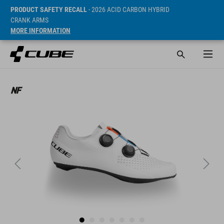
PRODUCT SAFETY RECALL
- 2026 ACID CARBON HYBRID
CRANK ARMS
MORE INFORMATION
ár* 54990 HUF