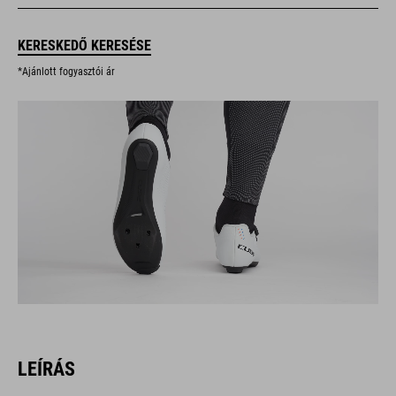
KERESKEDŐ KERESÉSE
*Ajánlott fogyasztói ár
LEÍRÁS