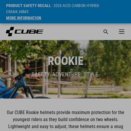
PRODUCT SAFETY RECALL
- 2026 ACID CARBON HYBRID
CRANK ARMS
MORE INFORMATION
ROOKIE
SAFETY. ADVENTURE. STYLE.
Our CUBE Rookie helmets provide maximum protection for the
youngest riders as they build confidence on two wheels.
Lightweight and easy to adjust, these helmets ensure a snug