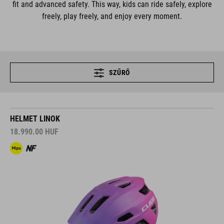
fit and advanced safety. This way, kids can ride safely, explore
freely, play freely, and enjoy every moment.
SZŰRŐ
HELMET LINOK
18.990.00
HUF