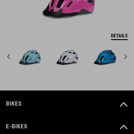
DETAILS
BIKES
E-BIKES