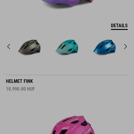
DETAILS
HELMET FINK
10.990.00
HUF