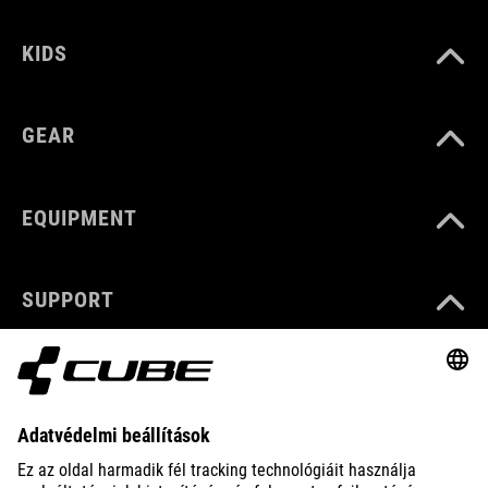
KIDS
GEAR
EQUIPMENT
SUPPORT
ABOUT US
EXPLORE