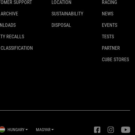
TOMER SUPPORT
LOCATION
RACING
 ARCHIVE
SUSTAINABILITY
NEWS
NLOADS
DISPOSAL
EVENTS
TY RECALLS
TESTS
 CLASSIFICATION
PARTNER
CUBE STORES
HUNGARY
MAGYAR