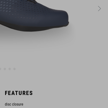
FEATURES
disc closure