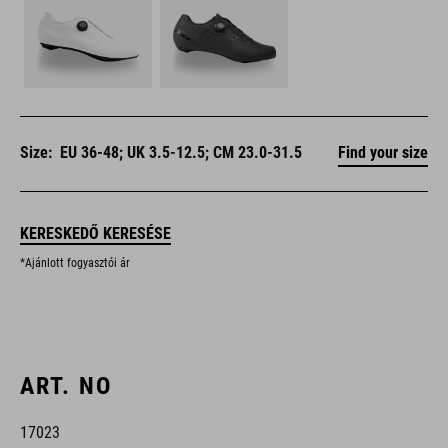
Size:
EU 36-48; UK 3.5-12.5; CM 23.0-31.5
Find your size
KERESKEDŐ KERESÉSE
*Ajánlott fogyasztói ár
ART. NO
17023