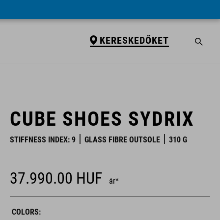
KERESKEDŐKET
KERESKEDŐKET
CUBE SHOES SYDRIX
STIFFNESS INDEX: 9
GLASS FIBRE OUTSOLE
310 G
37.990.00
HUF
ár*
COLORS: