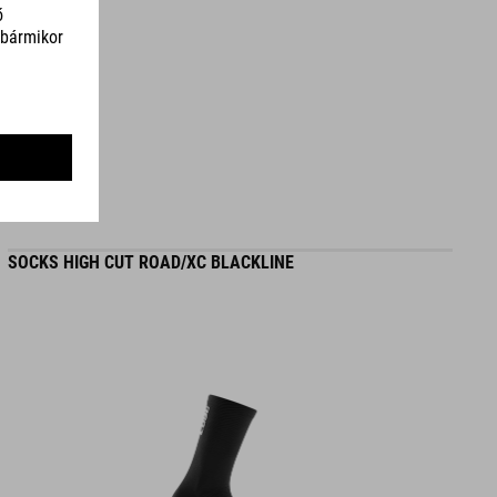
SZÍN
blue
SÚLY
310 g
SOCKS HIGH CUT ROAD/XC BLACKLINE