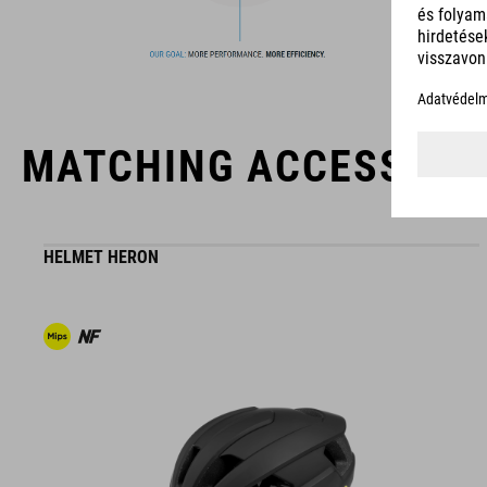
products geared to all the latest trends. Our designers
collaborate closely to create bikes and accessories that
coordinate seamlessly, combining design, technology and
usability for the perfect balance between form and function.
MATCHING ACCESSORI
HELMET HERON