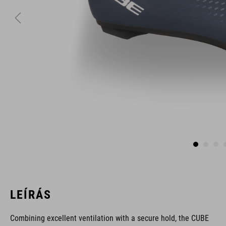
LEÍRÁS
Combining excellent ventilation with a secure hold, the CUBE