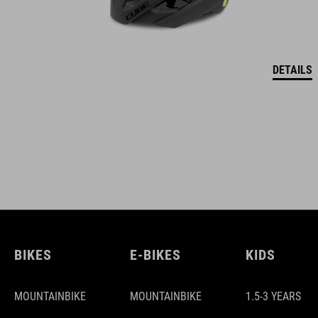
DETAILS
BIKES
E-BIKES
KIDS
MOUNTAINBIKE
MOUNTAINBIKE
1.5-3 YEARS