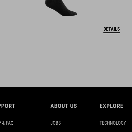
DETAILS
PPORT
ABOUT US
EXPLORE
 & FAQ
JOBS
TECHNOLOGY