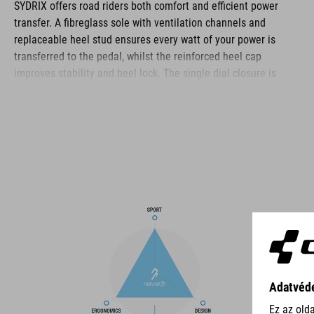
SYDRIX offers road riders both comfort and efficient power
transfer. A fibreglass sole with ventilation channels and
replaceable heel stud ensures every watt of your power is
transferred to the pedal, whilst the reinforced heel cap
improves stability and heel lock. The single dial closure is
quick and simple to use and, combined with an asymmetric
design, distributes pressure evenly for the best comfort and fit.
The reinforced toe box improves protection in this vulnerable
area, and a perforated upper and NF Ergonomics insole ensure
good ventilation, cushioning and pressure distribution for day-
long ride comfort.
BRAND
The CUBE brand is synonymous with innovative, high-quality