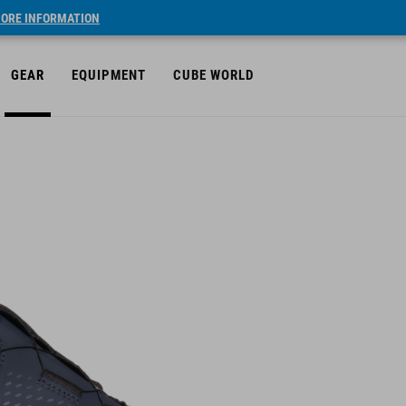
ORE INFORMATION
GEAR
EQUIPMENT
CUBE WORLD