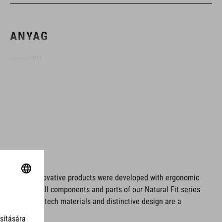
ANYAG
upper: PU
sole: glass fibre
MÉRET
EU 36-48
UK 3.5-12.5
ms. These innovative products were developed with ergonomic
fort issues. All components and parts of our Natural Fit series
CM 23.0-31.5
tionality. Hightech materials and distinctive design are a