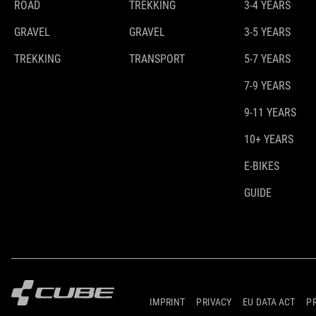
ROAD
TREKKING
3-4 YEARS
GRAVEL
GRAVEL
3-5 YEARS
TREKKING
TRANSPORT
5-7 YEARS
7-9 YEARS
9-11 YEARS
10+ YEARS
E-BIKES
GUIDE
IMPRINT
PRIVACY
EU DATA ACT
P