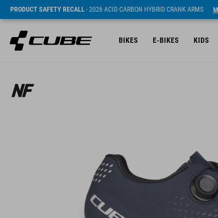
PRODUCT SAFETY RECALL
- 2026 ACID CARBON HYBRID CRANK ARMS
M
BIKES
E-BIKES
KIDS
ár* 37990 HUF