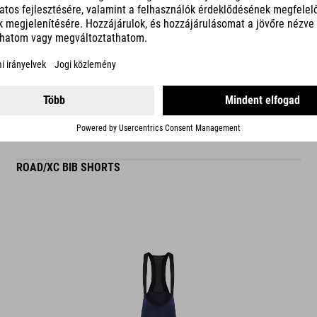
READ MORE
ES
ROAD/XC BIB SHORTS