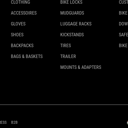
CLOTHING
BIKE LOCKS
CUS
ACCESSOIRES
MUDGUARDS
BIKE
GLOVES
LUGGAGE RACKS
DOW
SHOES
KICKSTANDS
SAFE
BACKPACKS
TIRES
BIKE
BAGS & BASKETS
TRAILER
MOUNTS & ADAPTERS
RESS
B2B