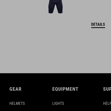
DETAILS
GEAR
EQUIPMENT
SU
HELMETS
LIGHTS
HELP