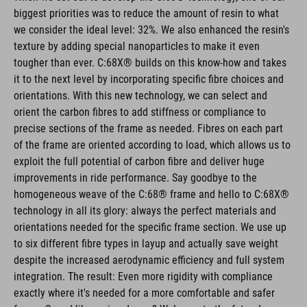
biggest priorities was to reduce the amount of resin to what
we consider the ideal level: 32%. We also enhanced the resin's
texture by adding special nanoparticles to make it even
tougher than ever. C:68X® builds on this know-how and takes
it to the next level by incorporating specific fibre choices and
orientations. With this new technology, we can select and
orient the carbon fibres to add stiffness or compliance to
precise sections of the frame as needed. Fibres on each part
of the frame are oriented according to load, which allows us to
exploit the full potential of carbon fibre and deliver huge
improvements in ride performance. Say goodbye to the
homogeneous weave of the C:68® frame and hello to C:68X®
technology in all its glory: always the perfect materials and
orientations needed for the specific frame section. We use up
to six different fibre types in layup and actually save weight
despite the increased aerodynamic efficiency and full system
integration. The result: Even more rigidity with compliance
exactly where it's needed for a more comfortable and safer