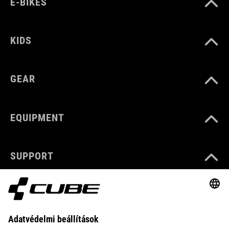
E-BIKES
KIDS
GEAR
EQUIPMENT
SUPPORT
ABOUT US