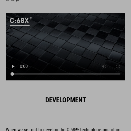
DEVELOPMENT
When we set out to develop the C:68® technology, one of our