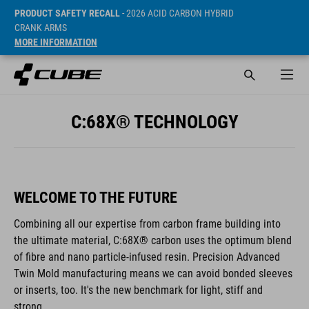
PRODUCT SAFETY RECALL
- 2026 ACID CARBON HYBRID
CRANK ARMS
MORE INFORMATION
C:68X® TECHNOLOGY
WELCOME TO THE FUTURE
Combining all our expertise from carbon frame building into
the ultimate material, C:68X® carbon uses the optimum blend
of fibre and nano particle-infused resin. Precision Advanced
Twin Mold manufacturing means we can avoid bonded sleeves
or inserts, too. It's the new benchmark for light, stiff and
strong.