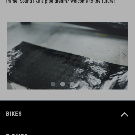
frame. Sound like a pipe dream? Welcome to the future!
BIKES