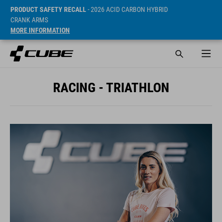
PRODUCT SAFETY RECALL
- 2026 ACID CARBON HYBRID
CRANK ARMS
MORE INFORMATION
RACING - TRIATHLON