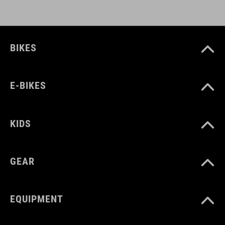
BIKES
E-BIKES
KIDS
GEAR
EQUIPMENT