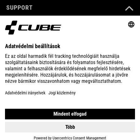
SUPPORT
ABOUT US
EXPLORE
IMPRINT
PRIVACY
EU DATA ACT
PRESS
B2B
HUNGARY
MAGYAR