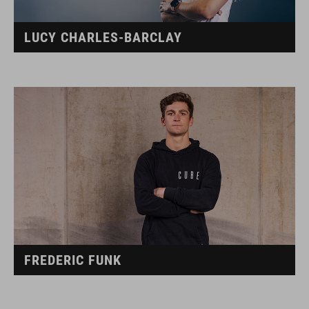
LUCY CHARLES-BARCLAY
FREDERIC FUNK