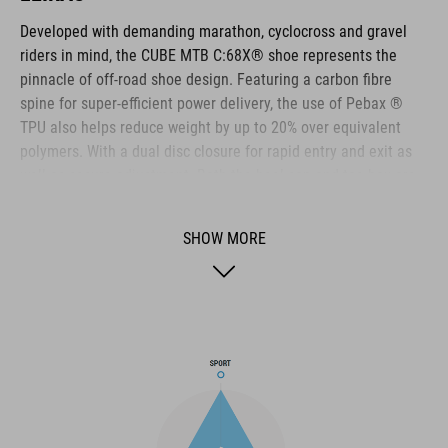
Developed with demanding marathon, cyclocross and gravel
riders in mind, the CUBE MTB C:68X® shoe represents the
pinnacle of off-road shoe design. Featuring a carbon fibre
spine for super-efficient power delivery, the use of Pebax ®
TPU also helps reduce weight by up to 20% over equivalent
polymers. With a dual disc closure for rapid entry and exit as
well as secure adjustment. Both the heel cap and toe box are
reinforced for extra protection. A Dyneema ® reinforced wrap
layer delivers exceptional durability to help withstand the
SHOW MORE
toughest conditions, and the NF Ergonomics insole has the
best possible cushioning and pressure distribution to help
rider comfort.
BRAND