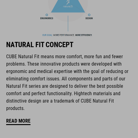
The CUBE brand is synonymous with innovative, high-quality
products geared to all the latest trends. Our designers
collaborate closely to create bikes and accessories that
coordinate seamlessly, combining design, technology and
usability for the perfect balance between form and function.
NATURAL FIT CONCEPT
CUBE Natural Fit means more comfort, more fun and fewer
FEATURES
problems. These innovative products were developed with
ergonomic and medical expertise with the goal of reducing or
full carbon outsole
eliminating comfort issues. All components and parts of our
direct injected Pebax® TPU studs
Natural Fit series are designed to deliver the best possible
comfort and perfect functionality. Hightech materials and
disc closure
distinctive design are a trademark of CUBE Natural Fit
products.
NF Ergonomics last
READ MORE
NF Ergonomics insole