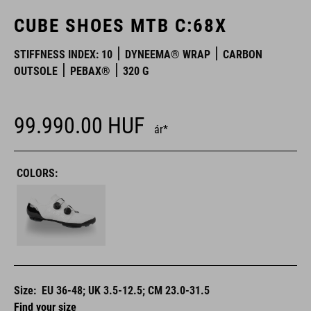
CUBE SHOES MTB C:68X
STIFFNESS INDEX: 10
DYNEEMA® WRAP
CARBON
OUTSOLE
PEBAX®
320 G
99.990.00
HUF
ár*
COLORS:
Size:
EU 36-48; UK 3.5-12.5; CM 23.0-31.5
Find your size