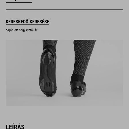
KERESKEDŐ KERESÉSE
*Ajánlott fogyasztói ár
LEÍRÁS