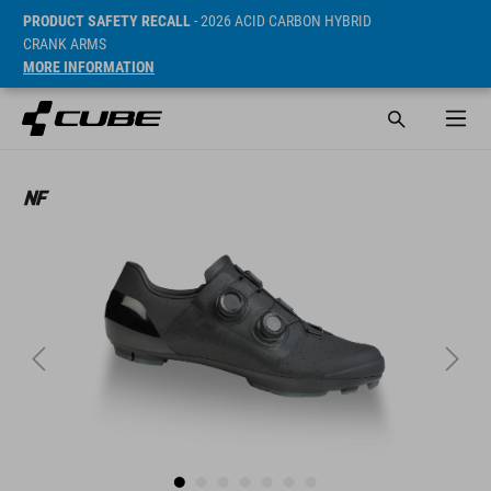
PRODUCT SAFETY RECALL
- 2026 ACID CARBON HYBRID
CRANK ARMS
MORE INFORMATION
ár* 99990 HUF