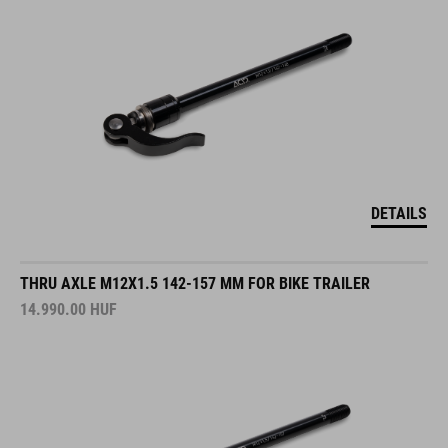
DETAILS
THRU AXLE M12X1.5 142-157 MM FOR BIKE TRAILER
14.990.00
HUF