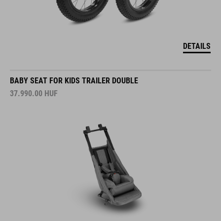
DETAILS
BABY SEAT FOR KIDS TRAILER DOUBLE
37.990.00
HUF