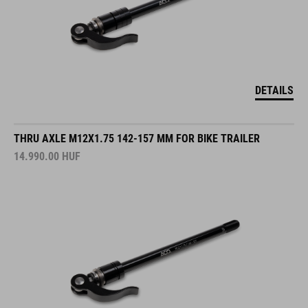
DETAILS
THRU AXLE M12X1.75 142-157 MM FOR BIKE TRAILER
14.990.00
HUF