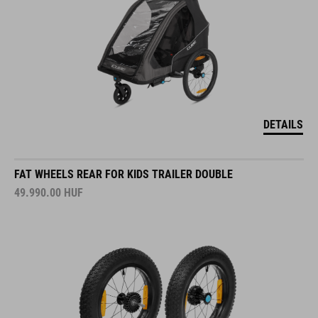
DETAILS
FAT WHEELS REAR FOR KIDS TRAILER DOUBLE
49.990.00
HUF