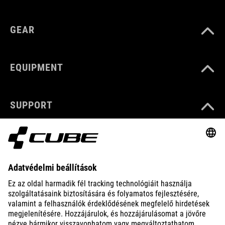
GEAR
EQUIPMENT
SUPPORT
ABOUT US
EXPLORE