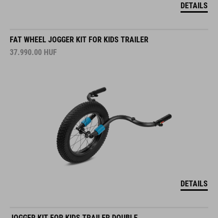
DETAILS
FAT WHEEL JOGGER KIT FOR KIDS TRAILER
37.990.00
HUF
DETAILS
JOGGER KIT FOR KIDS TRAILER DOUBLE