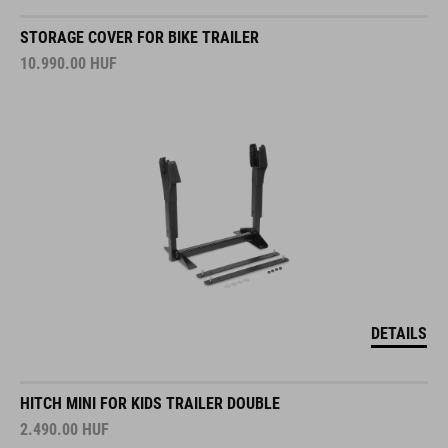
STORAGE COVER FOR BIKE TRAILER
10.990.00
HUF
DETAILS
HITCH MINI FOR KIDS TRAILER DOUBLE
2.490.00
HUF