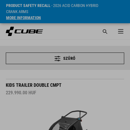
PRODUCT SAFETY RECALL
- 2026 ACID CARBON HYBRID
CRANK ARMS
MORE INFORMATION
SZŰRŐ
KIDS TRAILER DOUBLE CMPT
229.990.00
HUF