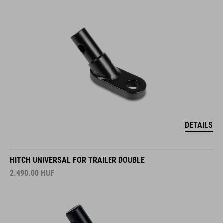
DETAILS
HITCH UNIVERSAL FOR TRAILER DOUBLE
2.490.00
HUF