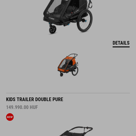
DETAILS
KIDS TRAILER DOUBLE PURE
149.990.00
HUF