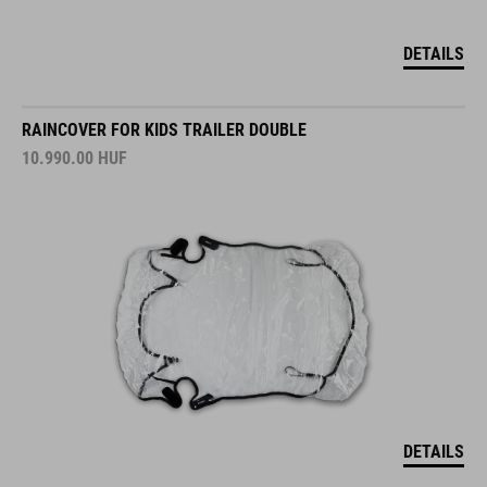
DETAILS
RAINCOVER FOR KIDS TRAILER DOUBLE
10.990.00
HUF
DETAILS