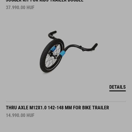
37.990.00
HUF
DETAILS
THRU AXLE M12X1.0 142-148 MM FOR BIKE TRAILER
14.990.00
HUF