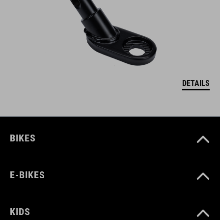
DETAILS
BIKES
E-BIKES
KIDS