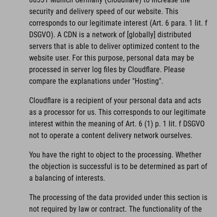
security and delivery speed of our website. This
corresponds to our legitimate interest (Art. 6 para. 1 lit. f
DSGVO). A CDN is a network of [globally] distributed
servers that is able to deliver optimized content to the
website user. For this purpose, personal data may be
processed in server log files by Cloudflare. Please
compare the explanations under "Hosting".
Cloudflare is a recipient of your personal data and acts
as a processor for us. This corresponds to our legitimate
interest within the meaning of Art. 6 (1) p. 1 lit. f DSGVO
not to operate a content delivery network ourselves.
You have the right to object to the processing. Whether
the objection is successful is to be determined as part of
a balancing of interests.
The processing of the data provided under this section is
not required by law or contract. The functionality of the