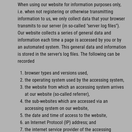
When using our website for information purposes only,
i.e. when not registering or otherwise transmitting
information to us, we only collect data that your browser
transmits to our server (in so-called "server log files").
Our website collects a series of general data and
information each time a page is accessed by you or by
an automated system. This general data and information
is stored in the server's log files. The following can be
recorded
browser types and versions used,
the operating system used by the accessing system,
the website from which an accessing system arrives
at our website (so-called referrer),
the sub-websites which are accessed via an
accessing system on our website,
the date and time of access to the website,
an Internet Protocol (IP) address; and
the internet service provider of the accessing