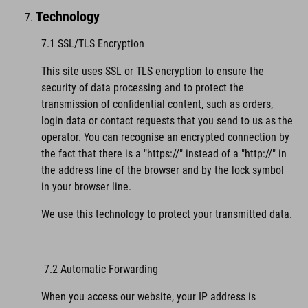
Technology
7.1 SSL/TLS Encryption
This site uses SSL or TLS encryption to ensure the
security of data processing and to protect the
transmission of confidential content, such as orders,
login data or contact requests that you send to us as the
operator. You can recognise an encrypted connection by
the fact that there is a "https://" instead of a "http://" in
the address line of the browser and by the lock symbol
in your browser line.
We use this technology to protect your transmitted data.
7.2 Automatic Forwarding
When you access our website, your IP address is