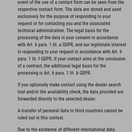
event of the use of a contact form can be seen from the
respective contact form. The data are stored and used
exclusively for the purpose of responding to your
request or for contacting you and the associated
technical administration. The legal basis for the
processing of the data is your consent in accordance
with Art. 6 para. 1 lit. a GDPR, and our legitimate interest
in responding to your request in accordance with Art. 6
para. 1 lit. f GDPR. If your contact aims at the conclusion
of a contract, the additional legal basis for the
processing is Art. 6 para. 1 lit. b GDPR.
If you optionally make contact using the dealer search
tool and/or the availability check, the data provided are
forwarded directly to the selected dealer.
A transfer of personal data to third countries cannot be
ruled out in this context.
Due to the existence of different international data