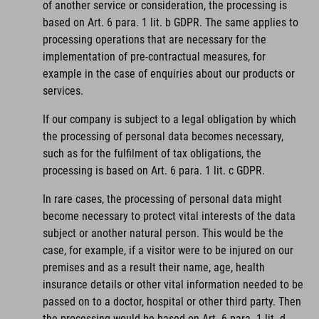
of another service or consideration, the processing is
based on Art. 6 para. 1 lit. b GDPR. The same applies to
processing operations that are necessary for the
implementation of pre-contractual measures, for
example in the case of enquiries about our products or
services.
If our company is subject to a legal obligation by which
the processing of personal data becomes necessary,
such as for the fulfilment of tax obligations, the
processing is based on Art. 6 para. 1 lit. c GDPR.
In rare cases, the processing of personal data might
become necessary to protect vital interests of the data
subject or another natural person. This would be the
case, for example, if a visitor were to be injured on our
premises and as a result their name, age, health
insurance details or other vital information needed to be
passed on to a doctor, hospital or other third party. Then
the processing would be based on Art. 6 para. 1 lit. d