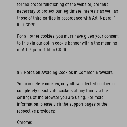
for the proper functioning of the website, are thus
necessary to protect our legitimate interests as well as
those of third parties in accordance with Art. 6 para. 1
lit. f GDPR.
For all other cookies, you must have given your consent
to this via our opt-in cookie banner within the meaning
of Art. 6 para. 1 lit. a GDPR.
8.3 Notes on Avoiding Cookies in Common Browsers
You can delete cookies, only allow selected cookies or
completely deactivate cookies at any time via the
settings of the browser you are using. For more
information, please visit the support pages of the
respective providers:
Chrome: