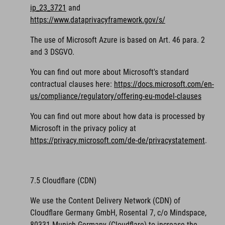
ip_23_3721
and
https://www.dataprivacyframework.gov/s/
The use of Microsoft Azure is based on Art. 46 para. 2
and 3 DSGVO.
You can find out more about Microsoft's standard
contractual clauses here:
https://docs.microsoft.com/en-
us/compliance/regulatory/offering-eu-model-clauses
You can find out more about how data is processed by
Microsoft in the privacy policy at
https://privacy.microsoft.com/de-de/privacystatement
.
7.5 Cloudflare (CDN)
We use the Content Delivery Network (CDN) of
Cloudflare Germany GmbH, Rosental 7, c/o Mindspace,
80331 Munich Germany (Cloudflare) to increase the