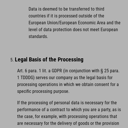
Data is deemed to be transferred to third
countries if it is processed outside of the
European Union/European Economic Area and the
level of data protection does not meet European
standards.
Legal Basis of the Processing
Art. 6 para. 1 lit. a GDPR (in conjunction with § 25 para.
1 TDDDG) serves our company as the legal basis for
processing operations in which we obtain consent for a
specific processing purpose.
If the processing of personal data is necessary for the
performance of a contract to which you are a party, as is
the case, for example, with processing operations that
are necessary for the delivery of goods or the provision