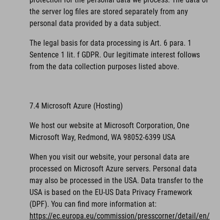
the server log files are stored separately from any
personal data provided by a data subject.
The legal basis for data processing is Art. 6 para. 1
Sentence 1 lit. f GDPR. Our legitimate interest follows
from the data collection purposes listed above.
7.4 Microsoft Azure (Hosting)
We host our website at Microsoft Corporation, One
Microsoft Way, Redmond, WA 98052-6399 USA
When you visit our website, your personal data are
processed on Microsoft Azure servers. Personal data
may also be processed in the USA. Data transfer to the
USA is based on the EU-US Data Privacy Framework
(DPF).
You can find more information at:
https://ec.europa.eu/commission/presscorner/detail/en/