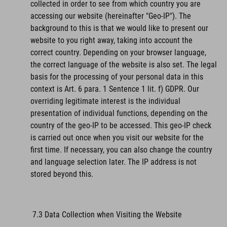
collected in order to see from which country you are
accessing our website (hereinafter "Geo-IP"). The
background to this is that we would like to present our
website to you right away, taking into account the
correct country. Depending on your browser language,
the correct language of the website is also set. The legal
basis for the processing of your personal data in this
context is Art. 6 para. 1 Sentence 1 lit. f) GDPR. Our
overriding legitimate interest is the individual
presentation of individual functions, depending on the
country of the geo-IP to be accessed. This geo-IP check
is carried out once when you visit our website for the
first time. If necessary, you can also change the country
and language selection later. The IP address is not
stored beyond this.
7.3 Data Collection when Visiting the Website