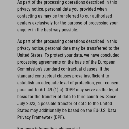
As part of the processing operations described in this
privacy notice, personal data you provided when
contacting us may be transferred to our authorised
dealers exclusively for the purpose of processing your
enquiry in the best way possible.
As part of the processing operations described in this
privacy notice, personal data may be transferred to the
United States. To protect your data, we have concluded
processing agreements on the basis of the European
Commission’s standard contractual clauses. If the
standard contractual clauses prove insufficient to
establish an adequate level of protection, your consent
pursuant to Art. 49 (1) a) GDPR may serve as the legal
basis for the transfer of data to third countries. Since
July 2023, a possible transfer of data to the United
States may additionally be based on the EU-U.S. Data
Privacy Framework (DPF).
For more information, please visit