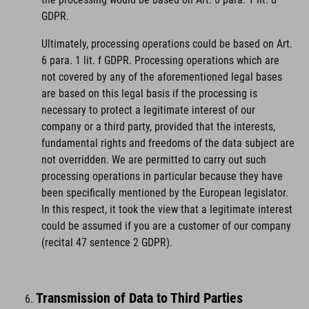
GDPR.
Ultimately, processing operations could be based on Art.
6 para. 1 lit. f GDPR. Processing operations which are
not covered by any of the aforementioned legal bases
are based on this legal basis if the processing is
necessary to protect a legitimate interest of our
company or a third party, provided that the interests,
fundamental rights and freedoms of the data subject are
not overridden. We are permitted to carry out such
processing operations in particular because they have
been specifically mentioned by the European legislator.
In this respect, it took the view that a legitimate interest
could be assumed if you are a customer of our company
(recital 47 sentence 2 GDPR).
Transmission of Data to Third Parties