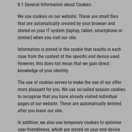
8.1 General Information about Cookies
We use cookies on our website. These are small files
that are automatically created by your browser and
stored on your IT system (laptop, tablet, smartphone or
similar) when you visit our site.
Information is stored in the cookie that results in each
case from the context of the specific end device used.
However, this does not mean that we gain direct
knowledge of your identity.
The use of cookies serves to make the use of our offer
more pleasant for you. We use so-called session cookies
to recognise that you have already visited individual
pages of our website. These are automatically deleted
after you leave our site.
In addition, we also use temporary cookies to optimise
user-friendliness, which are stored on your end device