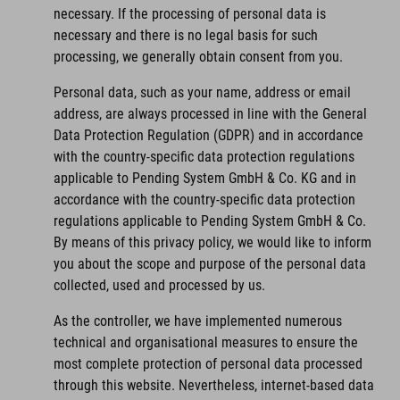
necessary. If the processing of personal data is
necessary and there is no legal basis for such
processing, we generally obtain consent from you.
Personal data, such as your name, address or email
address, are always processed in line with the General
Data Protection Regulation (GDPR) and in accordance
with the country-specific data protection regulations
applicable to Pending System GmbH & Co. KG and in
accordance with the country-specific data protection
regulations applicable to Pending System GmbH & Co.
By means of this privacy policy, we would like to inform
you about the scope and purpose of the personal data
collected, used and processed by us.
As the controller, we have implemented numerous
technical and organisational measures to ensure the
most complete protection of personal data processed
through this website. Nevertheless, internet-based data