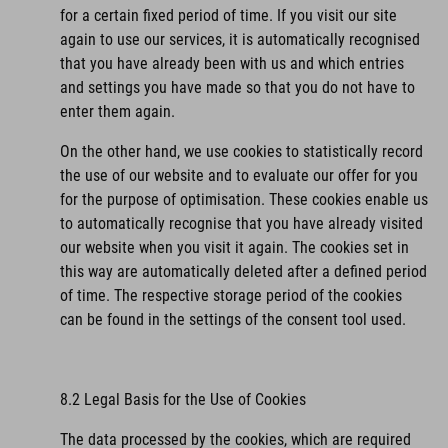
for a certain fixed period of time. If you visit our site
again to use our services, it is automatically recognised
that you have already been with us and which entries
and settings you have made so that you do not have to
enter them again.
On the other hand, we use cookies to statistically record
the use of our website and to evaluate our offer for you
for the purpose of optimisation. These cookies enable us
to automatically recognise that you have already visited
our website when you visit it again. The cookies set in
this way are automatically deleted after a defined period
of time. The respective storage period of the cookies
can be found in the settings of the consent tool used.
8.2 Legal Basis for the Use of Cookies
The data processed by the cookies, which are required