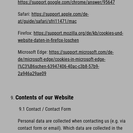
https://support.google.com/chrome/answer/95647
Safari:
https://support.apple.com/de-
at/guide/safari/sfri11471/mac
Firefox:
https://support.mozilla.org/de/kb/cookies-und-
website-daten-in-firefox-loschen
Microsoft Edge:
https://support.microsoft.com/de-
de/microsoft-edge/cookies-in-microsoft-edge-
l%C3%B6schen-63947406-40ac-c3b8-57b9-
2a946a29ae09
Contents of our Website
9.1 Contact / Contact Form
Personal data are collected when contacting us (e.g. via
contact form or email). Which data are collected in the