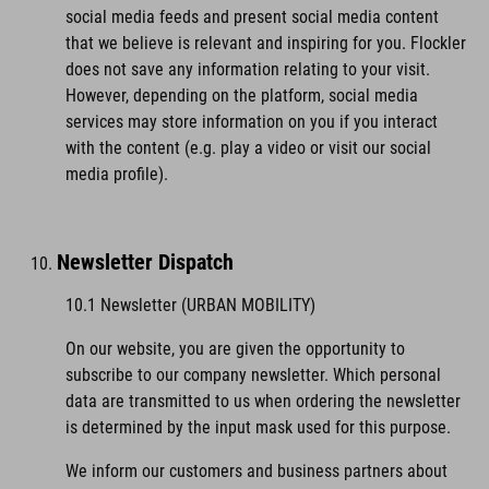
social media feeds and present social media content
that we believe is relevant and inspiring for you. Flockler
does not save any information relating to your visit.
However, depending on the platform, social media
services may store information on you if you interact
with the content (e.g. play a video or visit our social
media profile).
Newsletter Dispatch
10.1 Newsletter (URBAN MOBILITY)
On our website, you are given the opportunity to
subscribe to our company newsletter. Which personal
data are transmitted to us when ordering the newsletter
is determined by the input mask used for this purpose.
We inform our customers and business partners about