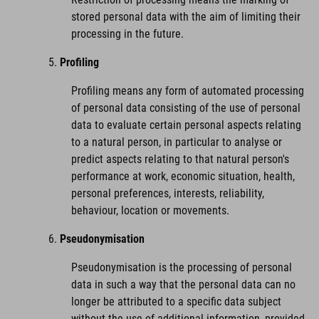
stored personal data with the aim of limiting their
processing in the future.
Profiling
Profiling means any form of automated processing
of personal data consisting of the use of personal
data to evaluate certain personal aspects relating
to a natural person, in particular to analyse or
predict aspects relating to that natural person's
performance at work, economic situation, health,
personal preferences, interests, reliability,
behaviour, location or movements.
Pseudonymisation
Pseudonymisation is the processing of personal
data in such a way that the personal data can no
longer be attributed to a specific data subject
without the use of additional information, provided