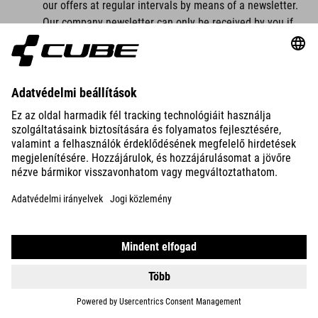
our offers at regular intervals by means of a newsletter.
Our company newsletter can only be received by you if
you have a valid email address and
you have registered to receive the newsletter.
For legal reasons, a confirmation email will be sent to
the email address you entered for the first time for the
newsletter dispatch using the double opt-in procedure.
This confirmation email is used to check whether you, as
the owner of the email address, have authorised receipt
of the newsletter.
When you register for the newsletter, we also store the
IP address of the IT system used by you at the time of
registration as well as the date and time of registration,
which is assigned by your internet service provider (ISP).
The collection of this data is necessary in order to be
able to trace the (possible) misuse of your email
address at a later date and therefore serves our legal