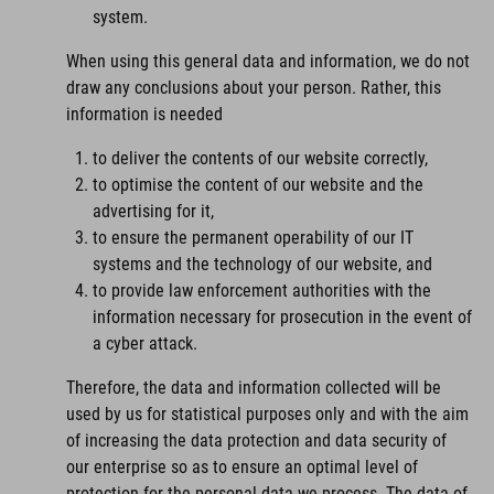
system.
When using this general data and information, we do not
draw any conclusions about your person. Rather, this
information is needed
to deliver the contents of our website correctly,
to optimise the content of our website and the
advertising for it,
to ensure the permanent operability of our IT
systems and the technology of our website, and
to provide law enforcement authorities with the
information necessary for prosecution in the event of
a cyber attack.
Therefore, the data and information collected will be
used by us for statistical purposes only and with the aim
of increasing the data protection and data security of
our enterprise so as to ensure an optimal level of
protection for the personal data we process. The data of