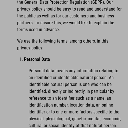
the General Data Protection Regulation (GDPR). Our
privacy policy should be easy to read and understand for
the public as well as for our customers and business
partners. To ensure this, we would like to explain the
terms used in advance.
We use the following terms, among others, in this
privacy policy:
Personal Data
Personal data means any information relating to
an identified or identifiable natural person. An
identifiable natural person is one who can be
identified, directly or indirectly, in particular by
reference to an identifier such as a name, an
identification number, location data, an online
identifier or to one or more factors specific to the
physical, physiological, genetic, mental, economic,
cultural or social identity of that natural person.