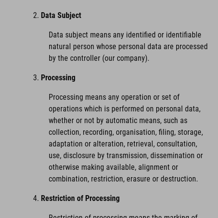
Data Subject
Data subject means any identified or identifiable
natural person whose personal data are processed
by the controller (our company).
Processing
Processing means any operation or set of
operations which is performed on personal data,
whether or not by automatic means, such as
collection, recording, organisation, filing, storage,
adaptation or alteration, retrieval, consultation,
use, disclosure by transmission, dissemination or
otherwise making available, alignment or
combination, restriction, erasure or destruction.
Restriction of Processing
Restriction of processing means the marking of