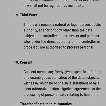
law shall not be regarded as recipients.
Third Party
Third party means a natural or legal person, public
authority, agency or body other than the data
subject, the controller, the processor and persons
who, under the direct authority of the controller or
processor, are authorised to process personal
data.
Consent
Consent means any freely given, specific, informed
and unambiguous indication of the data subject’s
wishes by which he or she, by a statement or by a
clear affirmative action, signifies agreement to the
processing of personal data relating to him or her.
Transfer of data to third countries