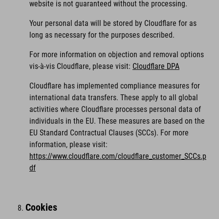
website is not guaranteed without the processing.
Your personal data will be stored by Cloudflare for as
long as necessary for the purposes described.
For more information on objection and removal options
vis-à-vis Cloudflare, please visit:
Cloudflare DPA
Cloudflare has implemented compliance measures for
international data transfers. These apply to all global
activities where Cloudflare processes personal data of
individuals in the EU. These measures are based on the
EU Standard Contractual Clauses (SCCs). For more
information, please visit:
https://www.cloudflare.com/cloudflare_customer_SCCs.p
df
Cookies