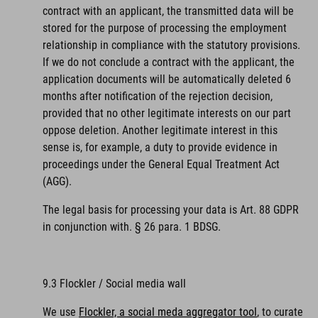
contract with an applicant, the transmitted data will be
stored for the purpose of processing the employment
relationship in compliance with the statutory provisions.
If we do not conclude a contract with the applicant, the
application documents will be automatically deleted 6
months after notification of the rejection decision,
provided that no other legitimate interests on our part
oppose deletion. Another legitimate interest in this
sense is, for example, a duty to provide evidence in
proceedings under the General Equal Treatment Act
(AGG).
The legal basis for processing your data is Art. 88 GDPR
in conjunction with. § 26 para. 1 BDSG.
9.3 Flockler / Social media wall
We use
Flockler, a social meda aggregator tool
, to curate