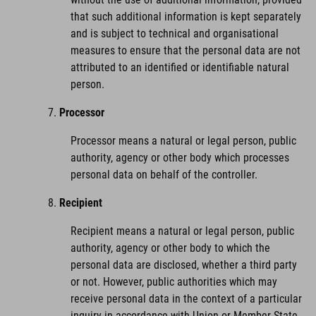
that such additional information is kept separately
and is subject to technical and organisational
measures to ensure that the personal data are not
attributed to an identified or identifiable natural
person.
Processor
Processor means a natural or legal person, public
authority, agency or other body which processes
personal data on behalf of the controller.
Recipient
Recipient means a natural or legal person, public
authority, agency or other body to which the
personal data are disclosed, whether a third party
or not. However, public authorities which may
receive personal data in the context of a particular
inquiry in accordance with Union or Member State