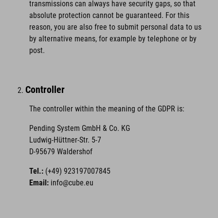
transmissions can always have security gaps, so that
absolute protection cannot be guaranteed. For this
reason, you are also free to submit personal data to us
by alternative means, for example by telephone or by
post.
Controller
The controller within the meaning of the GDPR is:
Pending System GmbH & Co. KG
Ludwig-Hüttner-Str. 5-7
D-95679 Waldershof
Tel.:
(+49) 923197007845
Email:
info@cube.eu