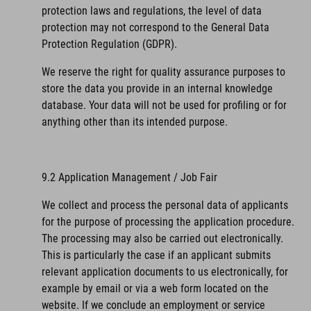
protection laws and regulations, the level of data
protection may not correspond to the General Data
Protection Regulation (GDPR).
We reserve the right for quality assurance purposes to
store the data you provide in an internal knowledge
database. Your data will not be used for profiling or for
anything other than its intended purpose.
9.2 Application Management / Job Fair
We collect and process the personal data of applicants
for the purpose of processing the application procedure.
The processing may also be carried out electronically.
This is particularly the case if an applicant submits
relevant application documents to us electronically, for
example by email or via a web form located on the
website. If we conclude an employment or service