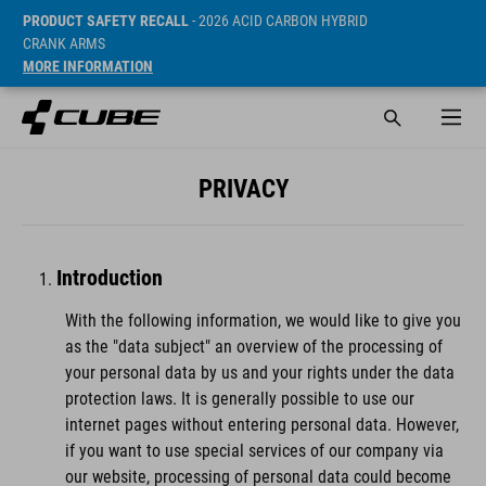
PRODUCT SAFETY RECALL
- 2026 ACID CARBON HYBRID
CRANK ARMS
MORE INFORMATION
PRIVACY
Introduction
With the following information, we would like to give you
as the "data subject" an overview of the processing of
your personal data by us and your rights under the data
protection laws. It is generally possible to use our
internet pages without entering personal data. However,
if you want to use special services of our company via
our website, processing of personal data could become