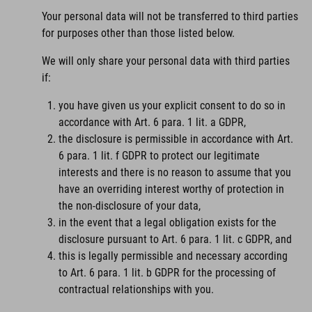
Your personal data will not be transferred to third parties
for purposes other than those listed below.
We will only share your personal data with third parties
if:
you have given us your explicit consent to do so in
accordance with Art. 6 para. 1 lit. a GDPR,
the disclosure is permissible in accordance with Art.
6 para. 1 lit. f GDPR to protect our legitimate
interests and there is no reason to assume that you
have an overriding interest worthy of protection in
the non-disclosure of your data,
in the event that a legal obligation exists for the
disclosure pursuant to Art. 6 para. 1 lit. c GDPR, and
this is legally permissible and necessary according
to Art. 6 para. 1 lit. b GDPR for the processing of
contractual relationships with you.