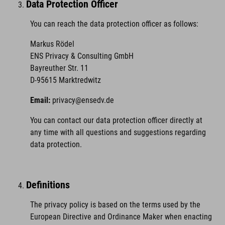
Data Protection Officer
You can reach the data protection officer as follows:
Markus Rödel
ENS Privacy & Consulting GmbH
Bayreuther Str. 11
D-95615 Marktredwitz
Email:
privacy@ensedv.de
You can contact our data protection officer directly at
any time with all questions and suggestions regarding
data protection.
Definitions
The privacy policy is based on the terms used by the
European Directive and Ordinance Maker when enacting