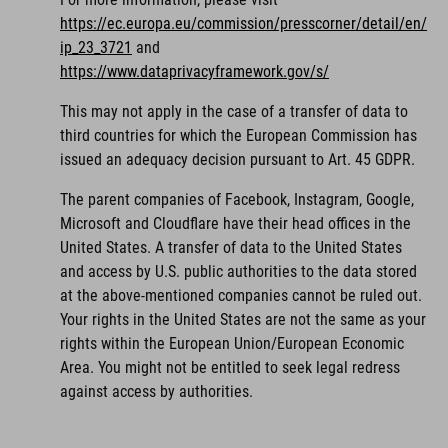
https://ec.europa.eu/commission/presscorner/detail/en/
ip_23_3721
and
https://www.dataprivacyframework.gov/s/
This may not apply in the case of a transfer of data to
third countries for which the European Commission has
issued an adequacy decision pursuant to Art. 45 GDPR.
The parent companies of Facebook, Instagram, Google,
Microsoft and Cloudflare have their head offices in the
United States. A transfer of data to the United States
and access by U.S. public authorities to the data stored
at the above-mentioned companies cannot be ruled out.
Your rights in the United States are not the same as your
rights within the European Union/European Economic
Area. You might not be entitled to seek legal redress
against access by authorities.