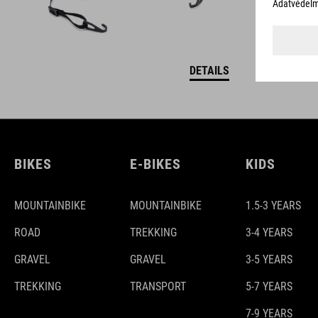
DETAILS
BIKES
E-BIKES
KIDS
MOUNTAINBIKE
MOUNTAINBIKE
1.5-3 YEARS
ROAD
TREKKING
3-4 YEARS
GRAVEL
GRAVEL
3-5 YEARS
TREKKING
TRANSPORT
5-7 YEARS
7-9 YEARS