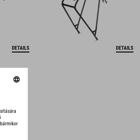
DETAILS
DETAILS