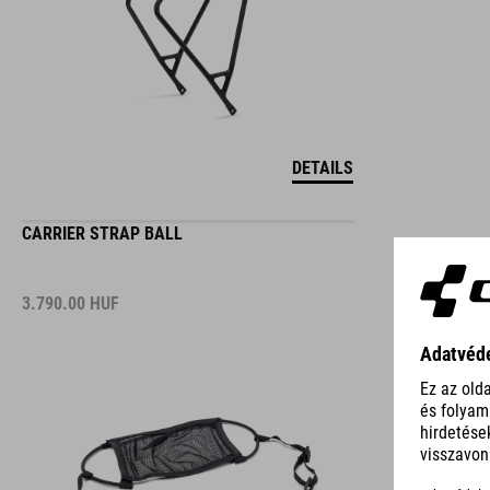
DETAILS
CARRIER STRAP BALL
3.790.00
HUF