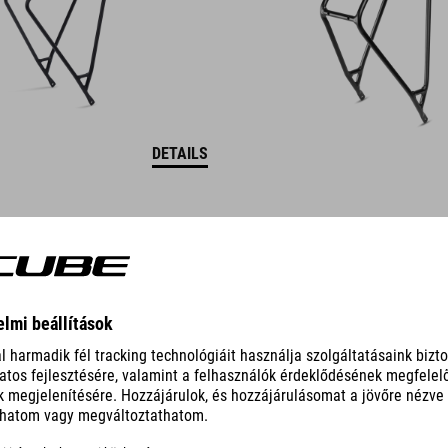
DETAILS