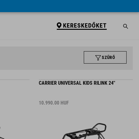
KERESKEDŐKET
SZŰRŐ
CARRIER UNIVERSAL KIDS RILINK 24"
10.990.00
HUF