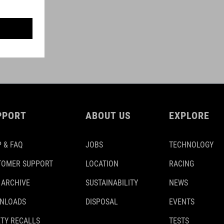
PPORT
ABOUT US
EXPLORE
 & FAQ
JOBS
TECHNOLOGY
TOMER SUPPORT
LOCATION
RACING
 ARCHIVE
SUSTAINABILITY
NEWS
NLOADS
DISPOSAL
EVENTS
TY RECALLS
TESTS