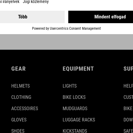
GEAR
EQUIPMENT
SU
HELMETS
LIGHTS
HELP
CLOTHING
BIKE LOCKS
CUS
ACCESSOIRES
MUDGUARDS
BIKE
GLOVES
LUGGAGE RACKS
DOW
SHOES
KICKSTANDS
SAFE