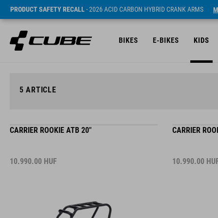
PRODUCT SAFETY RECALL
- 2026 ACID CARBON HYBRID CRANK ARMS
M
BIKES
E-BIKES
KIDS
5
ARTICLE
CARRIER ROOKIE ATB 20"
CARRIER ROOK
10.990.00
HUF
10.990.00
HU