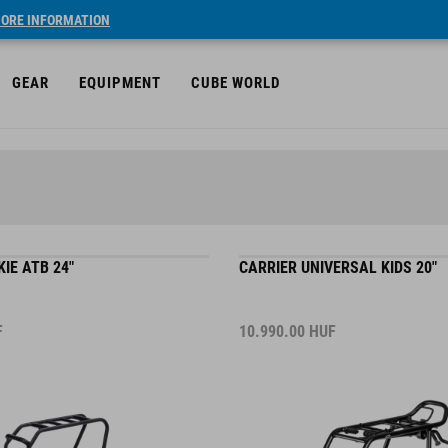
ORE INFORMATION
GEAR
EQUIPMENT
CUBE WORLD
IE ATB 24"
CARRIER UNIVERSAL KIDS 20"
F
10.990.00
HUF