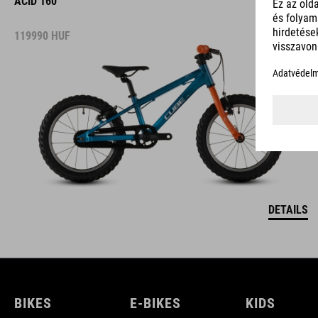
ACID 160
119990
HUF
DETAILS
BIKES
E-BIKES
KIDS