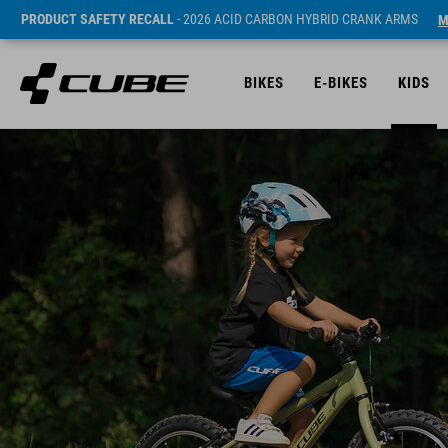
PRODUCT SAFETY RECALL
- 2026 ACID CARBON HYBRID CRANK ARMS
M
BIKES
E-BIKES
KIDS