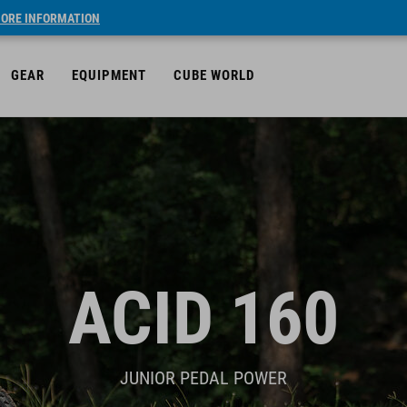
ORE INFORMATION
GEAR
EQUIPMENT
CUBE WORLD
ACID 160
JUNIOR PEDAL POWER