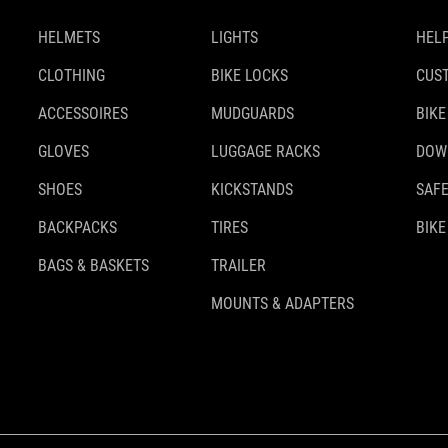
HELMETS
LIGHTS
HELP
CLOTHING
BIKE LOCKS
CUS
ACCESSOIRES
MUDGUARDS
BIKE
GLOVES
LUGGAGE RACKS
DOW
SHOES
KICKSTANDS
SAFE
BACKPACKS
TIRES
BIKE
BAGS & BASKETS
TRAILER
MOUNTS & ADAPTERS