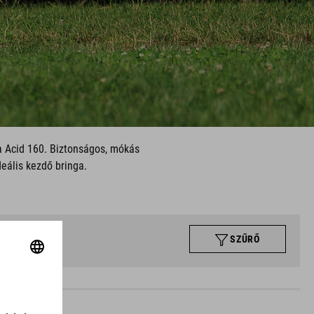
 a Acid 160. Biztonságos, mókás
deális kezdő bringa.
SZŰRŐ