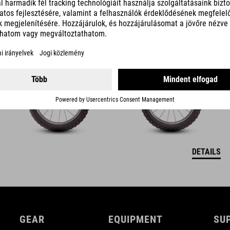
ACID 160
119990
HUF
DETAILS
GEAR
EQUIPMENT
SU