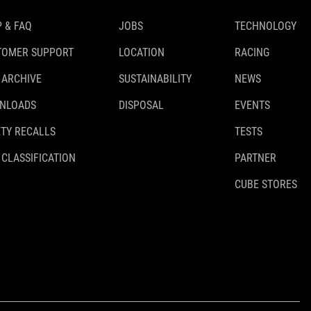
 & FAQ
JOBS
TECHNOLOGY
TOMER SUPPORT
LOCATION
RACING
 ARCHIVE
SUSTAINABILITY
NEWS
NLOADS
DISPOSAL
EVENTS
TY RECALLS
TESTS
 CLASSIFICATION
PARTNER
CUBE STORES