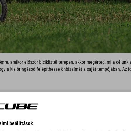
mre, amikor először bicikliztél terepen, akkor megérted, mi a célunk
ogy a kis bringásod felépíthesse önbizalmát a saját tempójában. Az i