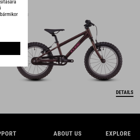
ACID 160
119990
HUF
DETAILS
PPORT
ABOUT US
EXPLORE