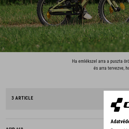
Ha emlékszel arra a puszta örö
és arra tervezve, h
3
ARTICLE