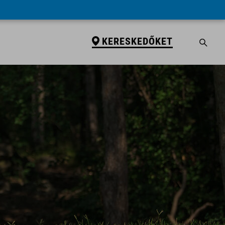
KERESKEDŐKET