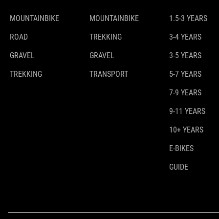
MOUNTAINBIKE
MOUNTAINBIKE
1.5-3 YEARS
ROAD
TREKKING
3-4 YEARS
GRAVEL
GRAVEL
3-5 YEARS
TREKKING
TRANSPORT
5-7 YEARS
7-9 YEARS
9-11 YEARS
10+ YEARS
E-BIKES
GUIDE