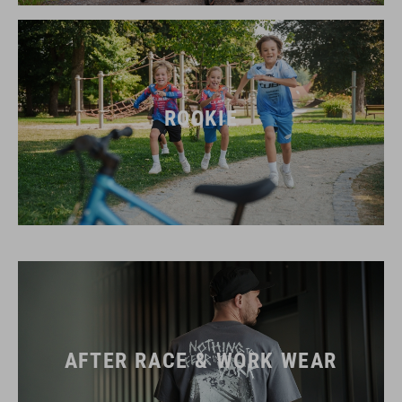
ROOKIE
AFTER RACE & WORK WEAR