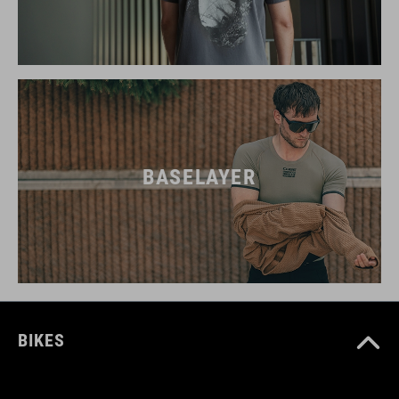
BASELAYER
BIKES