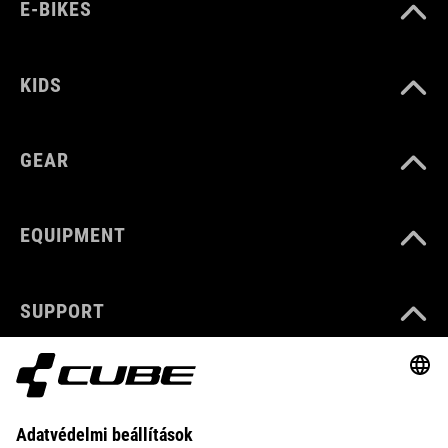
E-BIKES
KIDS
GEAR
EQUIPMENT
SUPPORT
ABOUT US