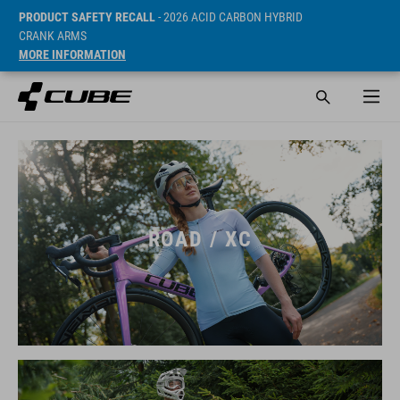
PRODUCT SAFETY RECALL
- 2026 ACID CARBON HYBRID
CRANK ARMS
MORE INFORMATION
ROAD / XC