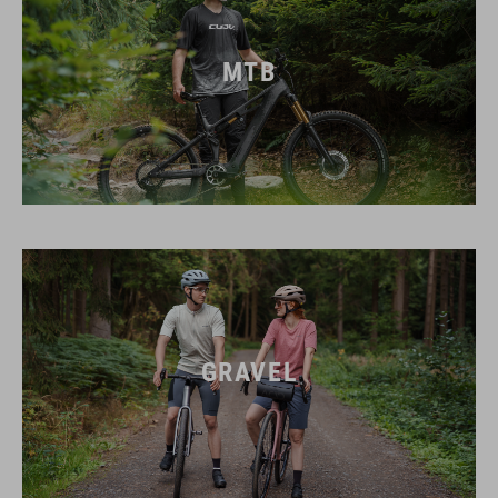
MTB
GRAVEL