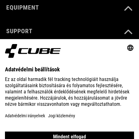
EQUIPMENT
SUPPORT
ABOUT US
EXPLORE
IMPRINT
PRIVACY
EU DATA ACT
PRESS
B2B