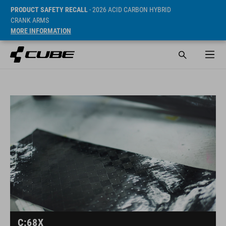
PRODUCT SAFETY RECALL
- 2026 ACID CARBON HYBRID
CRANK ARMS
MORE INFORMATION
C:68X