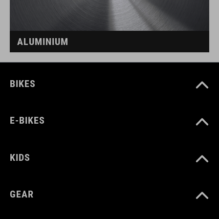
ALUMINIUM
BIKES
E-BIKES
KIDS
GEAR