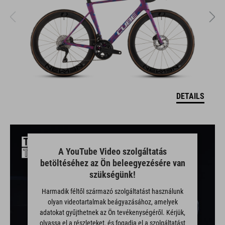
DETAILS
A YouTube Video szolgáltatás
betöltéséhez az Ön beleegyezésére van
szükségünk!
Harmadik féltől származó szolgáltatást használunk
olyan videotartalmak beágyazásához, amelyek
adatokat gyűjthetnek az Ön tevékenységéről. Kérjük,
olvassa el a részleteket, és fogadja el a szolgáltatást