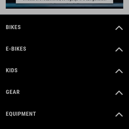
a videó megtekintéséhez.
TOVÁBBI INFORMÁCIÓK
BIKES
ELFOGADÁS
powered by
Usercentrics Consent Management Platform
E-BIKES
KIDS
GEAR
EQUIPMENT