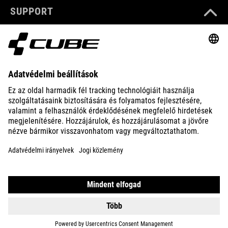
SUPPORT
ABOUT US
EXPLORE
IMPRINT
PRIVACY
EU DATA ACT
PRESS
B2B
HUNGARY
MAGYAR