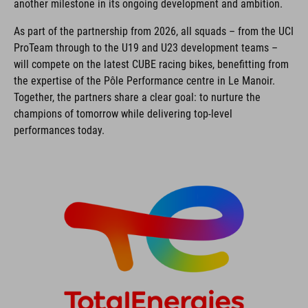
another milestone in its ongoing development and ambition.
As part of the partnership from 2026, all squads – from the UCI
ProTeam through to the U19 and U23 development teams –
will compete on the latest CUBE racing bikes, benefitting from
the expertise of the Pôle Performance centre in Le Manoir.
Together, the partners share a clear goal: to nurture the
champions of tomorrow while delivering top-level
performances today.