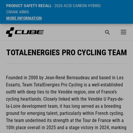
PRODUCT SAFETY RECALL
- 2026 ACID CARBON HYBRID
CRANK ARMS
MORE INFORMATION
TOTALENERGIES PRO CYCLING TEAM
Founded in 2000 by Jean-René Bernaudeau and based in Les
Essarts, Team TotalEnergies Pro Cycling is a well-established
outfit with deep ties to the Vendée region, one of France’s
cycling heartlands. Closely linked with the Vendée U Pays-de-
la-Loire development team, it has long served as a breeding
ground for emerging talent, particularly within French cycling.
The team underlined its strength at the Tour de France with a
10th place overall in 2025 and a stage victory in 2024, marking