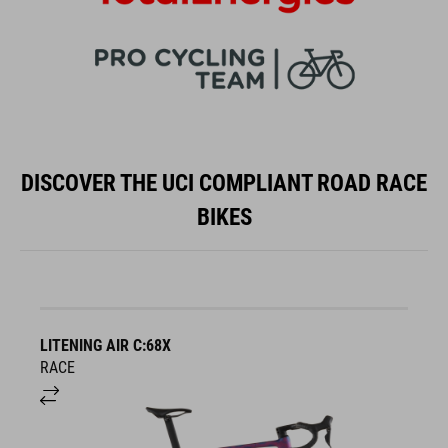
DISCOVER THE UCI COMPLIANT ROAD RACE
BIKES
LITENING AIR C:68X
A
RACE
S