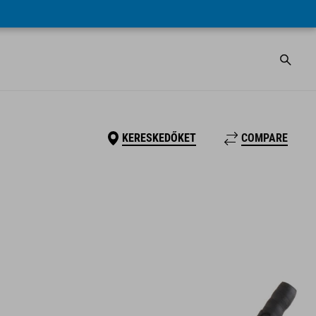
KERESKEDŐKET
COMPARE