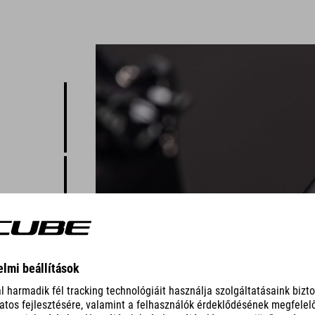
o the
t's made
s the