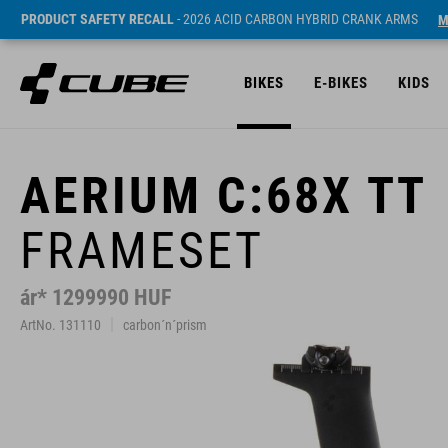
PRODUCT SAFETY RECALL
- 2026 ACID CARBON HYBRID CRANK ARMS
M
BIKES
E-BIKES
KIDS
AERIUM C:68X TT
FRAMESET
ár* 1299990 HUF
ArtNo. 131110
carbon´n´prism