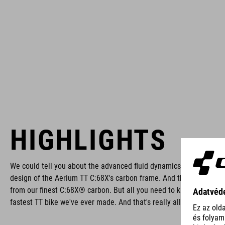
HIGHLIGHTS
We could tell you about the advanced fluid dynamics that went int
design of the Aerium TT C:68X's carbon frame. And the fact that i
from our finest C:68X® carbon. But all you need to know is this: it'
fastest TT bike we've ever made. And that's really all that matters.