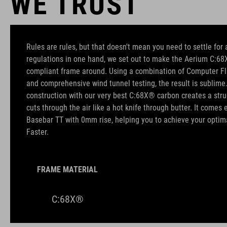
WE TRUST
Rules are rules, but that doesn't mean you need to settle for a
regulations in one hand, we set out to make the Aerium C:68X
compliant frame around. Using a combination of Computer Fl
and comprehensive wind tunnel testing, the result is sublim
construction with our very best C:68X® carbon creates a struct
cuts through the air like a hot knife through butter. It come
Basebar TT with 0mm rise, helping you to achieve your optimal
Faster.
FRAME MATERIAL
C:68X®