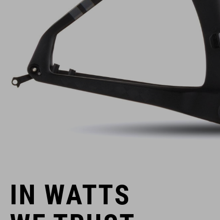
IN WATTS