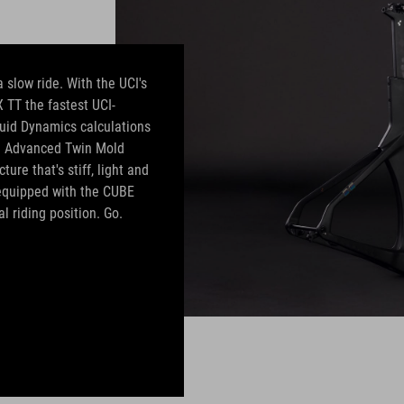
 slow ride. With the UCI's
 TT the fastest UCI-
uid Dynamics calculations
e. Advanced Twin Mold
ure that's stiff, light and
s equipped with the CUBE
 riding position. Go.