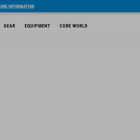
ORE INFORMATION
GEAR
EQUIPMENT
CUBE WORLD