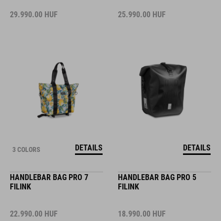
29.990.00
HUF
25.990.00
HUF
DETAILS
DETAILS
3 COLORS
HANDLEBAR BAG PRO 7
HANDLEBAR BAG PRO 5
FILINK
FILINK
22.990.00
HUF
18.990.00
HUF