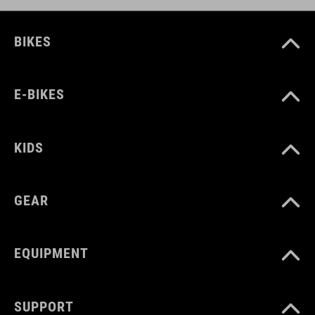
BIKES
E-BIKES
KIDS
GEAR
EQUIPMENT
SUPPORT