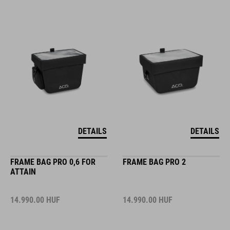
DETAILS
DETAILS
FRAME BAG PRO 0,6 FOR
FRAME BAG PRO 2
ATTAIN
14.990.00
HUF
14.990.00
HUF