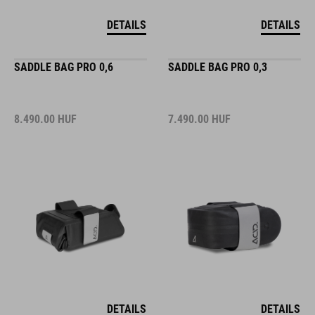
DETAILS
DETAILS
SADDLE BAG PRO 0,6
SADDLE BAG PRO 0,3
8.490.00
HUF
7.490.00
HUF
DETAILS
DETAILS