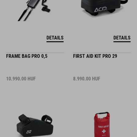
DETAILS
DETAILS
FRAME BAG PRO 0,5
FIRST AID KIT PRO 29
10.990.00
HUF
8.990.00
HUF