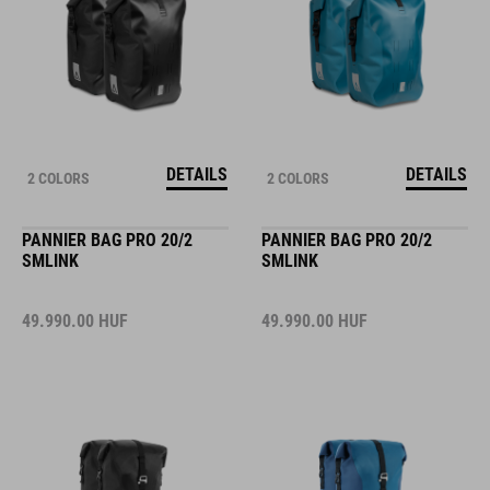
DETAILS
DETAILS
2 COLORS
2 COLORS
PANNIER BAG PRO 20/2
PANNIER BAG PRO 20/2
SMLINK
SMLINK
49.990.00
HUF
49.990.00
HUF