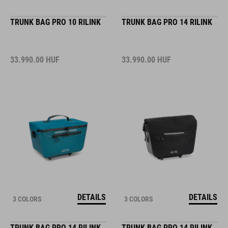
TRUNK BAG PRO 10 RILINK
TRUNK BAG PRO 14 RILINK
33.990.00
HUF
33.990.00
HUF
DETAILS
DETAILS
3 COLORS
3 COLORS
TRUNK BAG PRO 14 RILINK
TRUNK BAG PRO 14 RILINK