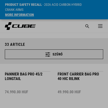
PRODUCT SAFETY RECALL
- 2026 ACID CARBON HYBRID
CRANK ARMS
MORE INFORMATION
33
ARTICLE
SZŰRŐ
PANNIER BAG PRO 45/2
FRONT CARRIER BAG PRO
LONGTAIL
40 HIC RILINK
74.990.00
HUF
49.990.00
HUF