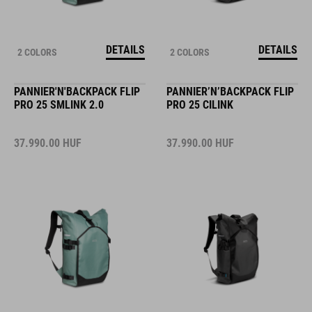
DETAILS
DETAILS
2 COLORS
2 COLORS
PANNIER'N'BACKPACK FLIP
PANNIER’N’BACKPACK FLIP
PRO 25 SMLINK 2.0
PRO 25 CILINK
37.990.00
HUF
37.990.00
HUF