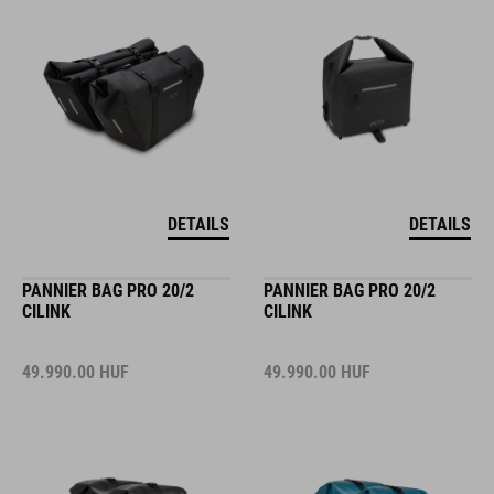
DETAILS
DETAILS
PANNIER BAG PRO 20/2
PANNIER BAG PRO 20/2
CILINK
CILINK
49.990.00
HUF
49.990.00
HUF