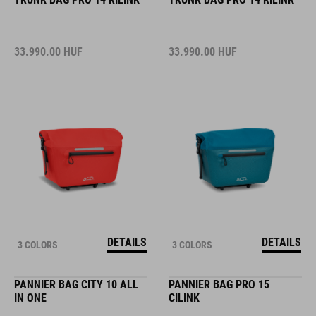
33.990.00
HUF
33.990.00
HUF
DETAILS
DETAILS
3 COLORS
3 COLORS
PANNIER BAG CITY 10 ALL
PANNIER BAG PRO 15
IN ONE
CILINK