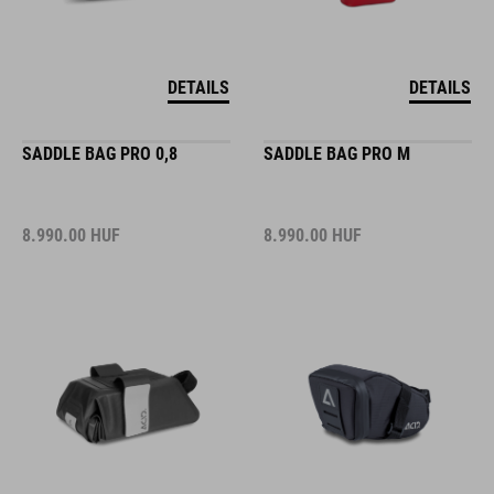
DETAILS
DETAILS
SADDLE BAG PRO 0,8
SADDLE BAG PRO M
8.990.00
HUF
8.990.00
HUF