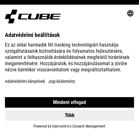
ABOUT US
EXPLORE
IMPRINT
PRIVACY
EU DATA ACT
PRESS
B2B
HUNGARY
MAGYAR