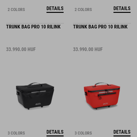
DETAILS
DETAILS
2 COLORS
2 COLORS
TRUNK BAG PRO 10 RILINK
TRUNK BAG PRO 10 RILINK
33.990.00
HUF
33.990.00
HUF
DETAILS
DETAILS
3 COLORS
3 COLORS