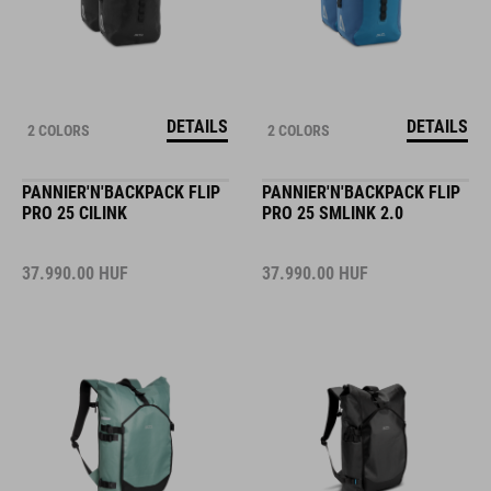
DETAILS
DETAILS
2 COLORS
2 COLORS
PANNIER'N'BACKPACK FLIP
PANNIER'N'BACKPACK FLIP
PRO 25 CILINK
PRO 25 SMLINK 2.0
37.990.00
HUF
37.990.00
HUF