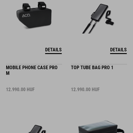
DETAILS
DETAILS
MOBILE PHONE CASE PRO
TOP TUBE BAG PRO 1
M
12.990.00
HUF
12.990.00
HUF