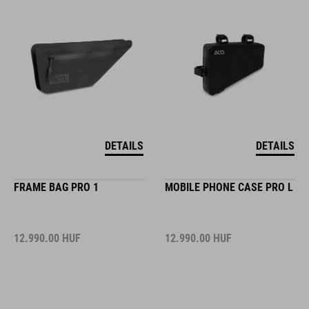
DETAILS
DETAILS
FRAME BAG PRO 1
MOBILE PHONE CASE PRO L
12.990.00
HUF
12.990.00
HUF