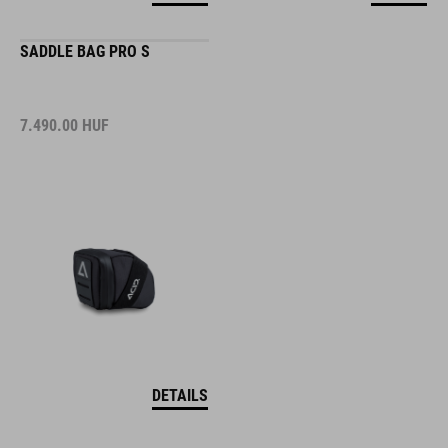
SADDLE BAG PRO S
7.490.00
HUF
DETAILS