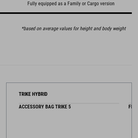
Fully equipped as a Family or Cargo version
*based on average values for height and body weight
TRIKE HYBRID
ARGO W/ SEAT
PPING BOARD SET LONGTAIL
ACCESSORY BAG TRIKE 5
BOXCOVER FOR CARGO W/O SE
FRONT CARRIER BA
FRON