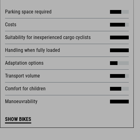
Parking space required
Costs
Suitability for inexperienced cargo cyclists
Handling when fully loaded
Adaptation options
Transport volume
Comfort for children
Manoeuvrability
SHOW BIKES