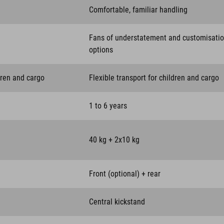
Comfortable, familiar handling
Fans of understatement and customisati
options
dren and cargo
Flexible transport for children and cargo
1 to 6 years
40 kg + 2x10 kg
Front (optional) + rear
Central kickstand