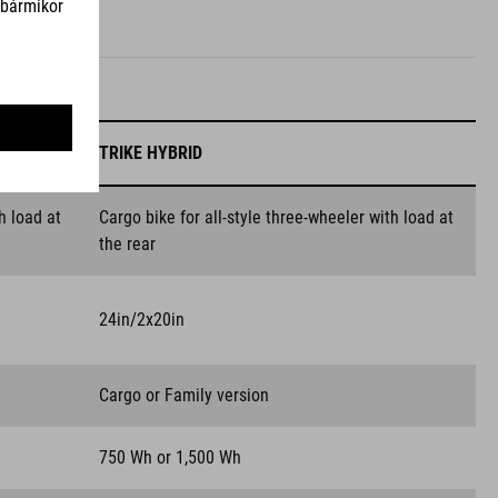
TRIKE HYBRID
h load at
Cargo bike for all-style three-wheeler with load at
the rear
24in/2x20in
Cargo or Family version
750 Wh or 1,500 Wh