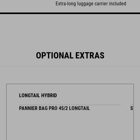
Extra-long luggage carrier included
OPTIONAL EXTRAS
LONGTAIL HYBRID
T CARGO 2.0
PANNIER BAG PRO 45/2 LONGTAIL
BOXCOVER FOR C
STE