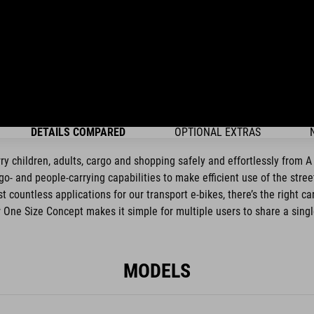
DETAILS COMPARED
OPTIONAL EXTRAS
rry children, adults, cargo and shopping safely and effortlessly from 
o- and people-carrying capabilities to make efficient use of the stre
 countless applications for our transport e-bikes, there’s the right c
ur One Size Concept makes it simple for multiple users to share a singl
MODELS