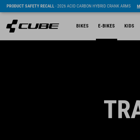
PRODUCT SAFETY RECALL
- 2026 ACID CARBON HYBRID CRANK ARMS
M
BIKES
E-BIKES
KIDS
TR