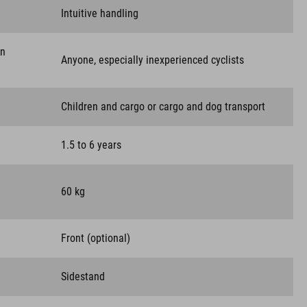
Intuitive handling
on
Anyone, especially inexperienced cyclists
Children and cargo or cargo and dog transport
1.5 to 6 years
60 kg
Front (optional)
Sidestand