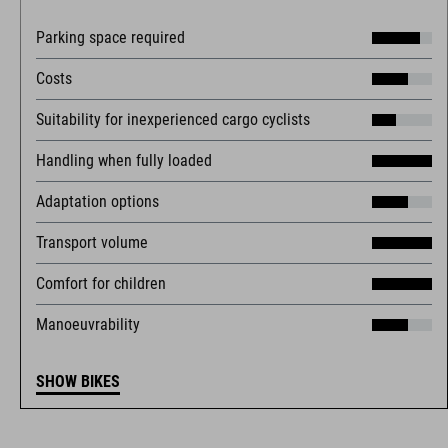
Parking space required
Costs
Suitability for inexperienced cargo cyclists
Handling when fully loaded
Adaptation options
Transport volume
Comfort for children
Manoeuvrability
SHOW BIKES