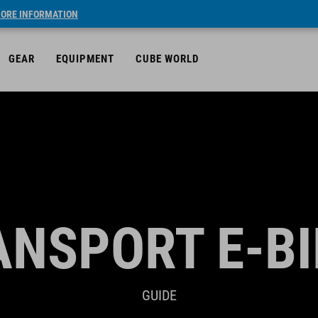
ORE INFORMATION
GEAR
EQUIPMENT
CUBE WORLD
ANSPORT E-BI
GUIDE