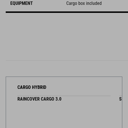
EQUIPMENT
Cargo box included
CARGO HYBRID
RAINCOVER CARGO 3.0
SEA