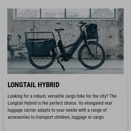
LONGTAIL HYBRID
Looking for a robust, versatile cargo bike for the city? The
Longtail Hybrid is the perfect choice. Its elongated rear
luggage carrier adapts to your needs with a range of
accessories to transport children, luggage or cargo.