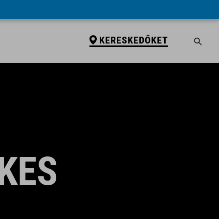
KERESKEDŐKET
KES