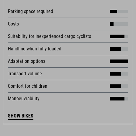
Parking space required
Costs
Suitability for inexperienced cargo cyclists
Handling when fully loaded
Adaptation options
Transport volume
Comfort for children
Manoeuvrability
SHOW BIKES