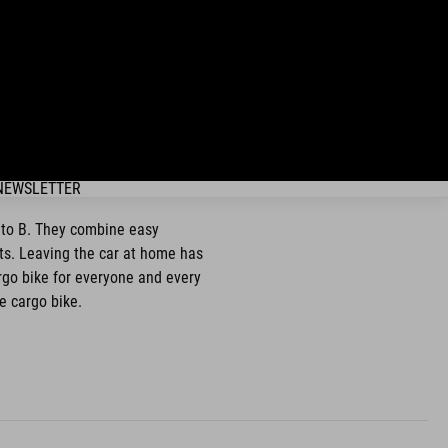
NEWSLETTER
A to B. They combine easy
ets. Leaving the car at home has
argo bike for everyone and every
e cargo bike.