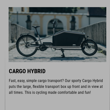
CARGO HYBRID
Fast, easy, simple cargo transport? Our sporty Cargo Hybrid
puts the large, flexible transport box up front and in view at
all times. This is cycling made comfortable and fun!