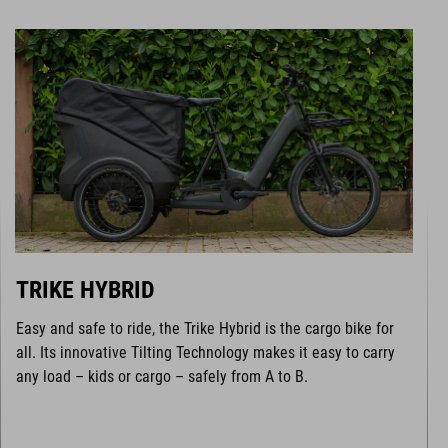
TRIKE HYBRID
Easy and safe to ride, the Trike Hybrid is the cargo bike for
all. Its innovative Tilting Technology makes it easy to carry
any load – kids or cargo – safely from A to B.