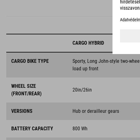
CARGO HYBRID
CARGO BIKE TYPE
Sporty, Long John-style two-whee
load up front
WHEEL SIZE
20in/26in
(FRONT/REAR)
VERSIONS
Hub or derailleur gears
BATTERY CAPACITY
800 Wh