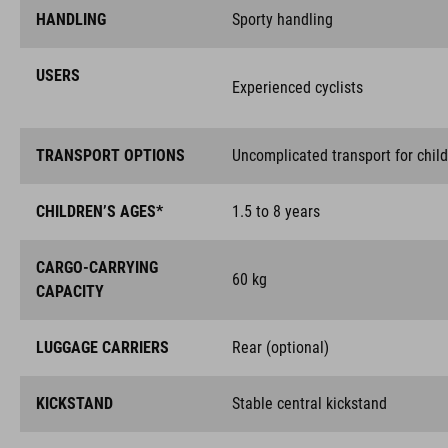
HANDLING
Sporty handling
USERS
Experienced cyclists
TRANSPORT OPTIONS
Uncomplicated transport for chil
CHILDREN’S AGES*
1.5 to 8 years
CARGO-CARRYING
60 kg
CAPACITY
LUGGAGE CARRIERS
Rear (optional)
KICKSTAND
Stable central kickstand