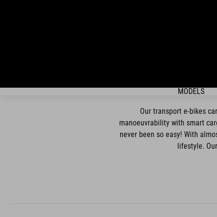
MODELS
Our transport e-bikes ca
manoeuvrability with smart carg
never been so easy! With almost
lifestyle. O