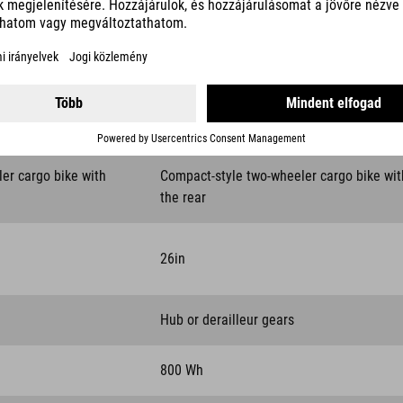
DETAILS COMPARED
LONGTAIL HYBRID
ler cargo bike with
Compact-style two-wheeler cargo bike wit
the rear
26in
Hub or derailleur gears
800 Wh