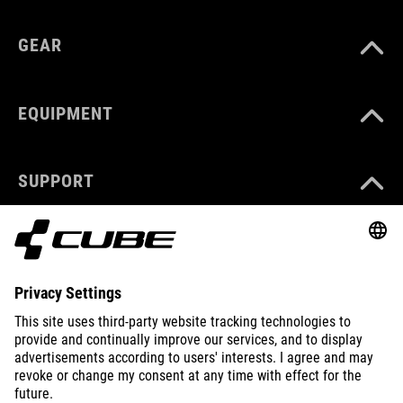
GEAR
EQUIPMENT
SUPPORT
ABOUT US
EXPLORE