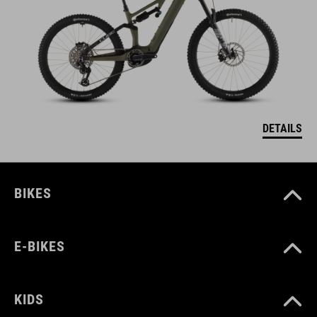
DETAILS
BIKES
E-BIKES
KIDS