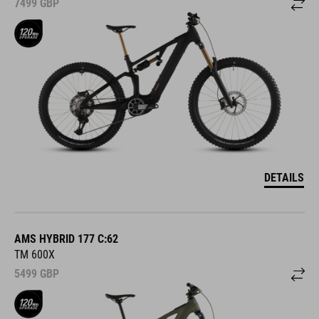
7499
GBP
DETAILS
AMS HYBRID 177 C:62
TM 600X
5499
GBP