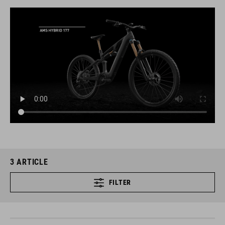
3
ARTICLE
FILTER