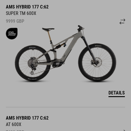
AMS HYBRID 177 C:62
SUPER TM 600X
9999
GBP
DETAILS
AMS HYBRID 177 C:62
AT 600X