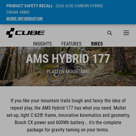
PRODUCT SAFETY RECALL
- 2026 ACID CARBON HYBRID
CRANK ARMS
MORE INFORMATION
INSIGHTS
FEATURES
BIKES
AMS HYBRID 177
FLATTEN MOUNTAINS
If you like your mountain trails tough and fancy the idea of
repeat play, the AMS Hybrid 177 has what you need. Mullet
set-up, light C:62® frame, innovative kinematics and geometry,
Bosch CX power and 600Wh battery... it's the complete
package for gravity taming on your terms.