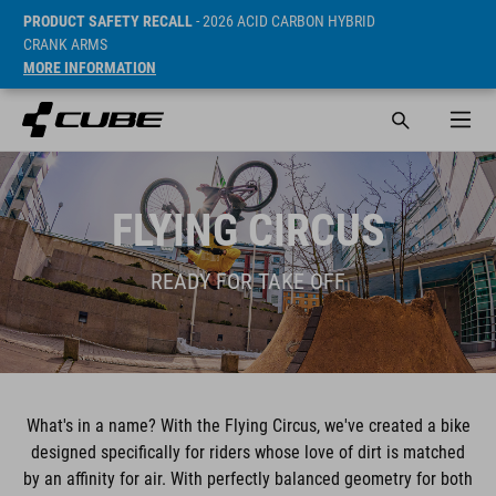
PRODUCT SAFETY RECALL
- 2026 ACID CARBON HYBRID
CRANK ARMS
MORE INFORMATION
FLYING CIRCUS
READY FOR TAKE OFF
What's in a name? With the Flying Circus, we've created a bike
designed specifically for riders whose love of dirt is matched
by an affinity for air. With perfectly balanced geometry for both