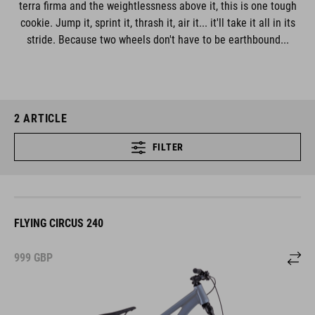
terra firma and the weightlessness above it, this is one tough
cookie. Jump it, sprint it, thrash it, air it... it'll take it all in its
stride. Because two wheels don't have to be earthbound...
2
ARTICLE
FILTER
FLYING CIRCUS 240
999
GBP