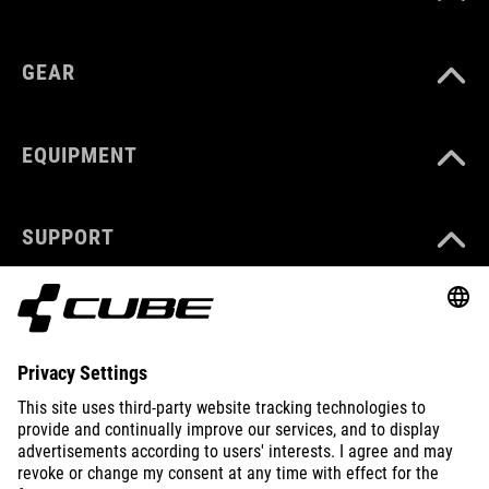
GEAR
EQUIPMENT
SUPPORT
ABOUT US
EXPLORE