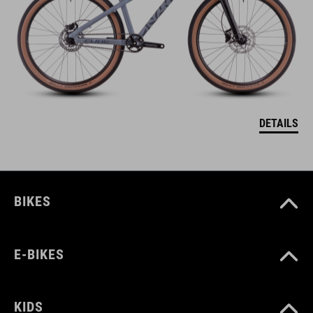
DETAILS
BIKES
E-BIKES
KIDS