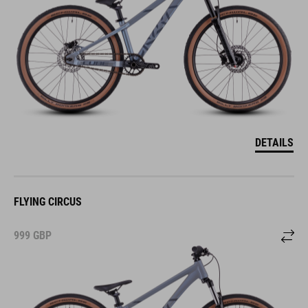
DETAILS
FLYING CIRCUS
999
GBP