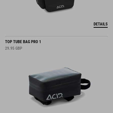
DETAILS
TOP TUBE BAG PRO 1
29.95
GBP