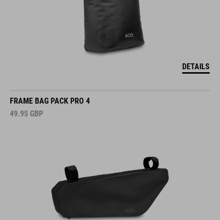
DETAILS
FRAME BAG PACK PRO 4
49.95
GBP