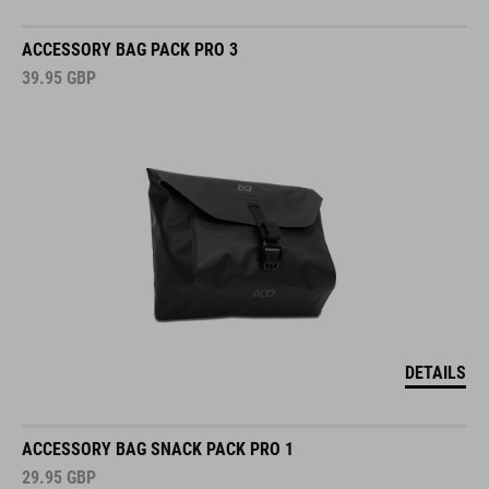
ACCESSORY BAG PACK PRO 3
39.95
GBP
DETAILS
ACCESSORY BAG SNACK PACK PRO 1
29.95
GBP