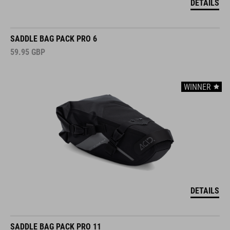
DETAILS
SADDLE BAG PACK PRO 6
59.95
GBP
WINNER
DETAILS
SADDLE BAG PACK PRO 11