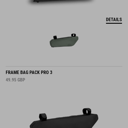
DETAILS
FRAME BAG PACK PRO 3
49.95
GBP