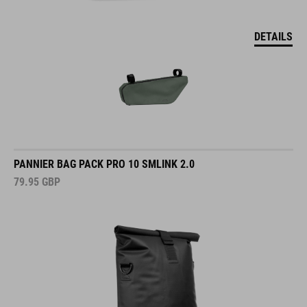
DETAILS
PANNIER BAG PACK PRO 10 SMLINK 2.0
79.95
GBP