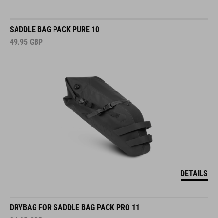
SADDLE BAG PACK PURE 10
49.95
GBP
DETAILS
DRYBAG FOR SADDLE BAG PACK PRO 11