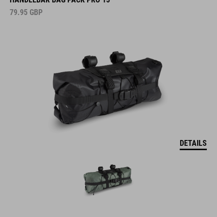
79.95
GBP
DETAILS