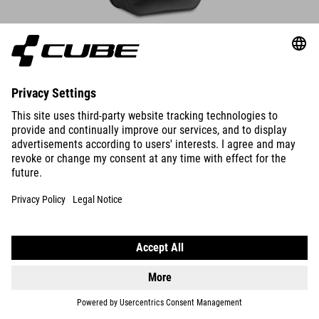
DETAILS
PANNIER BAG PRO 20/2 CILINK
109.95
GBP
DETAILS