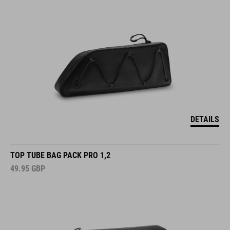
DETAILS
TOP TUBE BAG PACK PRO 1,2
49.95
GBP