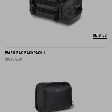
DETAILS
WASH BAG BACKPACK 4
39.95
GBP