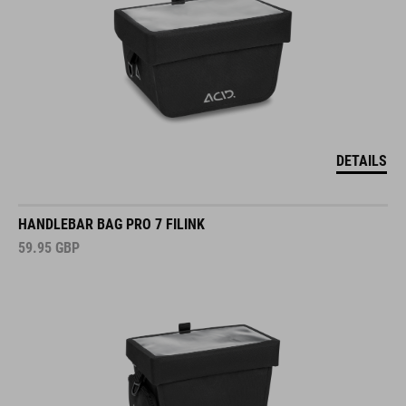
DETAILS
HANDLEBAR BAG PRO 7 FILINK
59.95
GBP