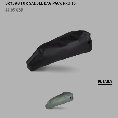
DRYBAG FOR SADDLE BAG PACK PRO 15
44.95
GBP
DETAILS