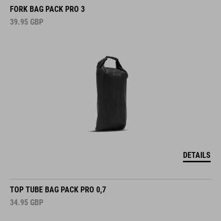
FORK BAG PACK PRO 3
39.95
GBP
DETAILS
TOP TUBE BAG PACK PRO 0,7
34.95
GBP