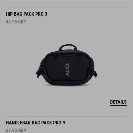
HIP BAG PACK PRO 3
44.95
GBP
DETAILS
HANDLEBAR BAG PACK PRO 9
69.95
GBP