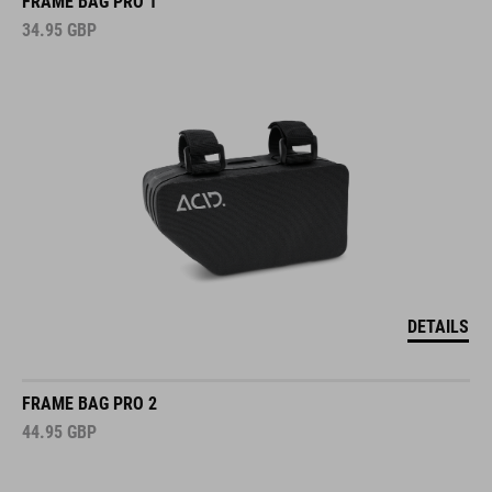
FRAME BAG PRO 1
34.95
GBP
DETAILS
FRAME BAG PRO 2
44.95
GBP