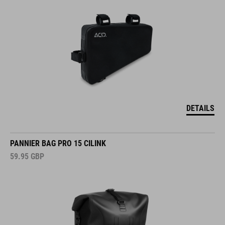
DETAILS
PANNIER BAG PRO 15 CILINK
59.95
GBP