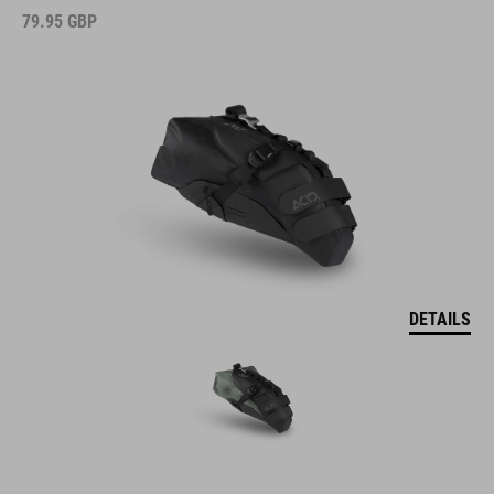
79.95
GBP
DETAILS