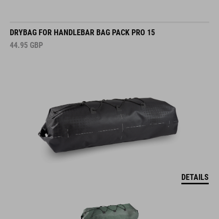
DRYBAG FOR HANDLEBAR BAG PACK PRO 15
44.95
GBP
DETAILS