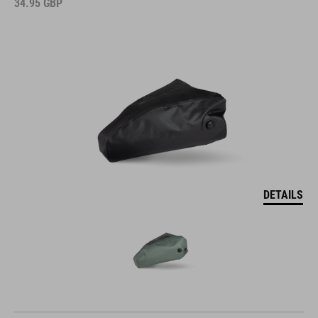
34.95
GBP
DETAILS