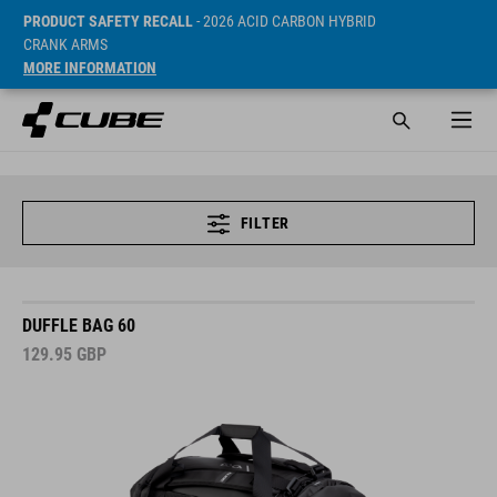
PRODUCT SAFETY RECALL
- 2026 ACID CARBON HYBRID
CRANK ARMS
MORE INFORMATION
FILTER
DUFFLE BAG 60
129.95
GBP