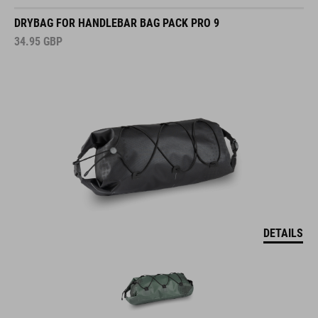
DRYBAG FOR HANDLEBAR BAG PACK PRO 9
34.95
GBP
DETAILS