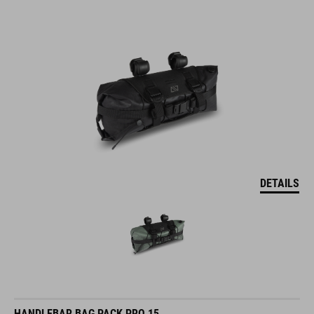
DETAILS
HANDLEBAR BAG PACK PRO 15