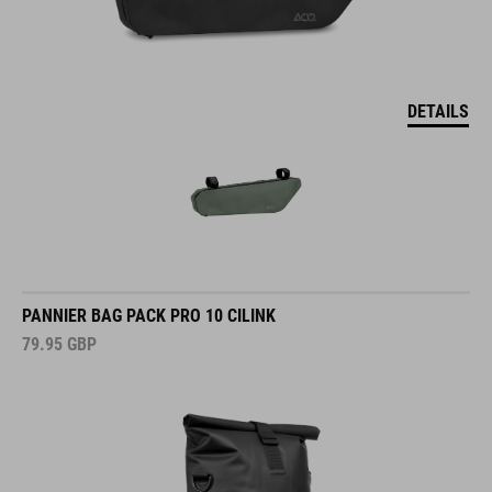
DETAILS
PANNIER BAG PACK PRO 10 CILINK
79.95
GBP