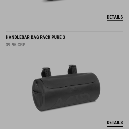
DETAILS
HANDLEBAR BAG PACK PURE 3
39.95
GBP
DETAILS