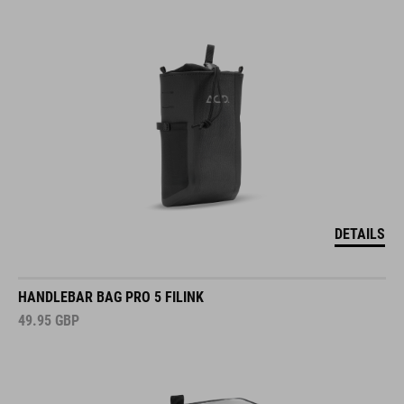
DETAILS
HANDLEBAR BAG PRO 5 FILINK
49.95
GBP