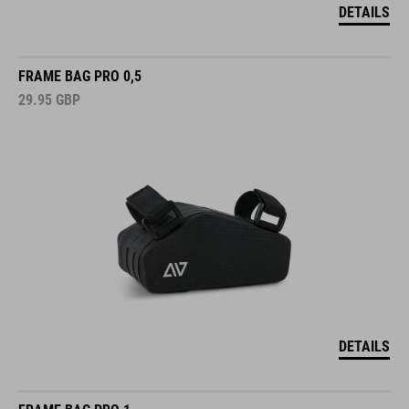
DETAILS
FRAME BAG PRO 0,5
29.95
GBP
DETAILS