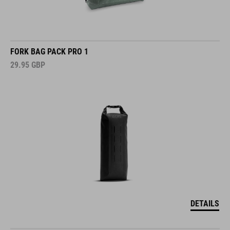
FORK BAG PACK PRO 1
29.95
GBP
DETAILS