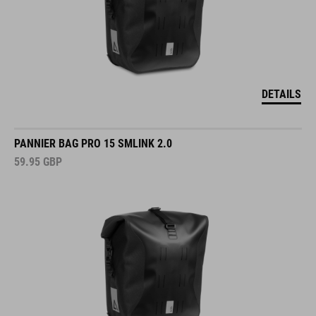
DETAILS
PANNIER BAG PRO 15 SMLINK 2.0
59.95
GBP