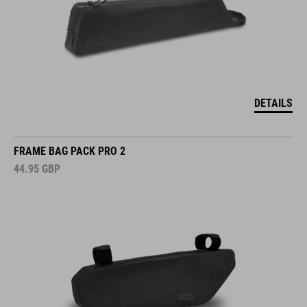
DETAILS
FRAME BAG PACK PRO 2
44.95
GBP