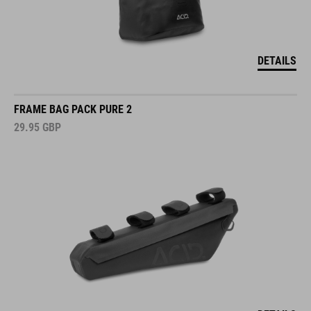
DETAILS
FRAME BAG PACK PURE 2
29.95
GBP