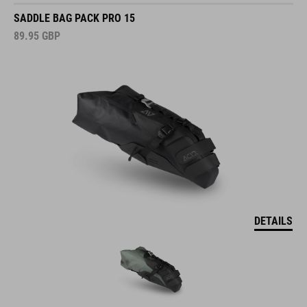
SADDLE BAG PACK PRO 15
89.95
GBP
DETAILS