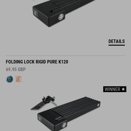
DETAILS
FOLDING LOCK RIGID PURE K120
69.95
GBP
WINNER