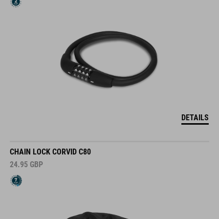
DETAILS
CHAIN LOCK CORVID C80
24.95
GBP