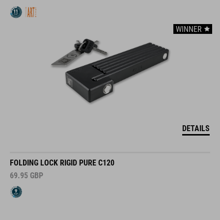
WINNER
DETAILS
FOLDING LOCK RIGID PURE C120
69.95
GBP