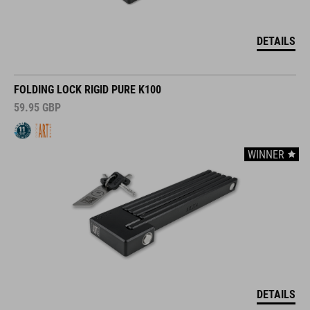
DETAILS
FOLDING LOCK RIGID PURE K100
59.95
GBP
WINNER
DETAILS