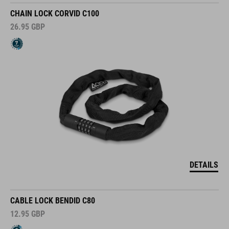
CHAIN LOCK CORVID C100
26.95
GBP
DETAILS
CABLE LOCK BENDID C80
12.95
GBP