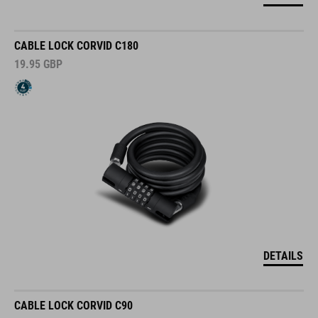
CABLE LOCK CORVID C180
19.95
GBP
DETAILS
CABLE LOCK CORVID C90