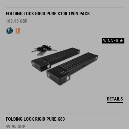
FOLDING LOCK RIGID PURE K100 TWIN PACK
109.95
GBP
WINNER
DETAILS
FOLDING LOCK RIGID PURE K80
49.95
GBP