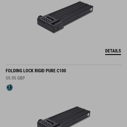
DETAILS
FOLDING LOCK RIGID PURE C100
59.95
GBP