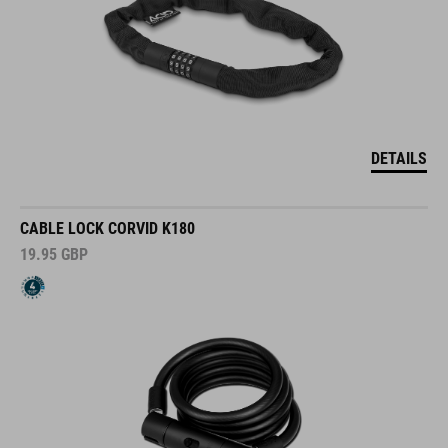
DETAILS
CABLE LOCK CORVID K180
19.95
GBP