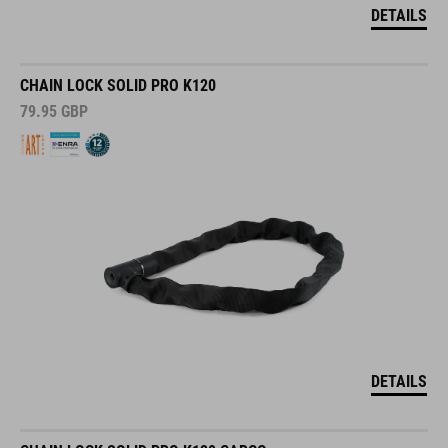
DETAILS
CHAIN LOCK SOLID PRO K120
79.95
GBP
DETAILS