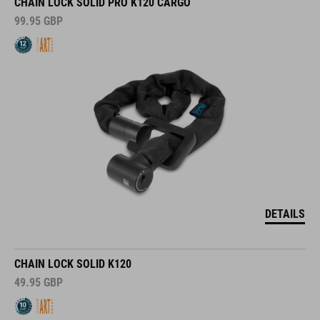
CHAIN LOCK SOLID PRO K120 CARGO
99.95
GBP
DETAILS
CHAIN LOCK SOLID K120
49.95
GBP