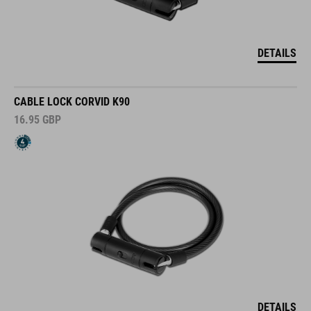
DETAILS
CABLE LOCK CORVID K90
16.95
GBP
DETAILS