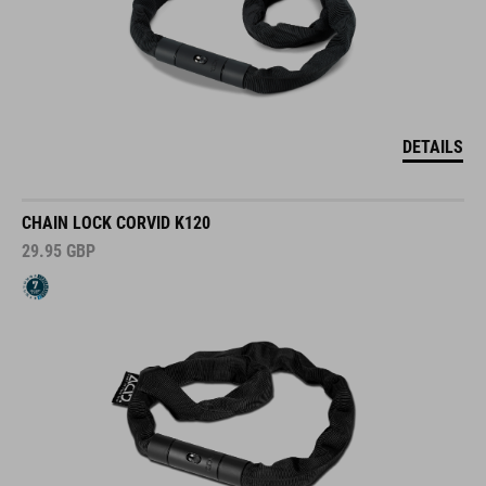
DETAILS
CHAIN LOCK CORVID K120
29.95
GBP