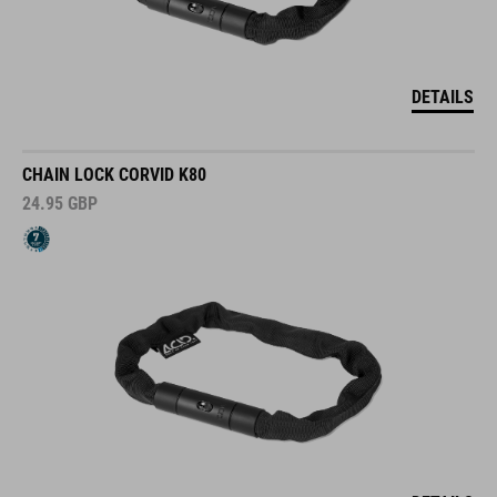
DETAILS
CHAIN LOCK CORVID K80
24.95
GBP