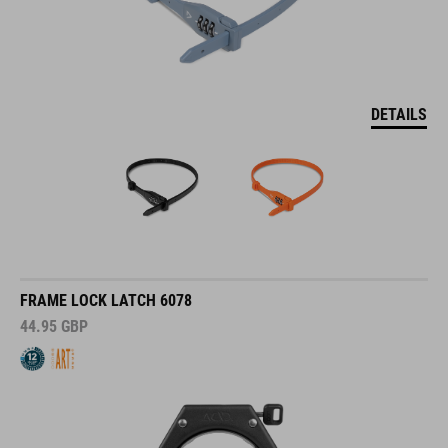
DETAILS
FRAME LOCK LATCH 6078
44.95
GBP