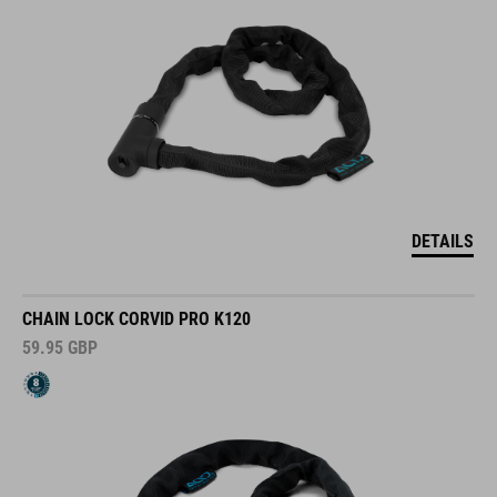
DETAILS
CHAIN LOCK CORVID PRO K120
59.95
GBP