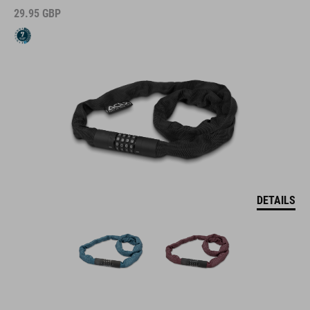
29.95
GBP
DETAILS