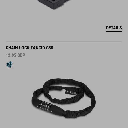
DETAILS
CHAIN LOCK TANGID C80
12.95
GBP