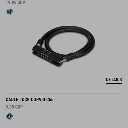
19.95
GBP
DETAILS
CABLE LOCK CORVID C65
9.95
GBP