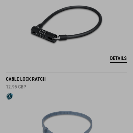
DETAILS
CABLE LOCK RATCH
12.95
GBP