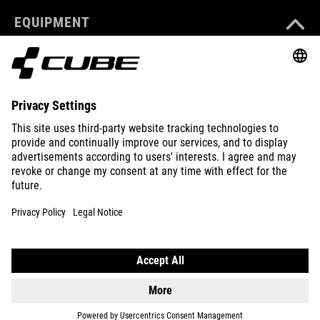
EQUIPMENT
SUPPORT
ABOUT US
EXPLORE
IMPRINT
PRIVACY
EU DATA ACT
PRESS
B2B