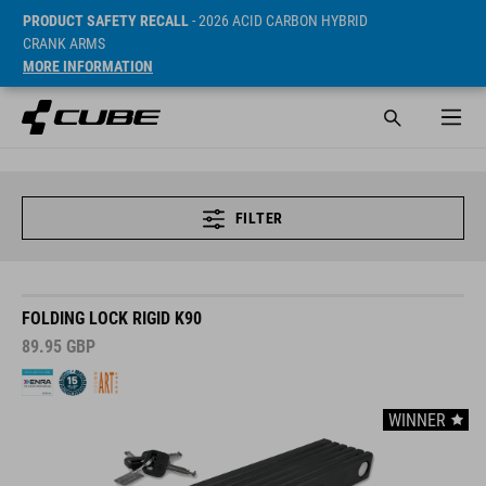
PRODUCT SAFETY RECALL
- 2026 ACID CARBON HYBRID
CRANK ARMS
MORE INFORMATION
FILTER
FOLDING LOCK RIGID K90
89.95
GBP
WINNER