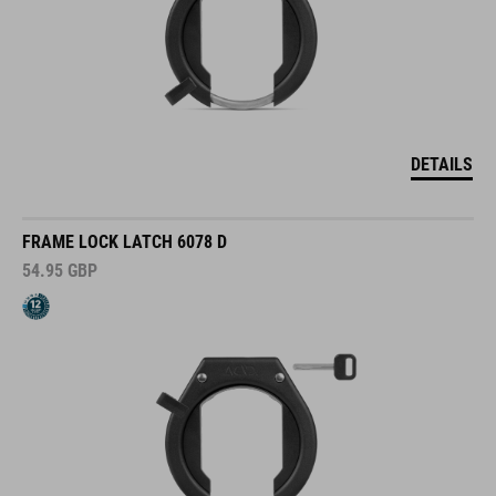
DETAILS
FRAME LOCK LATCH 6078 D
54.95
GBP