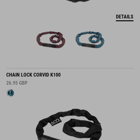
DETAILS
CHAIN LOCK CORVID K100
26.95
GBP