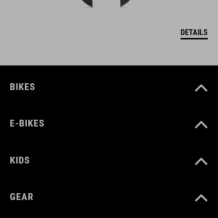
DETAILS
BIKES
E-BIKES
KIDS
GEAR