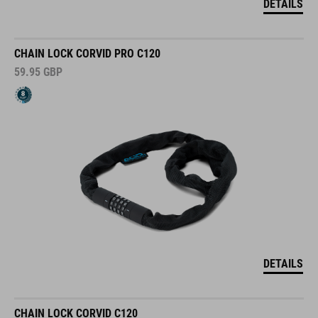
DETAILS
CHAIN LOCK CORVID PRO C120
59.95
GBP
DETAILS
CHAIN LOCK CORVID C120