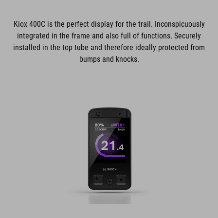
Kiox 400C is the perfect display for the trail. Inconspicuously
integrated in the frame and also full of functions. Securely
installed in the top tube and therefore ideally protected from
bumps and knocks.