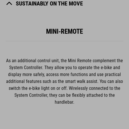
SUSTAINABLY ON THE MOVE
MINI-REMOTE
As an additional control unit, the Mini Remote complement the
System Controller. They allow you to operate the e-bike and
display more safely, access more functions and use practical
additional features such as the smart walk assist. You can also
switch the e-bike light on or off. Wirelessly connected to the
System Controller, they can be flexibly attached to the
handlebar.