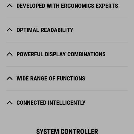
DEVELOPED WITH ERGONOMICS EXPERTS
OPTIMAL READABILITY
POWERFUL DISPLAY COMBINATIONS
WIDE RANGE OF FUNCTIONS
CONNECTED INTELLIGENTLY
SYSTEM CONTROLLER