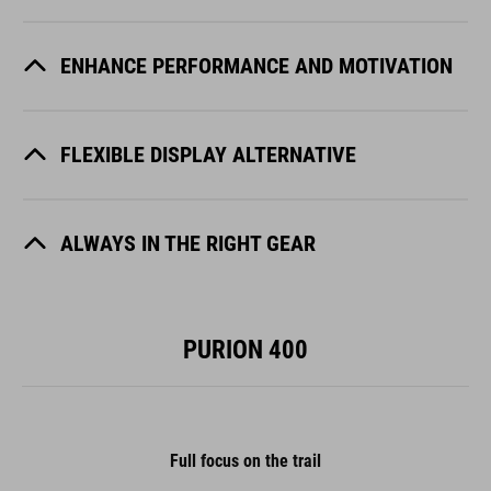
ENHANCE PERFORMANCE AND MOTIVATION
FLEXIBLE DISPLAY ALTERNATIVE
ALWAYS IN THE RIGHT GEAR
PURION 400
Full focus on the trail