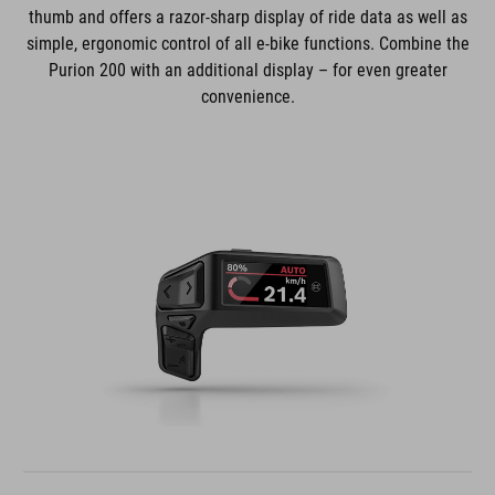
thumb and offers a razor-sharp display of ride data as well as
simple, ergonomic control of all e-bike functions. Combine the
Purion 200 with an additional display – for even greater
convenience.