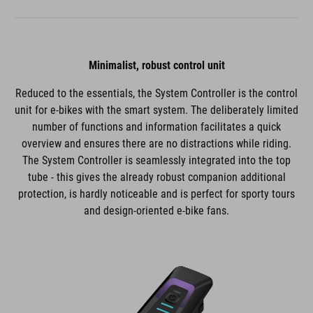
Minimalist, robust control unit
Reduced to the essentials, the System Controller is the control
unit for e-bikes with the smart system. The deliberately limited
number of functions and information facilitates a quick
overview and ensures there are no distractions while riding.
The System Controller is seamlessly integrated into the top
tube - this gives the already robust companion additional
protection, is hardly noticeable and is perfect for sporty tours
and design-oriented e-bike fans.