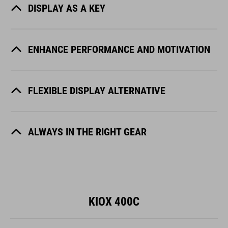
DISPLAY AS A KEY
ENHANCE PERFORMANCE AND MOTIVATION
FLEXIBLE DISPLAY ALTERNATIVE
ALWAYS IN THE RIGHT GEAR
KIOX 400C