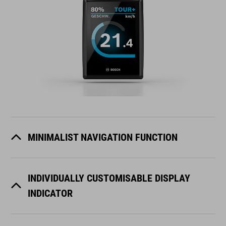
MINIMALIST NAVIGATION FUNCTION
INDIVIDUALLY CUSTOMISABLE DISPLAY
INDICATOR