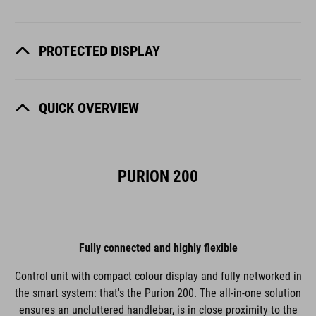
PROTECTED DISPLAY
QUICK OVERVIEW
PURION 200
Fully connected and highly flexible
Control unit with compact colour display and fully networked in
the smart system: that's the Purion 200. The all-in-one solution
ensures an uncluttered handlebar, is in close proximity to the