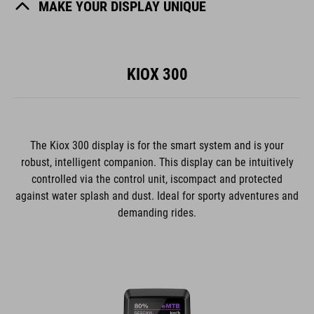
MAKE YOUR DISPLAY UNIQUE
KIOX 300
The Kiox 300 display is for the smart system and is your
robust, intelligent companion. This display can be intuitively
controlled via the control unit, iscompact and protected
against water splash and dust. Ideal for sporty adventures and
demanding rides.