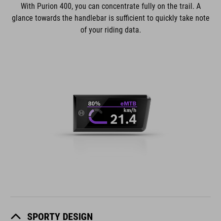
With Purion 400, you can concentrate fully on the trail. A
glance towards the handlebar is sufficient to quickly take note
of your riding data.
SPORTY DESIGN