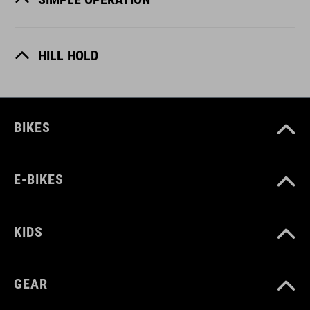
HILL HOLD
BIKES
E-BIKES
KIDS
GEAR