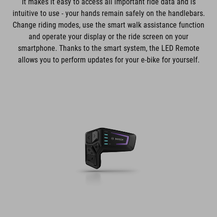
It makes it easy to access all important ride data and is
intuitive to use - your hands remain safely on the handlebars.
Change riding modes, use the smart walk assistance function
and operate your display or the ride screen on your
smartphone. Thanks to the smart system, the LED Remote
allows you to perform updates for your e-bike for yourself.