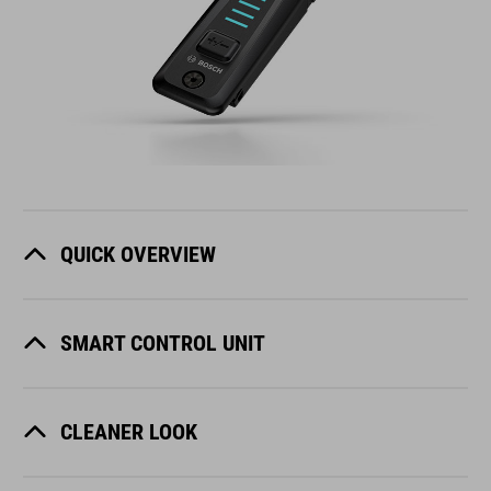
QUICK OVERVIEW
SMART CONTROL UNIT
CLEANER LOOK