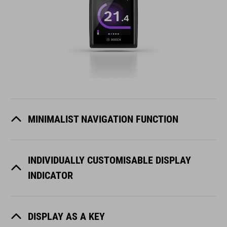
MINIMALIST NAVIGATION FUNCTION
INDIVIDUALLY CUSTOMISABLE DISPLAY
INDICATOR
DISPLAY AS A KEY