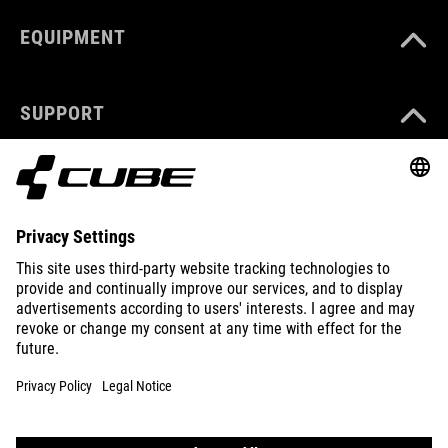
EQUIPMENT
SUPPORT
ABOUT US
EXPLORE
IMPRINT
PRIVACY
EU DATA ACT
PRESS
B2B