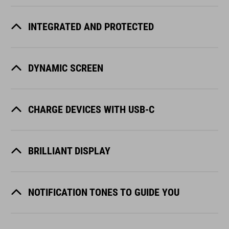
INTEGRATED AND PROTECTED
DYNAMIC SCREEN
CHARGE DEVICES WITH USB-C
BRILLIANT DISPLAY
NOTIFICATION TONES TO GUIDE YOU