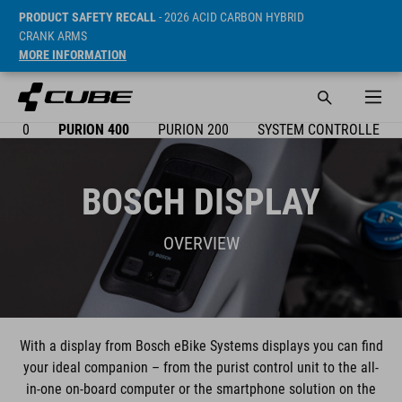
PRODUCT SAFETY RECALL
- 2026 ACID CARBON HYBRID
CRANK ARMS
MORE INFORMATION
X 300
PURION 400
PURION 200
SYSTEM CONTROLLER
BOSCH DISPLAY
OVERVIEW
With a display from Bosch eBike Systems displays you can find
your ideal companion – from the purist control unit to the all-
in-one on-board computer or the smartphone solution on the