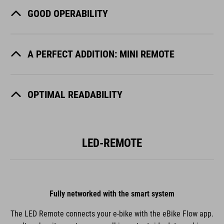
GOOD OPERABILITY
A PERFECT ADDITION: MINI REMOTE
OPTIMAL READABILITY
LED-REMOTE
Fully networked with the smart system
The LED Remote connects your e-bike with the eBike Flow app.