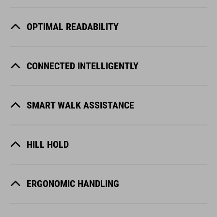
OPTIMAL READABILITY
CONNECTED INTELLIGENTLY
SMART WALK ASSISTANCE
HILL HOLD
ERGONOMIC HANDLING