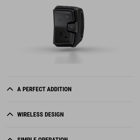
A PERFECT ADDITION
WIRELESS DESIGN
SIMPLE OPERATION