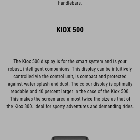
handlebars.
KIOX 500
The Kiox 500 display is for the smart system and is your
robust, intelligent companions. This display can be intuitively
controlled via the control unit, is compact and protected
against water splash and dust. The colour display is optimally
readable and 40 percent larger in the case of the Kiox 500.
This makes the screen area almost twice the size as that of
the Kiox 300. Ideal for sporty adventures and demanding rides.