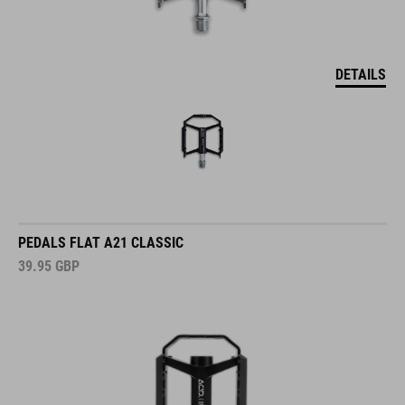
DETAILS
PEDALS FLAT A21 CLASSIC
39.95
GBP