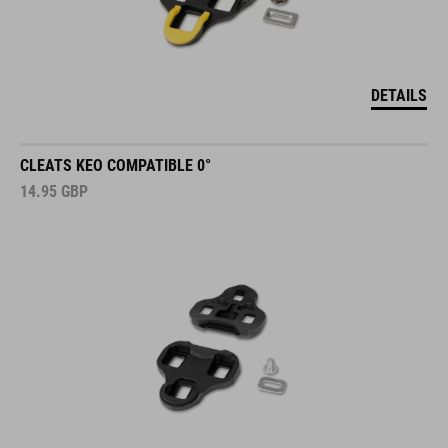
DETAILS
CLEATS KEO COMPATIBLE 0°
14.95
GBP