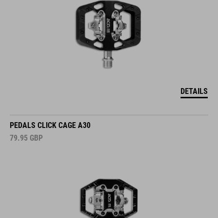
DETAILS
PEDALS CLICK CAGE A30
79.95
GBP