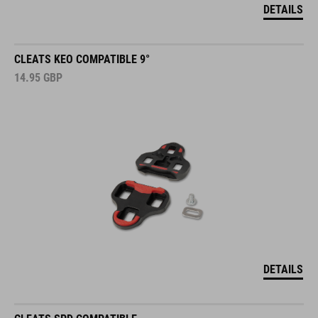
DETAILS
CLEATS KEO COMPATIBLE 9°
14.95
GBP
DETAILS