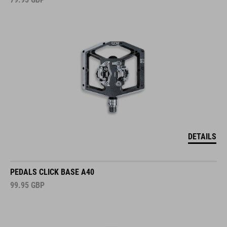
DETAILS
PEDALS CLICK BASE A40
99.95
GBP