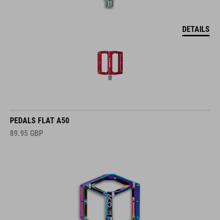
DETAILS
PEDALS FLAT A50
89.95
GBP