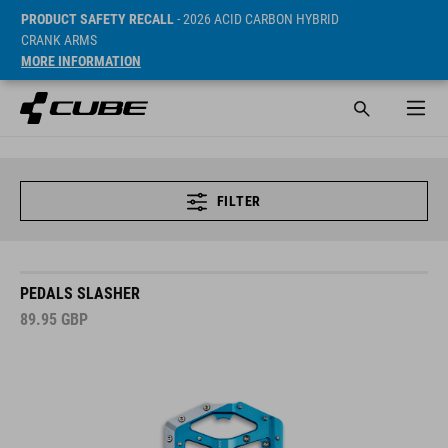
PRODUCT SAFETY RECALL
- 2026 ACID CARBON HYBRID
CRANK ARMS
MORE INFORMATION
FILTER
PEDALS SLASHER
89.95
GBP