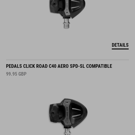
DETAILS
PEDALS CLICK ROAD C40 AERO SPD-SL COMPATIBLE
99.95
GBP