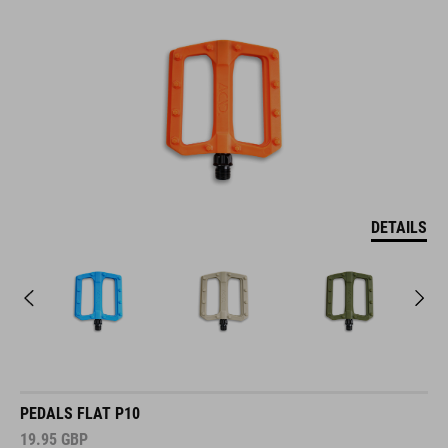
DETAILS
PEDALS FLAT P10
19.95
GBP