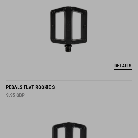
DETAILS
PEDALS FLAT ROOKIE S
9.95
GBP