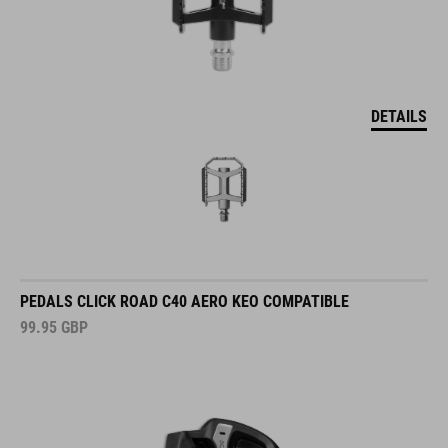
DETAILS
PEDALS CLICK ROAD C40 AERO KEO COMPATIBLE
99.95
GBP