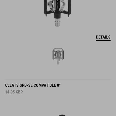
DETAILS
CLEATS SPD-SL COMPATIBLE 0°
14.95
GBP