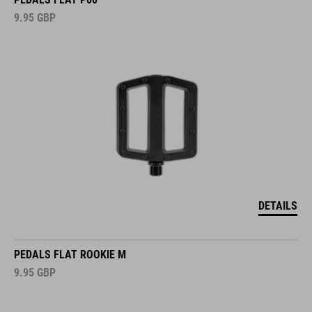
9.95
GBP
DETAILS
PEDALS FLAT ROOKIE M
9.95
GBP