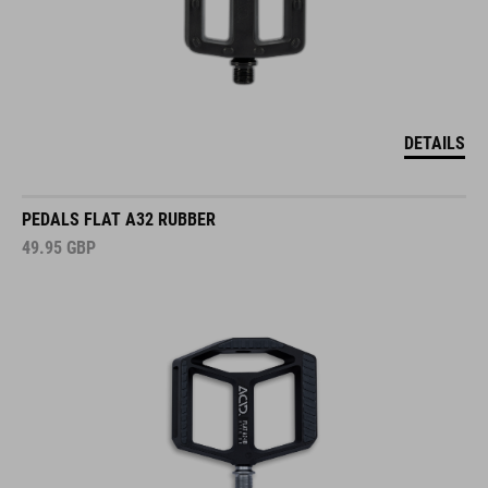
DETAILS
PEDALS FLAT A32 RUBBER
49.95
GBP