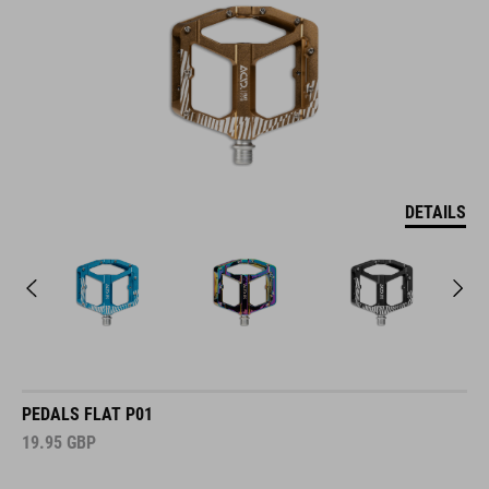
DETAILS
PEDALS FLAT P01
19.95
GBP