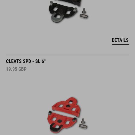
DETAILS
CLEATS SPD - SL 6°
19.95
GBP