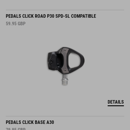
PEDALS CLICK ROAD P30 SPD-SL COMPATIBLE
59.95
GBP
DETAILS
PEDALS CLICK BASE A30
79.95
GBP