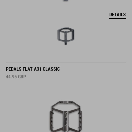
DETAILS
PEDALS FLAT A31 CLASSIC
44.95
GBP