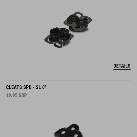
DETAILS
CLEATS SPD - SL 0°
19.95
GBP