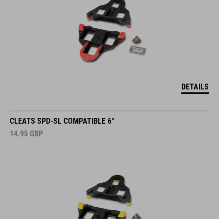
DETAILS
CLEATS SPD-SL COMPATIBLE 6°
14.95
GBP