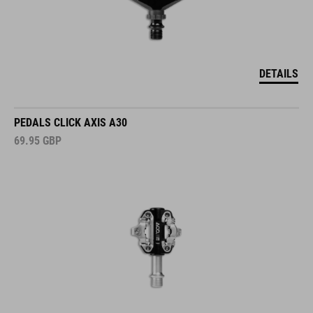
DETAILS
PEDALS CLICK AXIS A30
69.95
GBP