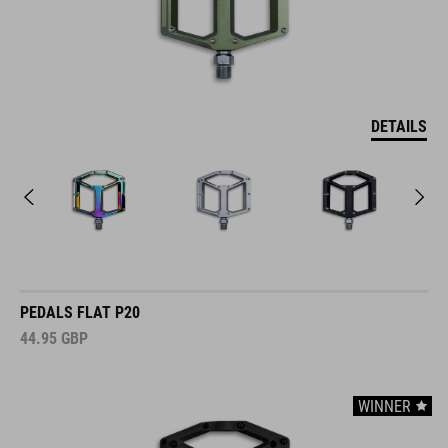
DETAILS
PEDALS FLAT P20
44.95
GBP
WINNER