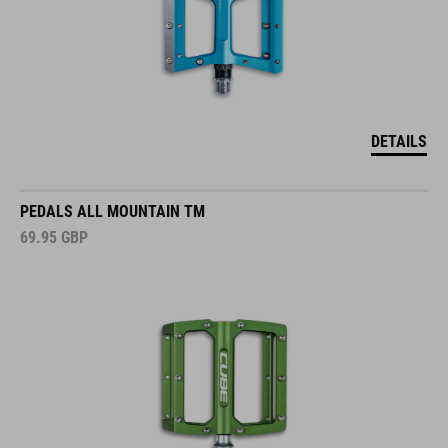
DETAILS
PEDALS ALL MOUNTAIN TM
69.95
GBP