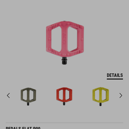
DETAILS
PEDALS FLAT P00