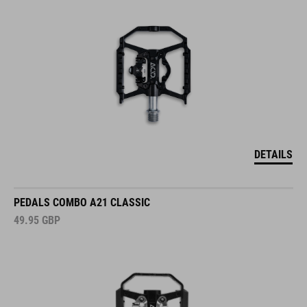
DETAILS
PEDALS COMBO A21 CLASSIC
49.95
GBP