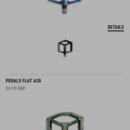
DETAILS
PEDALS FLAT A20
34.95
GBP