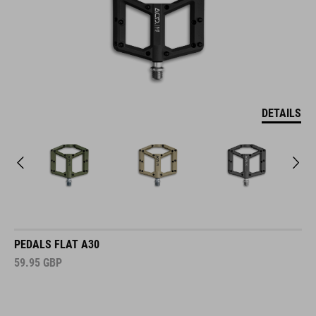
DETAILS
PEDALS FLAT A30
59.95
GBP