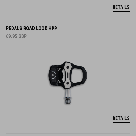
DETAILS
PEDALS ROAD LOOK HPP
69.95
GBP
DETAILS