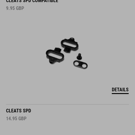
CLEATS SPD COMPATIBLE
9.95
GBP
DETAILS
CLEATS SPD
14.95
GBP