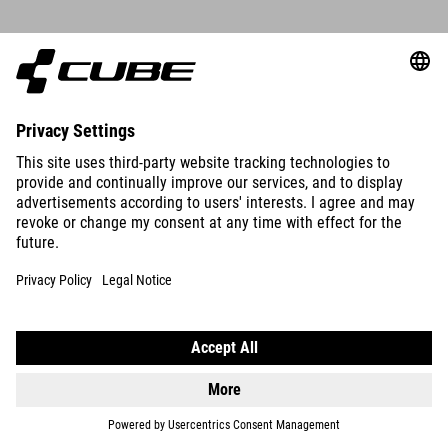
DETAILS
CLEATS LOOK KEO 0°
19.95
GBP
DETAILS