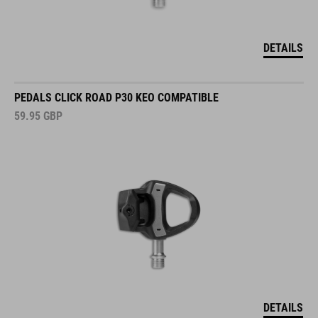
DETAILS
PEDALS CLICK ROAD P30 KEO COMPATIBLE
59.95
GBP
DETAILS