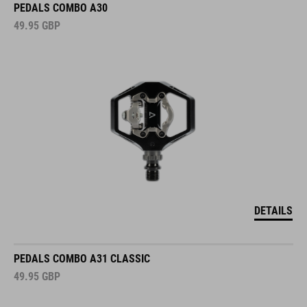
PEDALS COMBO A30
49.95
GBP
DETAILS
PEDALS COMBO A31 CLASSIC
49.95
GBP