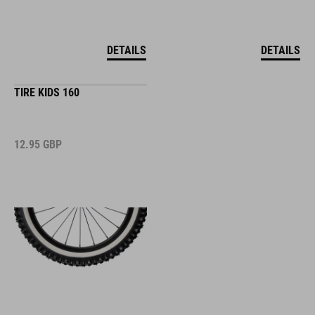
DETAILS
DETAILS
TIRE KIDS 160
12.95
GBP