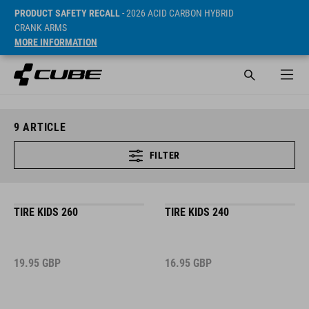
PRODUCT SAFETY RECALL
- 2026 ACID CARBON HYBRID
CRANK ARMS
MORE INFORMATION
9
ARTICLE
FILTER
TIRE KIDS 260
TIRE KIDS 240
19.95
GBP
16.95
GBP