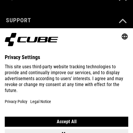
SUPPORT
ABOUT US
EXPLORE
IMPRINT
PRIVACY
EU DATA ACT
PRESS
B2B