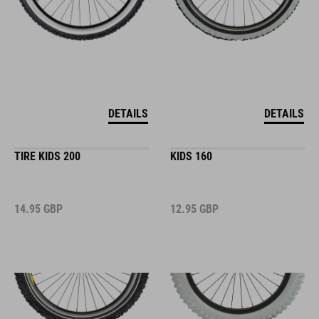
DETAILS
DETAILS
TIRE KIDS 200
KIDS 160
14.95
GBP
12.95
GBP