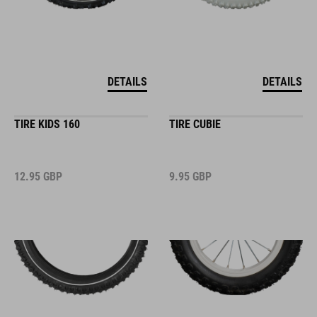
DETAILS
DETAILS
TIRE KIDS 160
TIRE CUBIE
12.95
GBP
9.95
GBP