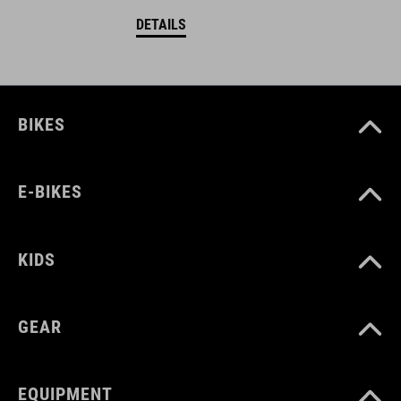
DETAILS
BIKES
E-BIKES
KIDS
GEAR
EQUIPMENT