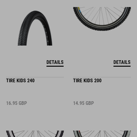
DETAILS
DETAILS
TIRE KIDS 240
TIRE KIDS 200
16.95
GBP
14.95
GBP