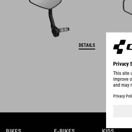
DETAILS
BIKES
E-BIKES
KIDS