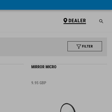
DEALER
FILTER
MIRROR MICRO
9.95
GBP