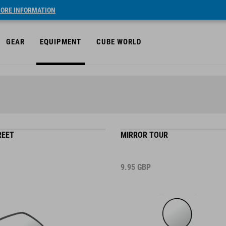
ORE INFORMATION
GEAR
EQUIPMENT
CUBE WORLD
REET
MIRROR TOUR
9.95
GBP