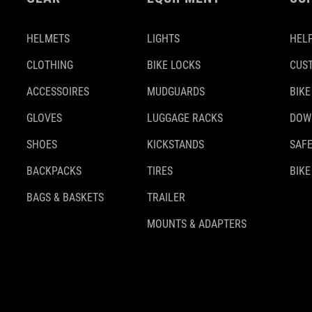
HELMETS
LIGHTS
HELP
CLOTHING
BIKE LOCKS
CUS
ACCESSOIRES
MUDGUARDS
BIKE
GLOVES
LUGGAGE RACKS
DOW
SHOES
KICKSTANDS
SAFE
BACKPACKS
TIRES
BIKE
BAGS & BASKETS
TRAILER
MOUNTS & ADAPTERS