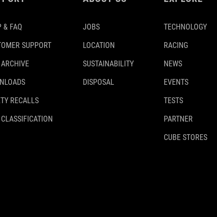
 & FAQ
JOBS
TECHNOLOGY
TOMER SUPPORT
LOCATION
RACING
 ARCHIVE
SUSTAINABILITY
NEWS
NLOADS
DISPOSAL
EVENTS
TY RECALLS
TESTS
 CLASSIFICATION
PARTNER
CUBE STORES