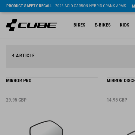
PRODUCT SAFETY RECALL
- 2026 ACID CARBON HYBRID CRANK ARMS
M
BIKES
E-BIKES
KIDS
4
ARTICLE
MIRROR PRO
MIRROR DISC
29.95
GBP
14.95
GBP