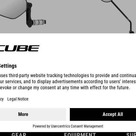
DETAILS
GEAR
EQUIPMENT
SU