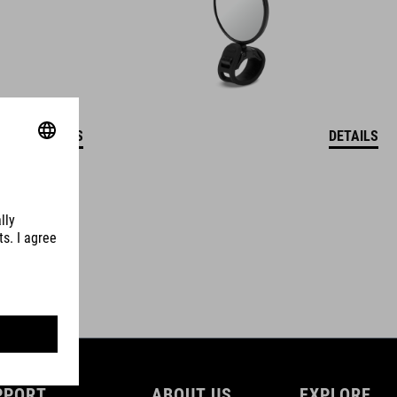
DETAILS
DETAILS
PPORT
ABOUT US
EXPLORE