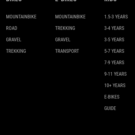
MOUNTAINBIKE
MOUNTAINBIKE
1.5-3 YEARS
ROAD
TREKKING
3-4 YEARS
GRAVEL
GRAVEL
3-5 YEARS
TREKKING
TRANSPORT
5-7 YEARS
7-9 YEARS
9-11 YEARS
10+ YEARS
E-BIKES
GUIDE