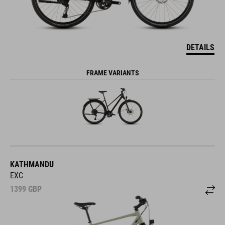
DETAILS
FRAME VARIANTS
KATHMANDU
EXC
1399
GBP