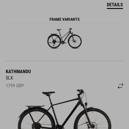
DETAILS
FRAME VARIANTS
KATHMANDU
SLX
1799
GBP