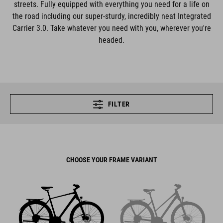
streets. Fully equipped with everything you need for a life on
the road including our super-sturdy, incredibly neat Integrated
Carrier 3.0. Take whatever you need with you, wherever you're
headed.
FILTER
CHOOSE YOUR FRAME VARIANT