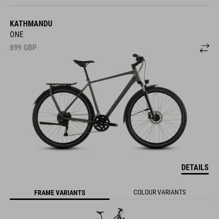
KATHMANDU
ONE
899
GBP
DETAILS
COLOUR VARIANTS
FRAME VARIANTS