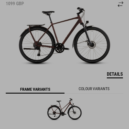
1099
GBP
DETAILS
COLOUR VARIANTS
FRAME VARIANTS