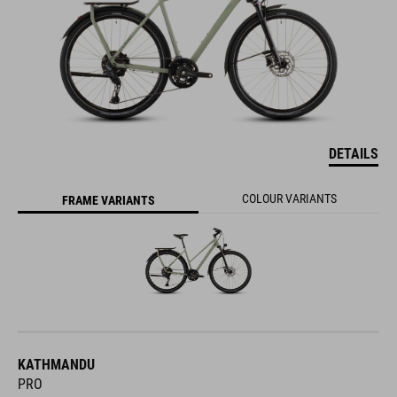
DETAILS
COLOUR VARIANTS
FRAME VARIANTS
KATHMANDU
PRO