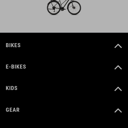
BIKES
E-BIKES
KIDS
GEAR