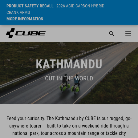
PRODUCT SAFETY RECALL
- 2026 ACID CARBON HYBRID
CRANK ARMS
MORE INFORMATION
KATHMANDU
OUT IN THE WORLD
Feed your curiosity. The Kathmandu by CUBE is our rugged, go-
anywhere tourer – built to take on a weekend ride through a
national park, tour across a mountain range or tackle city