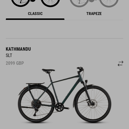
CLASSIC
TRAPEZE
KATHMANDU
SLT
2099
GBP