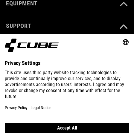
EQUIPMENT
SUPPORT
ABOUT US
EXPLORE
IMPRINT
PRIVACY
EU DATA ACT
PRESS
B2B