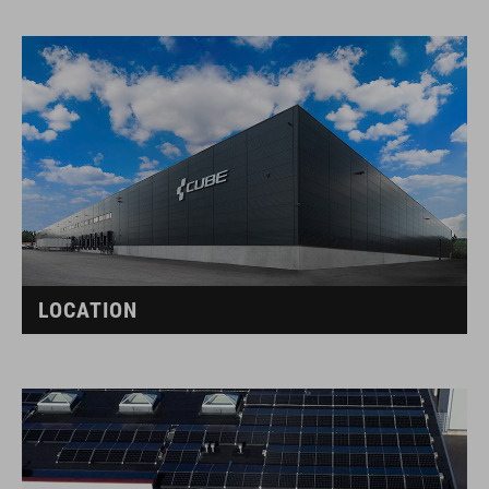
LOCATION