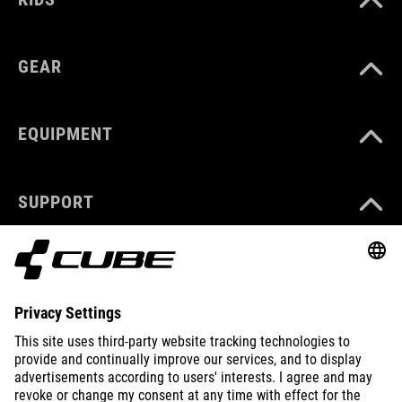
GEAR
EQUIPMENT
SUPPORT
ABOUT US
EXPLORE