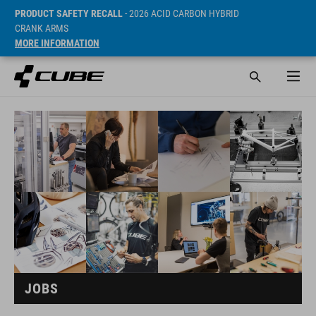
PRODUCT SAFETY RECALL
- 2026 ACID CARBON HYBRID
CRANK ARMS
MORE INFORMATION
JOBS