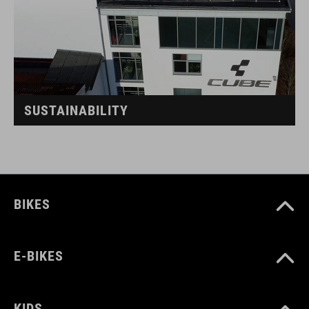
SUSTAINABILITY
BIKES
E-BIKES
KIDS