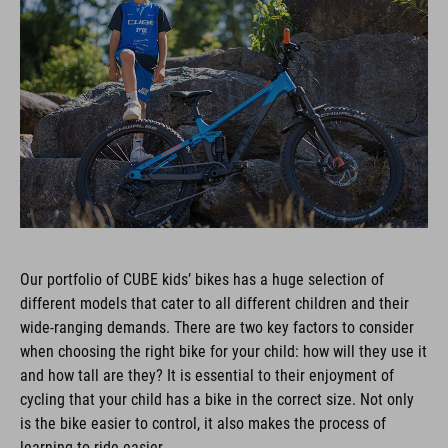
Our portfolio of CUBE kids’ bikes has a huge selection of
different models that cater to all different children and their
wide-ranging demands. There are two key factors to consider
when choosing the right bike for your child: how will they use it
and how tall are they? It is essential to their enjoyment of
cycling that your child has a bike in the correct size. Not only
is the bike easier to control, it also makes the process of
learning to ride easier