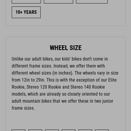
10+ YEARS
WHEEL SIZE
Unlike our adult bikes, our kids’ bikes don’t come in
different frame sizes. Instead, we offer them with
different wheel sizes (in inches). The wheels vary in size
from 12in to 29in. This is with the exception of our Elite
Rookie, Stereo 120 Rookie and Stereo 140 Rookie
models, which are already so closely oriented to our
adult mountain bikes that we offer these in two junior
frame sizes.