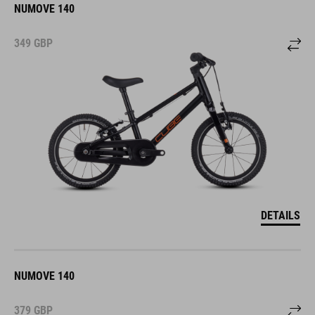
NUMOVE 140
349
GBP
DETAILS
NUMOVE 140
379
GBP