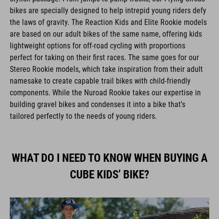
bikes are specially designed to help intrepid young riders defy
the laws of gravity. The Reaction Kids and Elite Rookie models
are based on our adult bikes of the same name, offering kids
lightweight options for off-road cycling with proportions
perfect for taking on their first races. The same goes for our
Stereo Rookie models, which take inspiration from their adult
namesake to create capable trail bikes with child-friendly
components. While the Nuroad Rookie takes our expertise in
building gravel bikes and condenses it into a bike that's
tailored perfectly to the needs of young riders.
WHAT DO I NEED TO KNOW WHEN BUYING A
CUBE KIDS’ BIKE?