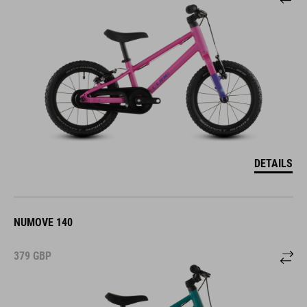
DETAILS
NUMOVE 140
379
GBP