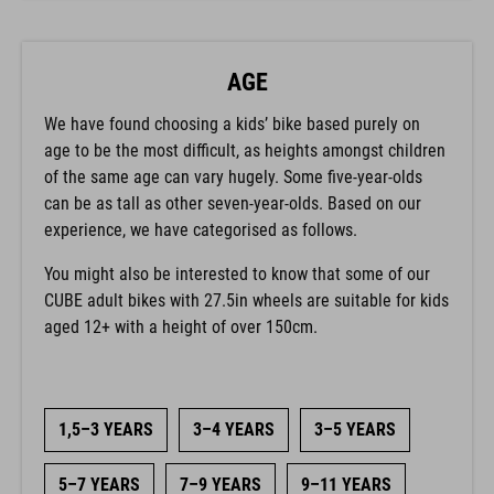
AGE
We have found choosing a kids’ bike based purely on
age to be the most difficult, as heights amongst children
of the same age can vary hugely. Some five-year-olds
can be as tall as other seven-year-olds. Based on our
experience, we have categorised as follows.
You might also be interested to know that some of our
CUBE adult bikes with 27.5in wheels are suitable for kids
aged 12+ with a height of over 150cm.
1,5–3 YEARS
3–4 YEARS
3–5 YEARS
5–7 YEARS
7–9 YEARS
9–11 YEARS