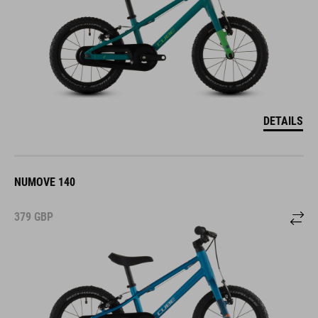
DETAILS
NUMOVE 140
379
GBP