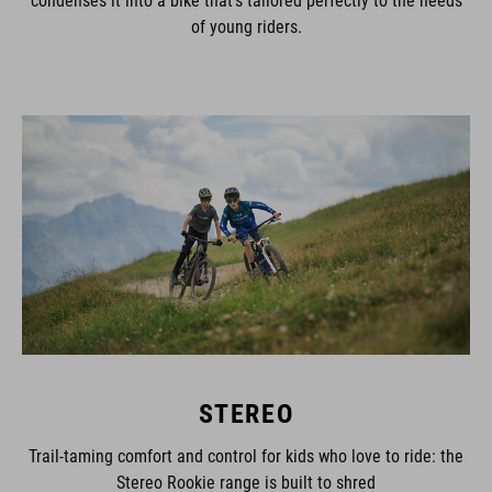
of young riders.
STEREO
Trail-taming comfort and control for kids who love to ride: the
Stereo Rookie range is built to shred