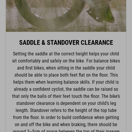
SADDLE & STANDOVER CLEARANCE
Setting the saddle at the correct height helps your child
sit comfortably and safely on the bike. For balance bikes
and first bikes, when sitting in the saddle your child
should be able to place both feet flat on the floor. This
helps them when learning balance skills. If your child is
already a confident cyclist, the saddle can be raised so
that only the balls of their feet touch the floor. The bike’s
standover clearance is dependent on your child’s leg
length. Standover refers to the height of the top tube
from the floor. In order to build confidence when getting
on and off the bike and when braking, there should be
around 3–5cm of space between the top of their inseam