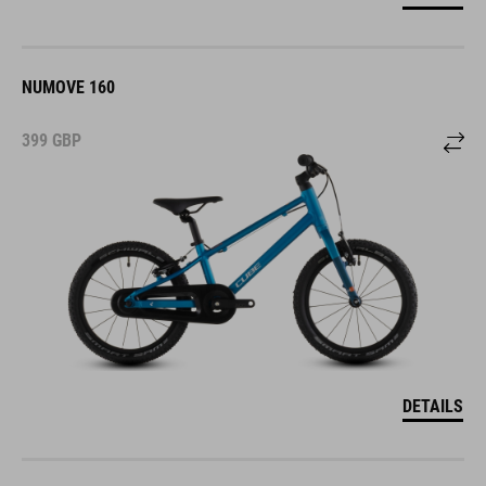
NUMOVE 160
399
GBP
DETAILS