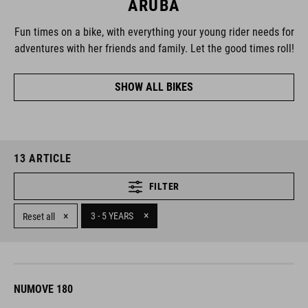
ARUBA
Fun times on a bike, with everything your young rider needs for
adventures with her friends and family. Let the good times roll!
SHOW ALL BIKES
13
ARTICLE
FILTER
×
×
3 - 5 YEARS
Reset all
NUMOVE 180