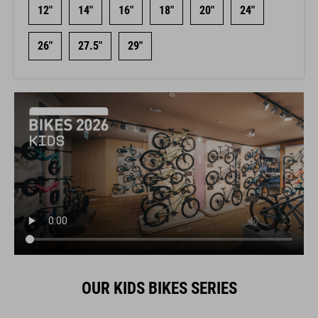
12"
14"
16"
18"
20"
24"
26"
27.5"
29"
OUR KIDS BIKES SERIES