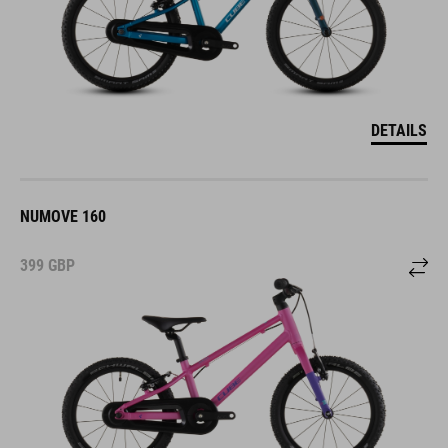
DETAILS
NUMOVE 160
399
GBP