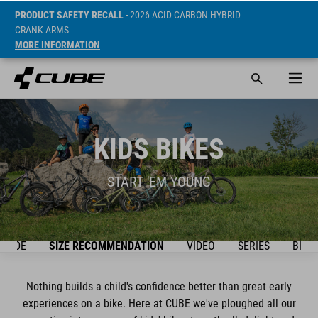
PRODUCT SAFETY RECALL
- 2026 ACID CARBON HYBRID
CRANK ARMS
MORE INFORMATION
KIDS BIKES
START 'EM YOUNG
GUIDE
SIZE RECOMMENDATION
VIDEO
SERIES
BIKE
Nothing builds a child's confidence better than great early
experiences on a bike. Here at CUBE we've ploughed all our