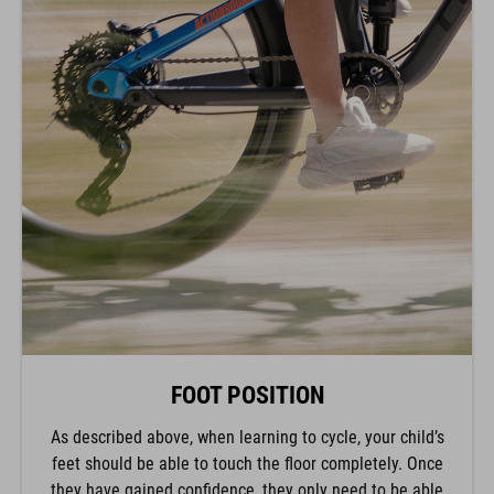
FOOT POSITION
As described above, when learning to cycle, your child’s
feet should be able to touch the floor completely. Once
they have gained confidence, they only need to be able