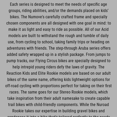
Each series is designed to meet the needs of specific age
groups, riding abilities, and/or the demands placed on kids’
bikes. The Numove's carefully crafted frame and specially
chosen components are all designed with one goal in mind: to
make it as light and easy to ride as possible. All of our Acid
models are built to withstand the rough and tumble of daily
use, from cycling to school, taking family trips or heading on
adventures with friends. The step-through Aruba series offers
added safety wrapped up in a stylish package. From jumps to
pump tracks, our Flying Circus bikes are specially designed to
help intrepid young riders defy the laws of gravity. The
Reaction Kids and Elite Rookie models are based on our adult
bikes of the same name, offering kids lightweight options for
off-road cycling with proportions perfect for taking on their first
races. The same goes for our Stereo Rookie models, which
take inspiration from their adult namesake to create capable
trail bikes with child-friendly components. While the Nuroad
Rookie takes our expertise in building gravel bikes and
condenses it into a bike that's tailored perfectly to the needs