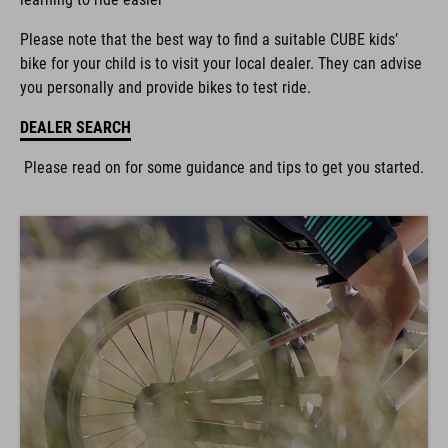
Please note that the best way to find a suitable CUBE kids’
bike for your child is to visit your local dealer. They can advise
you personally and provide bikes to test ride.
DEALER SEARCH
Please read on for some guidance and tips to get you started.