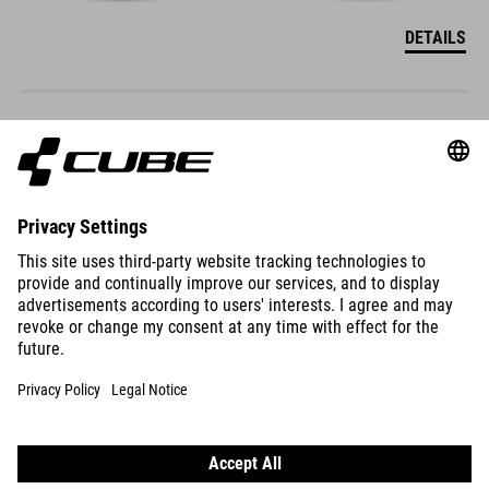
DETAILS
ACID 160
299
GBP
DETAILS