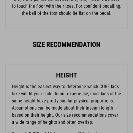
to touch the floor with their toes. For confident pedalling,
the ball of the foot should lie flat on the pedal.
SIZE RECOMMENDATION
HEIGHT
Height is the easiest way to determine which CUBE kids’
bike will fit your child. In our experience, most kids of the
same height have pretty similar physical proportions.
Assumptions can be made about their inseam length
based on their height. Our size recommendations cover
a wide range of heights and often overlap.