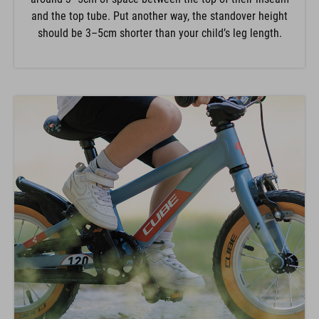
and the top tube. Put another way, the standover height
should be 3–5cm shorter than your child’s leg length.