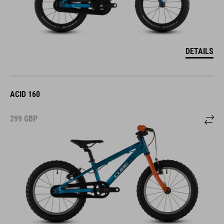
DETAILS
ACID 160
299
GBP