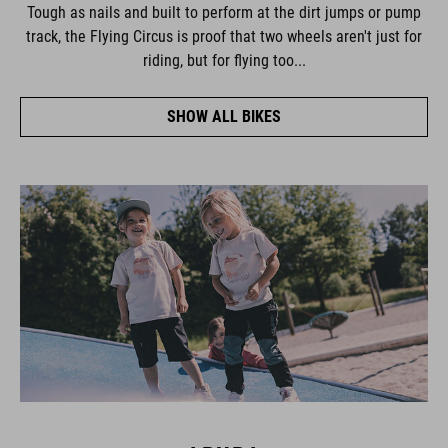
Tough as nails and built to perform at the dirt jumps or pump
track, the Flying Circus is proof that two wheels aren't just for
riding, but for flying too...
SHOW ALL BIKES