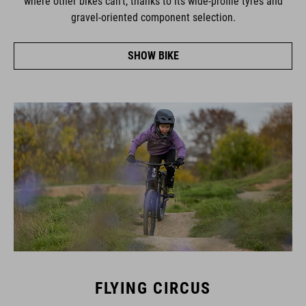
gravel-oriented component selection.
SHOW BIKE
FLYING CIRCUS