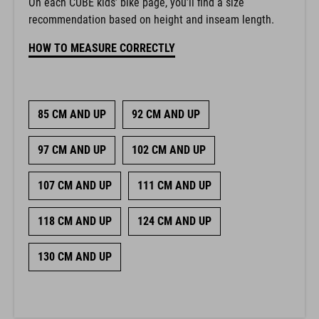
On each CUBE kids’ bike page, you’ll find a size
recommendation based on height and inseam length.
HOW TO MEASURE CORRECTLY
85 CM AND UP
92 CM AND UP
97 CM AND UP
102 CM AND UP
107 CM AND UP
111 CM AND UP
118 CM AND UP
124 CM AND UP
130 CM AND UP