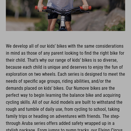
We develop all of our kids’ bikes with the same considerations
in mind as those of any parent looking to find the right bike for
their child. That’s why our range of kids’ bikes is so diverse,
because each child is unique and deserves to enjoy the fun of
exploration on two wheels. Each series is designed to meet the
needs of specific age groups, riding abilities, and/or the
demands placed on kids’ bikes. Our Numove bikes are the
perfect way to begin learning the balance bike and acquiring
cycling skills. All of our Acid models are built to withstand the
rough and tumble of daily use, from cycling to school, taking
family trips or heading on adventures with friends. The step-
through Aruba series offers added safety wrapped up in a
stylish package. From jumps to pump tracks, our Flying Circus