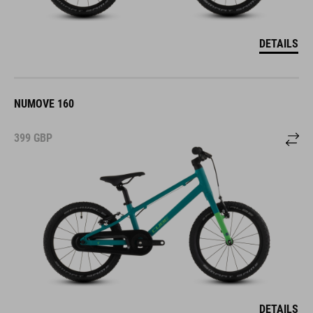
DETAILS
NUMOVE 160
399
GBP
DETAILS