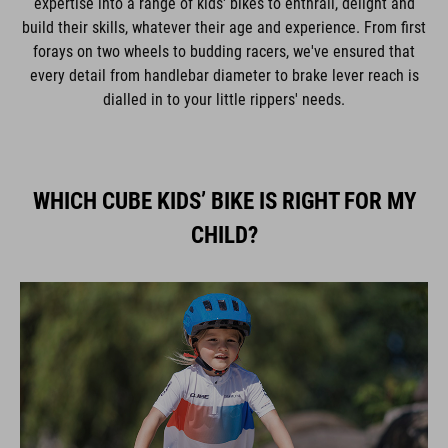
expertise into a range of kids' bikes to enthrall, delight and
build their skills, whatever their age and experience. From first
forays on two wheels to budding racers, we've ensured that
every detail from handlebar diameter to brake lever reach is
dialled in to your little rippers' needs.
WHICH CUBE KIDS’ BIKE IS RIGHT FOR MY
CHILD?