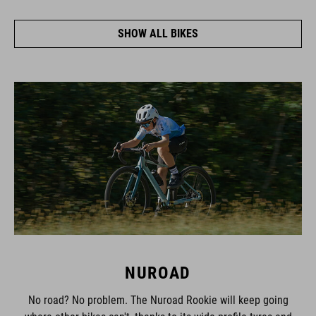
SHOW ALL BIKES
NUROAD
No road? No problem. The Nuroad Rookie will keep going
where other bikes can't, thanks to its wide-profile tyres and