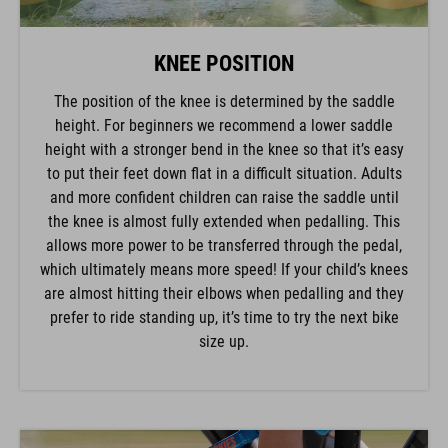
KNEE POSITION
The position of the knee is determined by the saddle
height. For beginners we recommend a lower saddle
height with a stronger bend in the knee so that it’s easy
to put their feet down flat in a difficult situation. Adults
and more confident children can raise the saddle until
the knee is almost fully extended when pedalling. This
allows more power to be transferred through the pedal,
which ultimately means more speed! If your child’s knees
are almost hitting their elbows when pedalling and they
prefer to ride standing up, it’s time to try the next bike
size up.