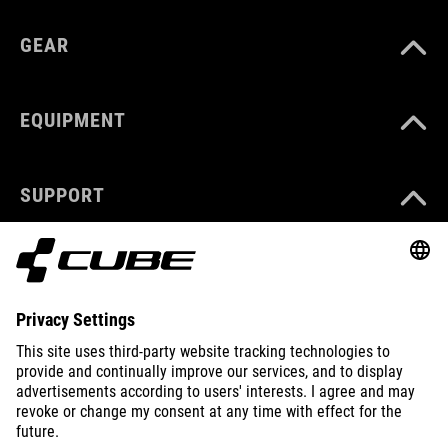
GEAR
EQUIPMENT
SUPPORT
ABOUT US
EXPLORE