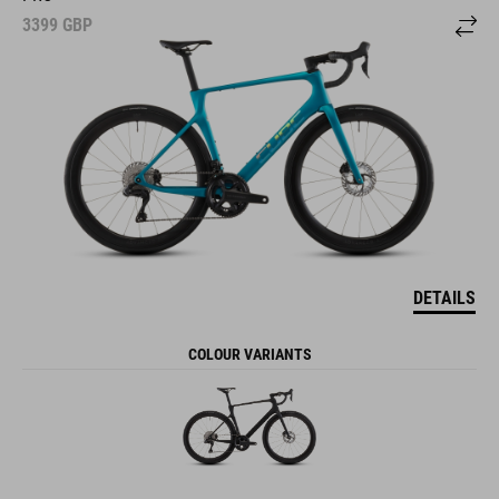
3399
GBP
DETAILS
COLOUR VARIANTS