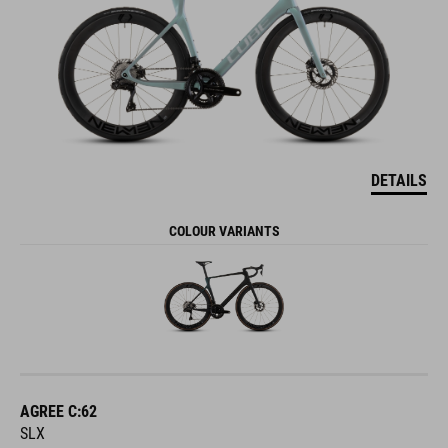
DETAILS
COLOUR VARIANTS
AGREE C:62
SLX