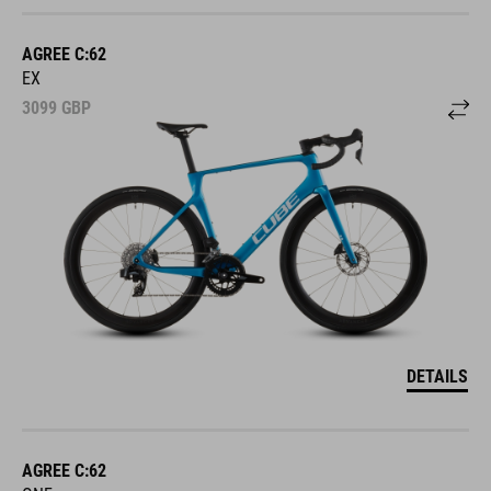
AGREE C:62
EX
3099
GBP
DETAILS
AGREE C:62