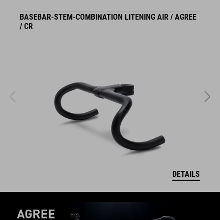
BASEBAR-STEM-COMBINATION LITENING AIR / AGREE
S
/ CR
DETAILS