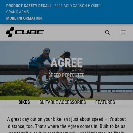
PRODUCT SAFETY RECALL
- 2026 ACID CARBON HYBRID
CRANK ARMS
MORE INFORMATION
AGREE
SPEED PERFECTED
BIKES
SUITABLE ACCESSORIES
FEATURES
A great day out on your bike isn't just about speed – it's about
distance, too. That's where the Agree comes in. Built to be as