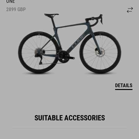
ONE
2899
GBP
DETAILS
SUITABLE ACCESSORIES