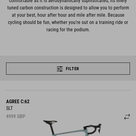
comfortable as it is aerodynamically sophisticated, its finely
tuned carbon construction is designed to allow you to perform
at your best, hour after hour and mile after mile. Because
cycling should be fun, whether you're out on a training ride or
racing for the podium.
FILTER
AGREE C:62
SLT
4999
GBP