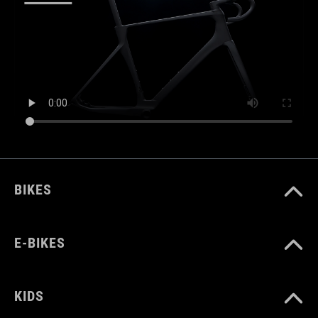
BIKES
E-BIKES
KIDS