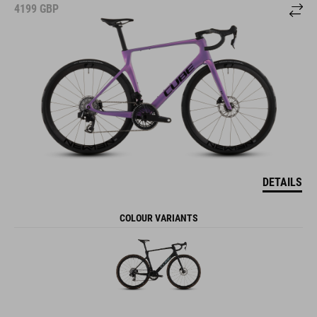
4199
GBP
DETAILS
COLOUR VARIANTS