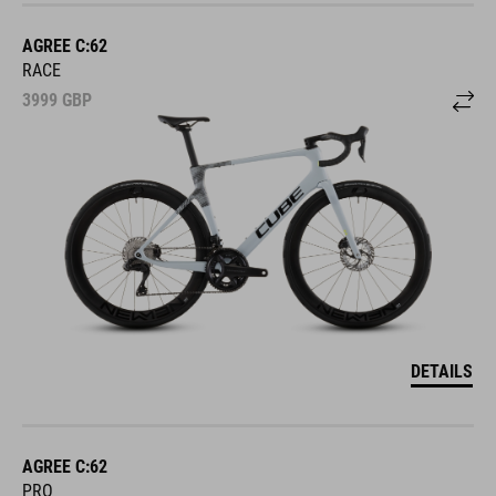
AGREE C:62
RACE
3999
GBP
DETAILS
AGREE C:62
PRO