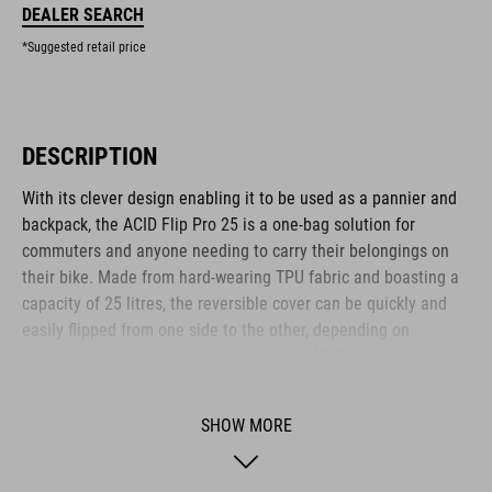
DEALER SEARCH
*Suggested retail price
DESCRIPTION
With its clever design enabling it to be used as a pannier and
backpack, the ACID Flip Pro 25 is a one-bag solution for
commuters and anyone needing to carry their belongings on
their bike. Made from hard-wearing TPU fabric and boasting a
capacity of 25 litres, the reversible cover can be quickly and
easily flipped from one side to the other, depending on
whether the pannier mounting system or NF Ergonomics
Backsystem is in use. The CILink mounting system is
compatible with the ACID SIC 2.0 and similar luggage racks, for
SHOW MORE
quick, easy and secure attachment and release. The roll-top
opening helps keep the weather out, and reflective elements
help improve visibility to other road users. There's also a 15-