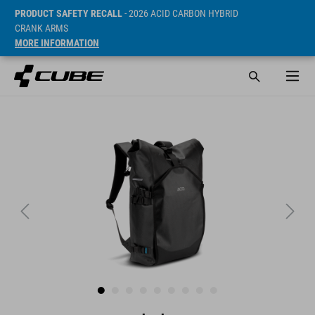
PRODUCT SAFETY RECALL
- 2026 ACID CARBON HYBRID
CRANK ARMS
MORE INFORMATION
SRP* 89.95 GBP