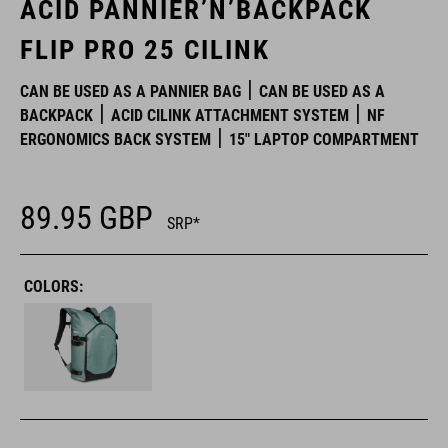
ACID PANNIER’N’BACKPACK
FLIP PRO 25 CILINK
CAN BE USED AS A PANNIER BAG
CAN BE USED AS A
BACKPACK
ACID CILINK ATTACHMENT SYSTEM
NF
ERGONOMICS BACK SYSTEM
15" LAPTOP COMPARTMENT
89.95
GBP
SRP*
COLORS: