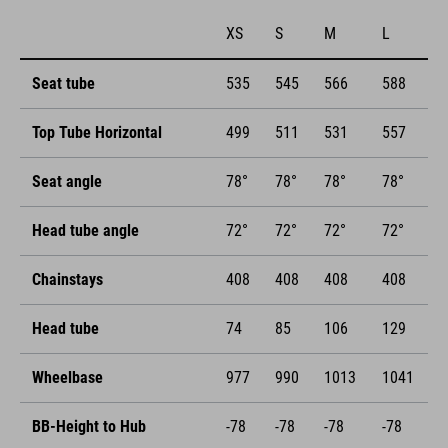
XS
S
M
L
Seat tube
535
545
566
588
Top Tube Horizontal
499
511
531
557
Seat angle
78°
78°
78°
78°
Head tube angle
72°
72°
72°
72°
Chainstays
408
408
408
408
Head tube
74
85
106
129
Wheelbase
977
990
1013
1041
BB-Height to Hub
-78
-78
-78
-78