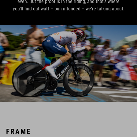
even. But the proof is in the riding, and that's where
you'll find out watt – pun intended – we're talking about.
FRAME