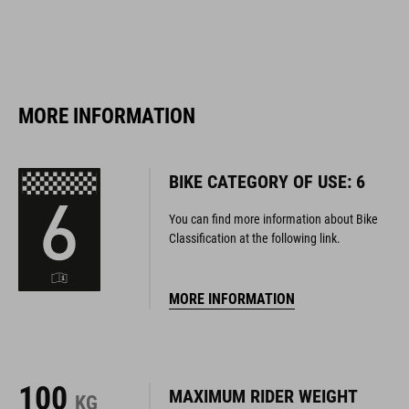
MORE INFORMATION
BIKE CATEGORY OF USE: 6
You can find more information about Bike
Classification at the following link.
MORE INFORMATION
100
MAXIMUM RIDER WEIGHT
KG