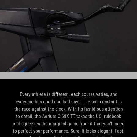
Every athlete is different, each course varies, and
everyone has good and bad days. The one constant is
the race against the clock. With its fastidious attention
to detail, the Aerium C:68X TT takes the UCI rulebook
and squeezes the marginal gains from it that you'll need
to perfect your performance. Sure, it looks elegant. Fast,