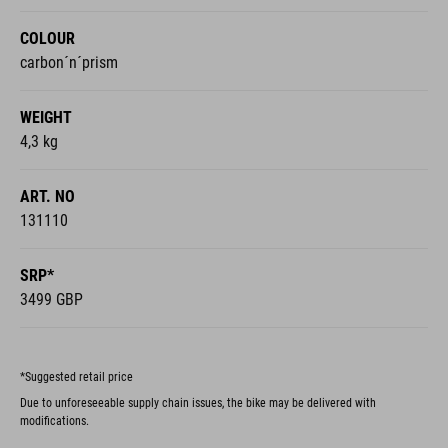
COLOUR
carbon´n´prism
WEIGHT
4,3 kg
ART. NO
131110
SRP*
3499 GBP
*Suggested retail price
Due to unforeseeable supply chain issues, the bike may be delivered with
modifications.