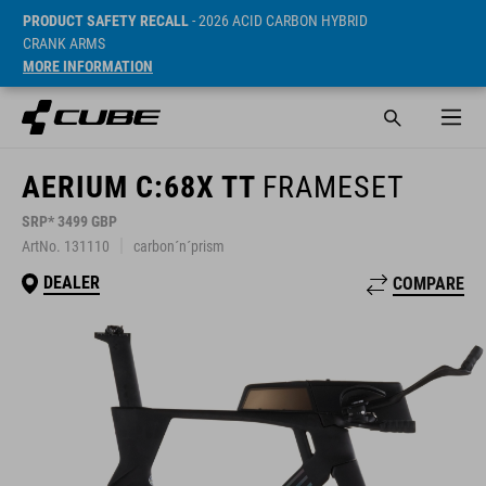
PRODUCT SAFETY RECALL
- 2026 ACID CARBON HYBRID
CRANK ARMS
MORE INFORMATION
AERIUM C:68X TT
FRAMESET
SRP* 3499 GBP
ArtNo. 131110
carbon´n´prism
DEALER
COMPARE