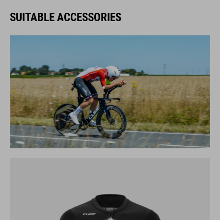
SUITABLE ACCESSORIES