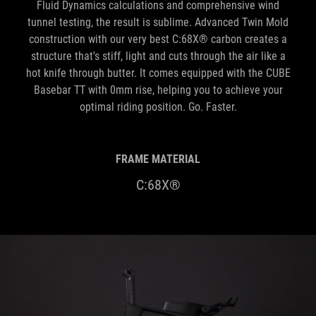
Fluid Dynamics calculations and comprehensive wind
tunnel testing, the result is sublime. Advanced Twin Mold
construction with our very best C:68X® carbon creates a
structure that's stiff, light and cuts through the air like a
hot knife through butter. It comes equipped with the CUBE
Basebar TT with 0mm rise, helping you to achieve your
optimal riding position. Go. Faster.
FRAME MATERIAL
C:68X®