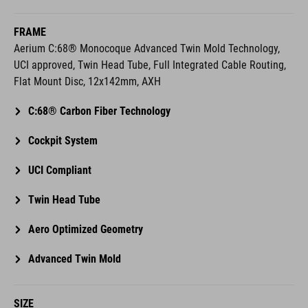
FRAME
Aerium C:68® Monocoque Advanced Twin Mold Technology,
UCI approved, Twin Head Tube, Full Integrated Cable Routing,
Flat Mount Disc, 12x142mm, AXH
C:68® Carbon Fiber Technology
Cockpit System
UCI Compliant
Twin Head Tube
Aero Optimized Geometry
Advanced Twin Mold
SIZE