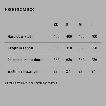
ERGONOMICS
XS
S
M
L
Handlebar width
400
400
400
400
Length seat post
350
350
350
350
Diameter tire maximum
686
686
686
686
Width tire maximum
27
27
27
27
All values are given in millimetres or degrees.