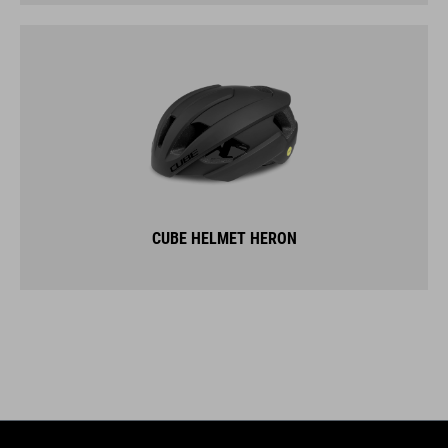
CUBE HELMET HERON