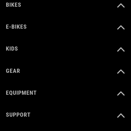
BIKES
E-BIKES
KIDS
GEAR
EQUIPMENT
SUPPORT