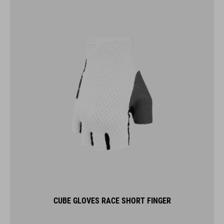
CUBE GLOVES RACE SHORT FINGER