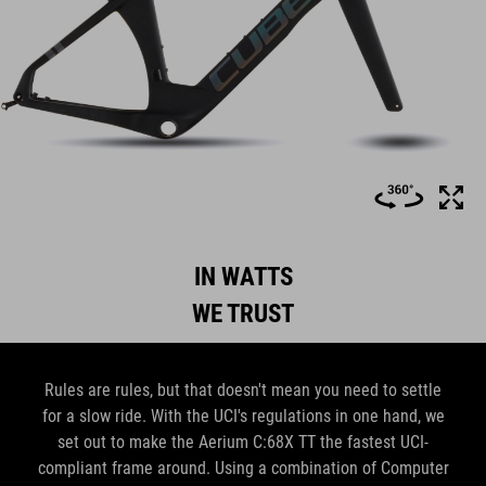
IN WATTS
WE TRUST
Rules are rules, but that doesn't mean you need to settle
for a slow ride. With the UCI's regulations in one hand, we
set out to make the Aerium C:68X TT the fastest UCI-
compliant frame around. Using a combination of Computer