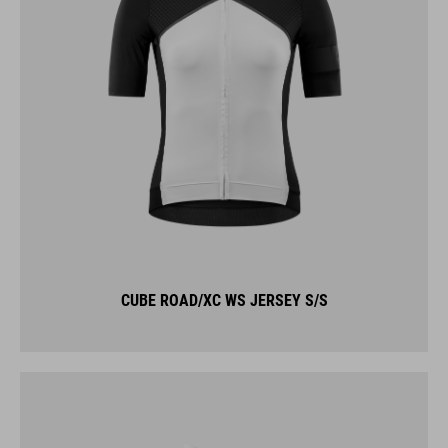
CUBE ROAD/XC WS JERSEY S/S