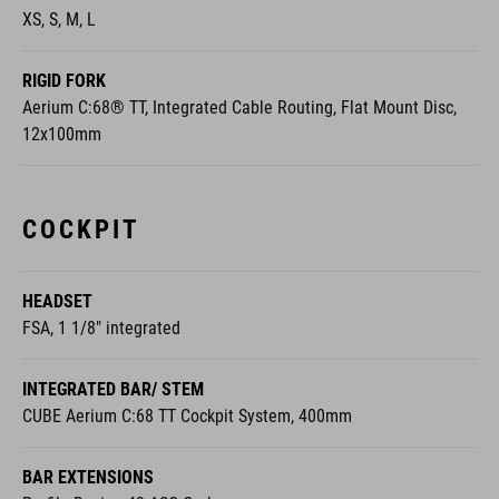
XS, S, M, L
RIGID FORK
Aerium C:68® TT, Integrated Cable Routing, Flat Mount Disc,
12x100mm
COCKPIT
HEADSET
FSA, 1 1/8" integrated
INTEGRATED BAR/ STEM
CUBE Aerium C:68 TT Cockpit System, 400mm
BAR EXTENSIONS