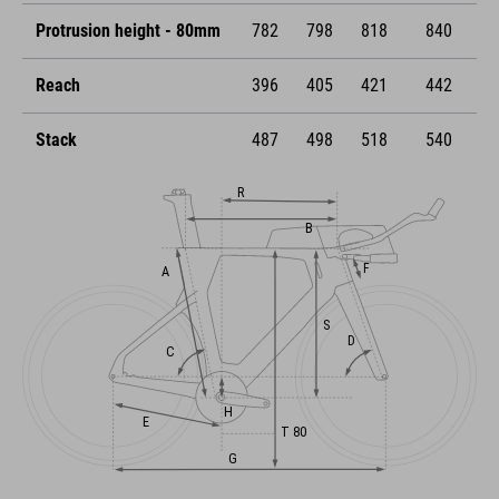
Protrusion height - 80mm
782
798
818
840
Reach
396
405
421
442
Stack
487
498
518
540