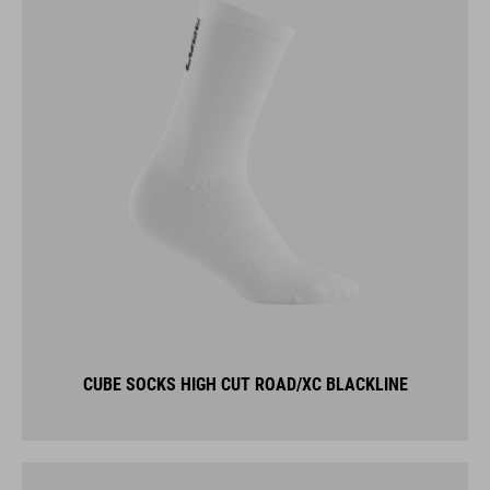
CUBE SOCKS HIGH CUT ROAD/XC BLACKLINE