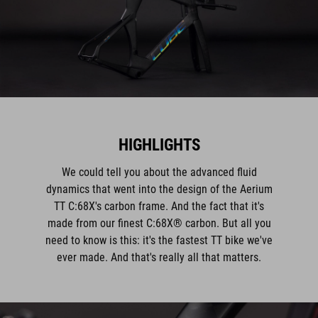
HIGHLIGHTS
We could tell you about the advanced fluid
dynamics that went into the design of the Aerium
TT C:68X's carbon frame. And the fact that it's
made from our finest C:68X® carbon. But all you
need to know is this: it's the fastest TT bike we've
ever made. And that's really all that matters.