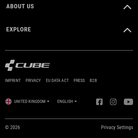
ABOUT US
EXPLORE
IMPRINT
PRIVACY
EU DATA ACT
PRESS
B2B
UNITED KINGDOM
ENGLISH
© 2026
Privacy Settings