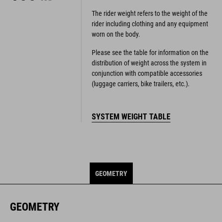
The rider weight refers to the weight of the
rider including clothing and any equipment
worn on the body.
Please see the table for information on the
distribution of weight across the system in
conjunction with compatible accessories
(luggage carriers, bike trailers, etc.).
SYSTEM WEIGHT TABLE
GEOMETRY
GEOMETRY