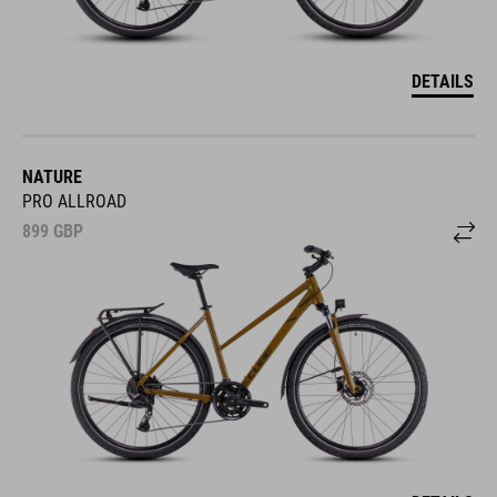
DETAILS
NATURE
PRO ALLROAD
899
GBP