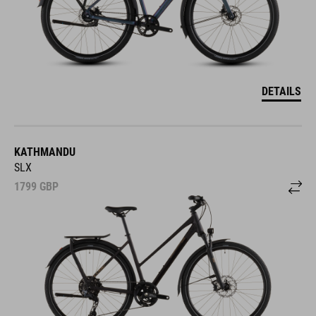
DETAILS
KATHMANDU
SLX
1799
GBP