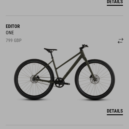
DETAILS
EDITOR
ONE
799
GBP
DETAILS