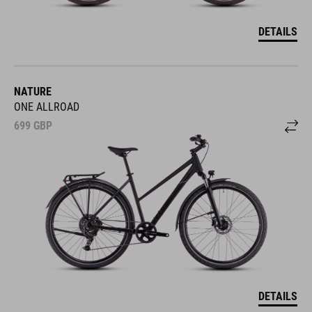
DETAILS
NATURE
ONE ALLROAD
699
GBP
DETAILS