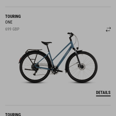
TOURING
ONE
699
GBP
DETAILS
TOURING