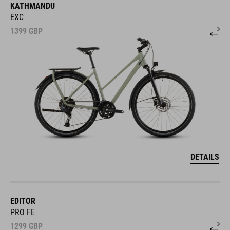
KATHMANDU
EXC
1399
GBP
DETAILS
EDITOR
PRO FE
1299
GBP