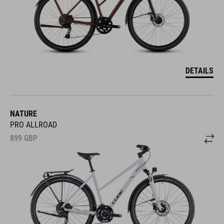
DETAILS
NATURE
PRO ALLROAD
899
GBP