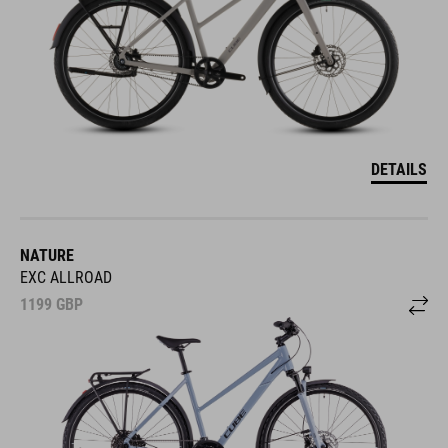
DETAILS
NATURE
EXC ALLROAD
1199
GBP