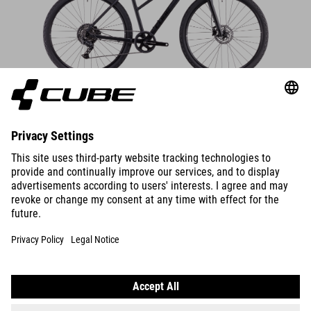
DETAILS
BIKES
E-BIKES
KIDS