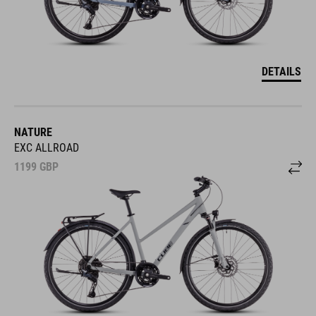
DETAILS
NATURE
EXC ALLROAD
1199
GBP