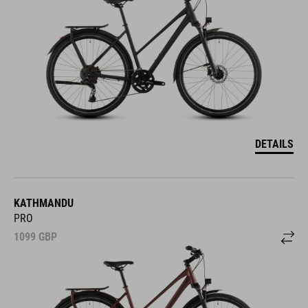
DETAILS
KATHMANDU
PRO
1099
GBP