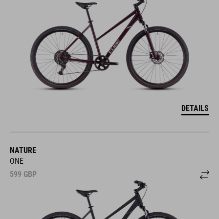
DETAILS
NATURE
ONE
599
GBP