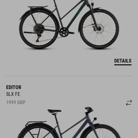
DETAILS
EDITOR
SLX FE
1999
GBP