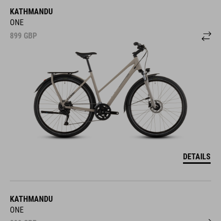
KATHMANDU
ONE
899
GBP
DETAILS
KATHMANDU
ONE