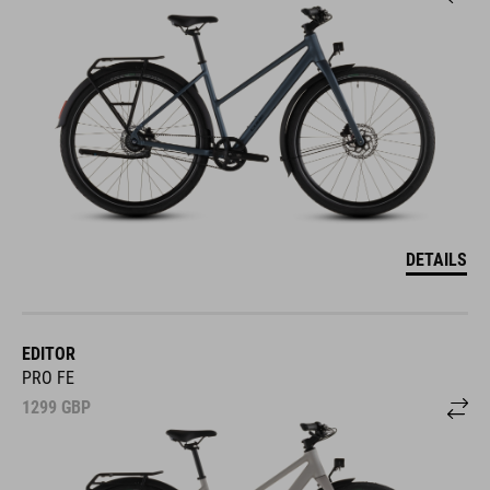
DETAILS
EDITOR
PRO FE
1299
GBP