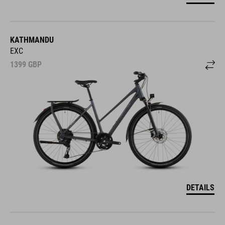
KATHMANDU
EXC
1399
GBP
DETAILS