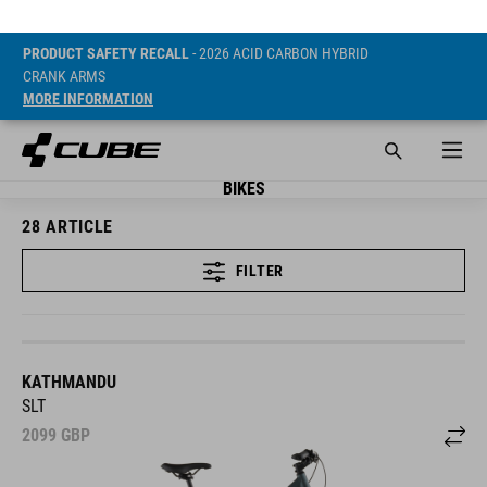
PRODUCT SAFETY RECALL
- 2026 ACID CARBON HYBRID
CRANK ARMS
MORE INFORMATION
BIKES
28
ARTICLE
FILTER
KATHMANDU
SLT
2099
GBP