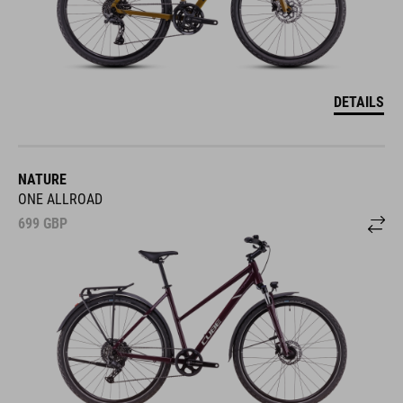
DETAILS
NATURE
ONE ALLROAD
699
GBP