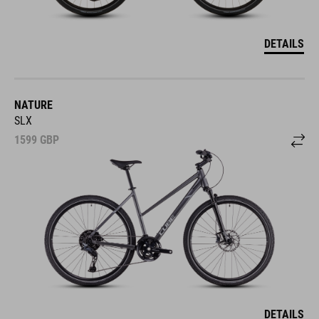
DETAILS
NATURE
SLX
1599
GBP
DETAILS