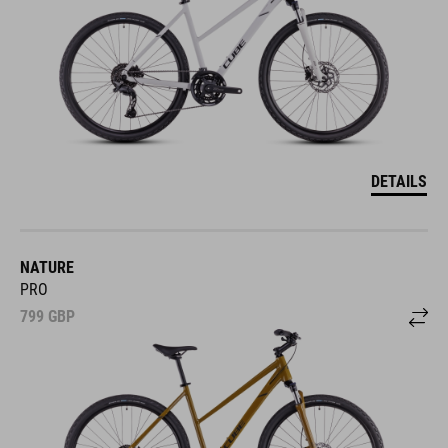
DETAILS
NATURE
PRO
799
GBP