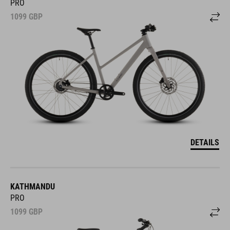
PRO
1099
GBP
DETAILS
KATHMANDU
PRO
1099
GBP