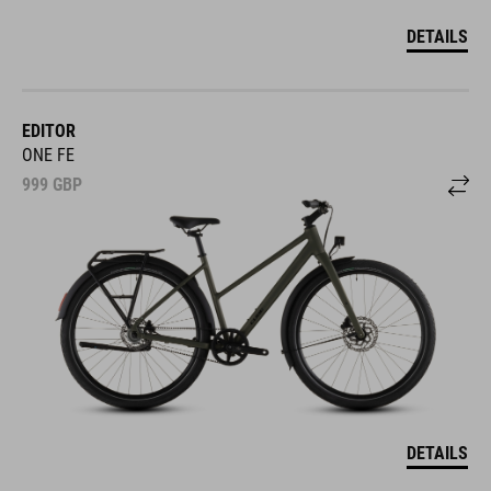
DETAILS
EDITOR
ONE FE
999
GBP
DETAILS