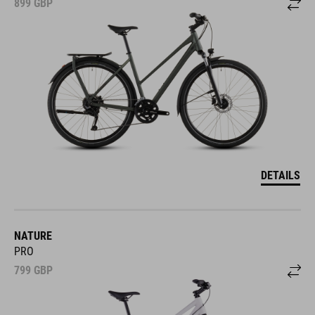
899
GBP
DETAILS
NATURE
PRO
799
GBP