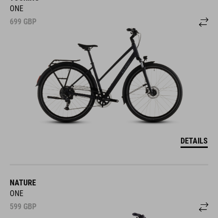
ONE
699
GBP
DETAILS
NATURE
ONE
599
GBP