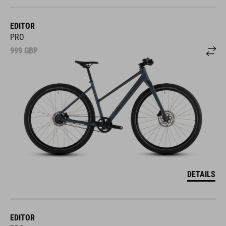
EDITOR
PRO
999
GBP
DETAILS
EDITOR