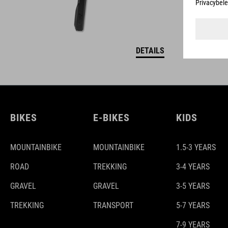
DETAILS
BIKES
E-BIKES
KIDS
MOUNTAINBIKE
MOUNTAINBIKE
1.5-3 YEARS
ROAD
TREKKING
3-4 YEARS
GRAVEL
GRAVEL
3-5 YEARS
TREKKING
TRANSPORT
5-7 YEARS
7-9 YEARS