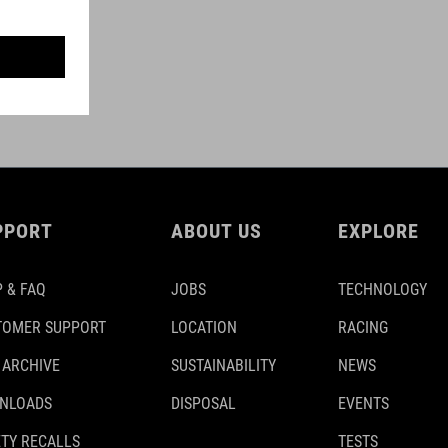
PPORT
ABOUT US
EXPLORE
 & FAQ
JOBS
TECHNOLOGY
TOMER SUPPORT
LOCATION
RACING
 ARCHIVE
SUSTAINABILITY
NEWS
NLOADS
DISPOSAL
EVENTS
TY RECALLS
TESTS