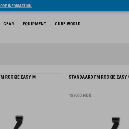
ORE INFORMATION
GEAR
EQUIPMENT
CUBE WORLD
M ROOKIE EASY M
STANDAARD FM ROOKIE EASY 
189.00
NOK