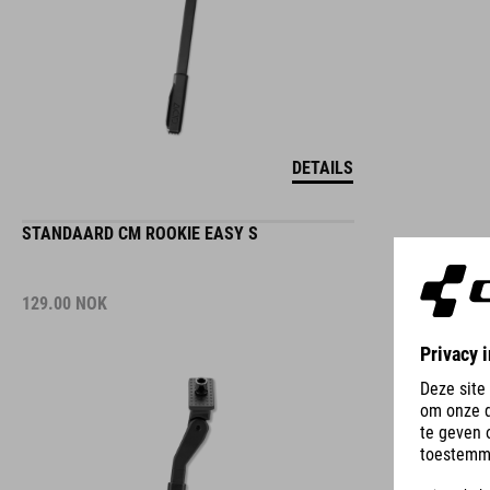
DETAILS
STANDAARD CM ROOKIE EASY S
129.00
NOK