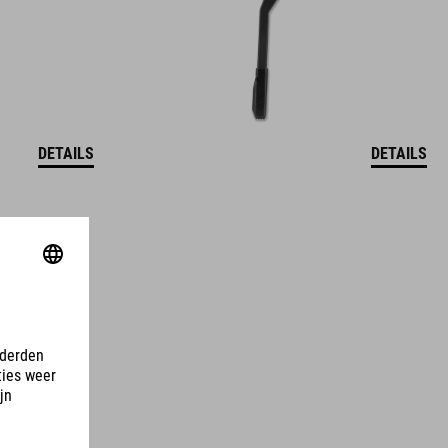
DETAILS
DETAILS