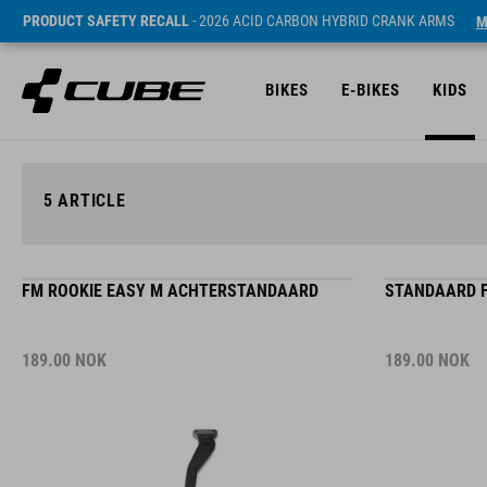
PRODUCT SAFETY RECALL
- 2026 ACID CARBON HYBRID CRANK ARMS
M
BIKES
E-BIKES
KIDS
5
ARTICLE
FM ROOKIE EASY M ACHTERSTANDAARD
STANDAARD F
189.00
NOK
189.00
NOK