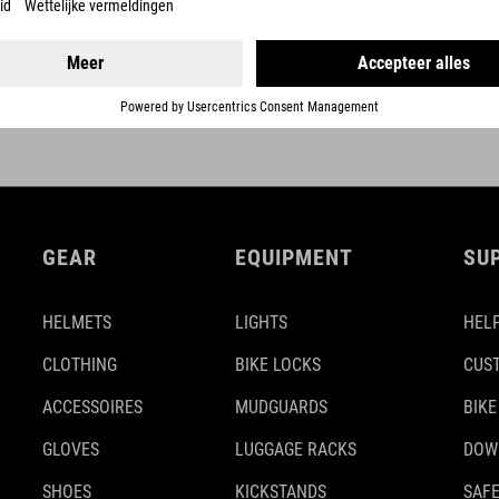
GEAR
EQUIPMENT
SU
HELMETS
LIGHTS
HELP
CLOTHING
BIKE LOCKS
CUS
ACCESSOIRES
MUDGUARDS
BIKE
GLOVES
LUGGAGE RACKS
DOW
SHOES
KICKSTANDS
SAFE