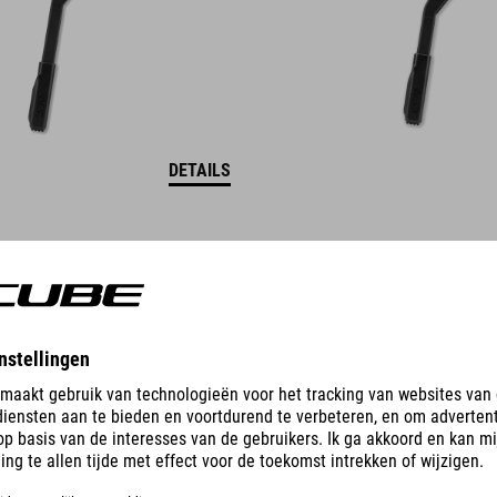
DETAILS