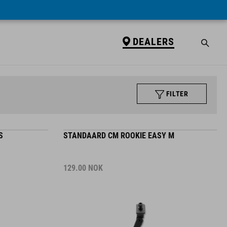
DEALERS
FILTER
S
STANDAARD CM ROOKIE EASY M
129.00
NOK