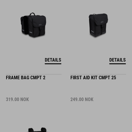
DETAILS
DETAILS
FRAME BAG CMPT 2
FIRST AID KIT CMPT 25
319.00
NOK
249.00
NOK