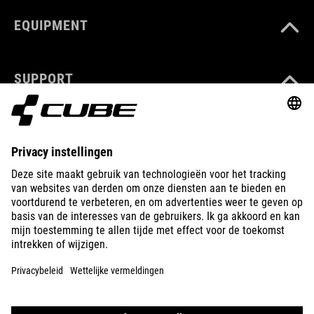
EQUIPMENT
SUPPORT
ABOUT US
EXPLORE
IMPRINT
PRIVACY
EU DATA ACT
PRESS
B2B