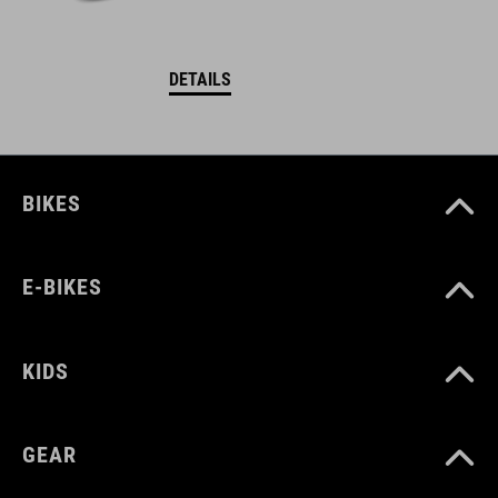
DETAILS
BIKES
E-BIKES
KIDS
GEAR