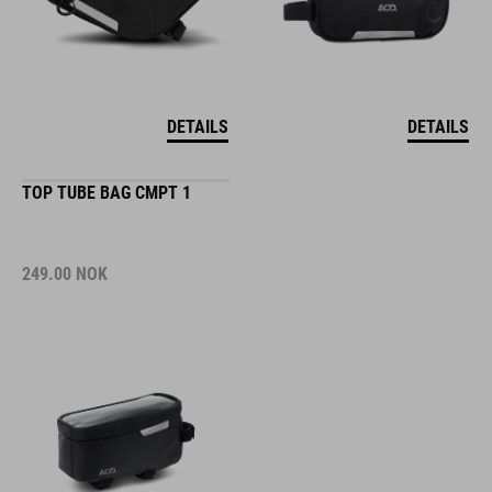
DETAILS
DETAILS
TOP TUBE BAG CMPT 1
249.00
NOK