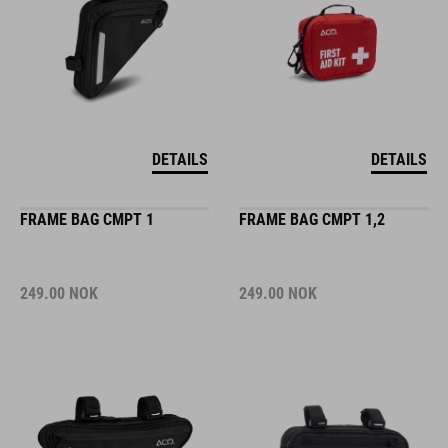
DETAILS
DETAILS
FRAME BAG CMPT 1
FRAME BAG CMPT 1,2
249.00
NOK
249.00
NOK