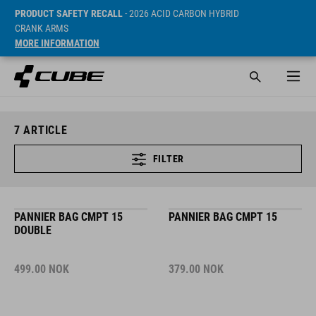
PRODUCT SAFETY RECALL
- 2026 ACID CARBON HYBRID
CRANK ARMS
MORE INFORMATION
7
ARTICLE
FILTER
PANNIER BAG CMPT 15
PANNIER BAG CMPT 15
DOUBLE
499.00
NOK
379.00
NOK