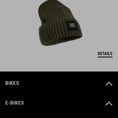
DETAILS
BIKES
E-BIKES