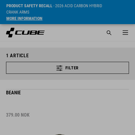
PRODUCT SAFETY RECALL
- 2026 ACID CARBON HYBRID
CRANK ARMS
MORE INFORMATION
1
ARTICLE
FILTER
BEANIE
379.00
NOK