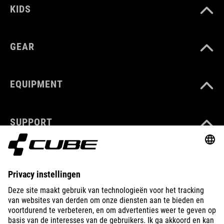
KIDS
GEAR
EQUIPMENT
SUPPORT
ABOUT US
EXPLORE