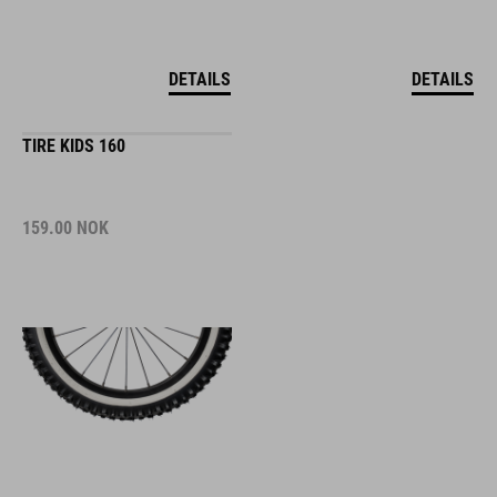
DETAILS
DETAILS
TIRE KIDS 160
159.00
NOK