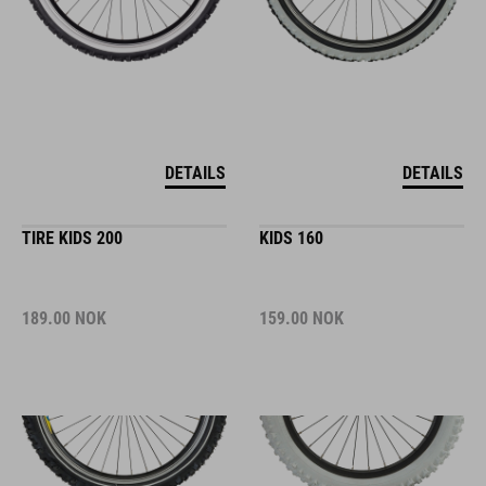
DETAILS
DETAILS
TIRE KIDS 200
KIDS 160
189.00
NOK
159.00
NOK