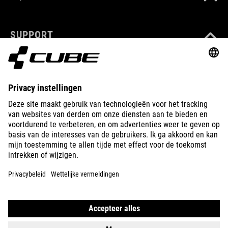
SUPPORT
ABOUT US
EXPLORE
IMPRINT
PRIVACY
EU DATA ACT
PRESS
B2B