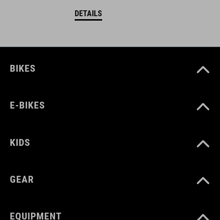
DETAILS
BIKES
E-BIKES
KIDS
GEAR
EQUIPMENT