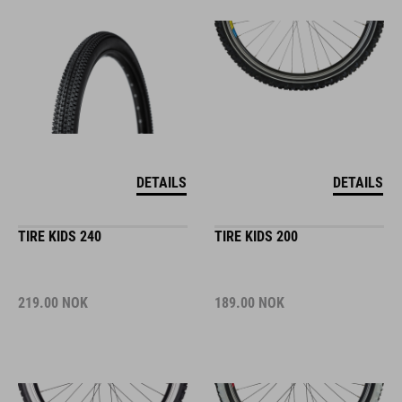
DETAILS
DETAILS
TIRE KIDS 240
TIRE KIDS 200
219.00
NOK
189.00
NOK