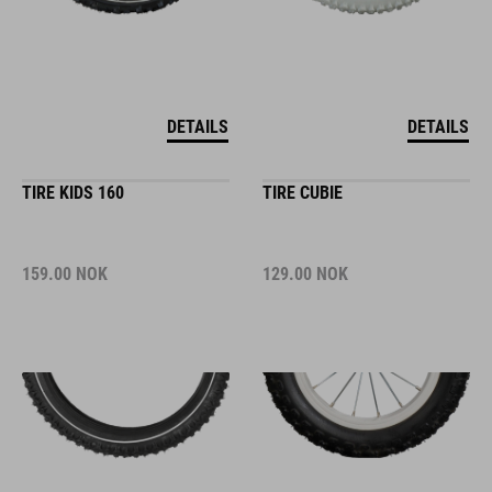
DETAILS
DETAILS
TIRE KIDS 160
TIRE CUBIE
159.00
NOK
129.00
NOK