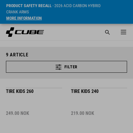
PRODUCT SAFETY RECALL
- 2026 ACID CARBON HYBRID
CRANK ARMS
MORE INFORMATION
9
ARTICLE
FILTER
TIRE KIDS 260
TIRE KIDS 240
249.00
NOK
219.00
NOK