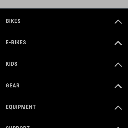
BIKES
E-BIKES
KIDS
GEAR
EQUIPMENT