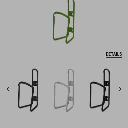
DETAILS