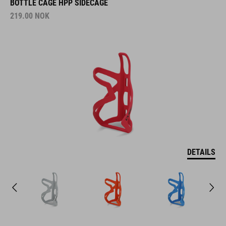
BOTTLE CAGE HPP SIDECAGE
219.00
NOK
DETAILS