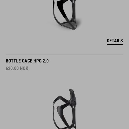
DETAILS
BOTTLE CAGE HPC 2.0
620.00
NOK