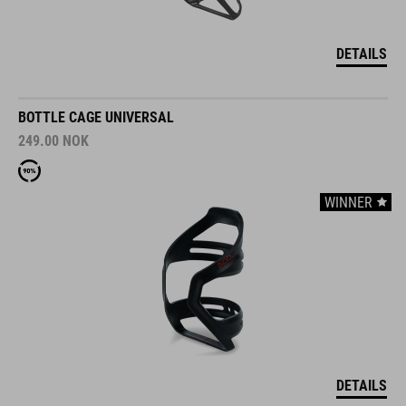
DETAILS
BOTTLE CAGE UNIVERSAL
249.00
NOK
WINNER
DETAILS