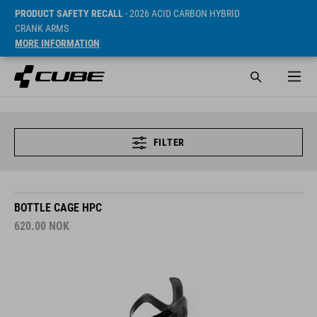
PRODUCT SAFETY RECALL
- 2026 ACID CARBON HYBRID
CRANK ARMS
MORE INFORMATION
FILTER
BOTTLE CAGE HPC
620.00
NOK