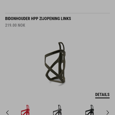
BIDONHOUDER HPP ZIJOPENING LINKS
219.00
NOK
DETAILS