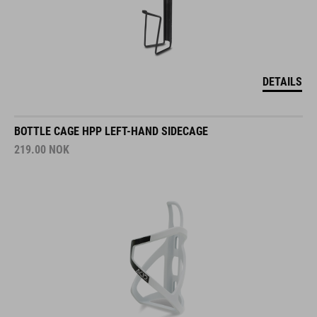
DETAILS
BOTTLE CAGE HPP LEFT-HAND SIDECAGE
219.00
NOK