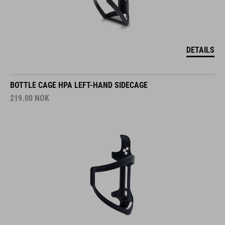
DETAILS
BOTTLE CAGE HPA LEFT-HAND SIDECAGE
219.00
NOK