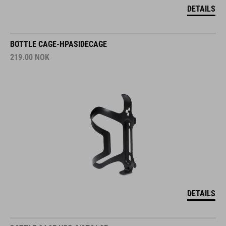
DETAILS
BOTTLE CAGE-HPASIDECAGE
219.00
NOK
DETAILS