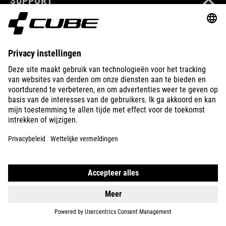
SUPPORT
ABOUT US
EXPLORE
IMPRINT
PRIVACY
EU DATA ACT
PRESS
B2B
NORWAY
NEDERLANDS