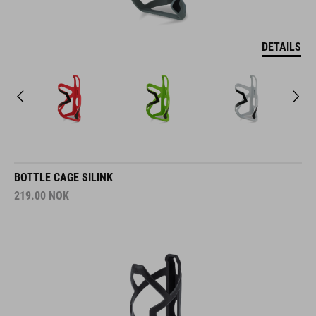
DETAILS
BOTTLE CAGE SILINK
219.00
NOK