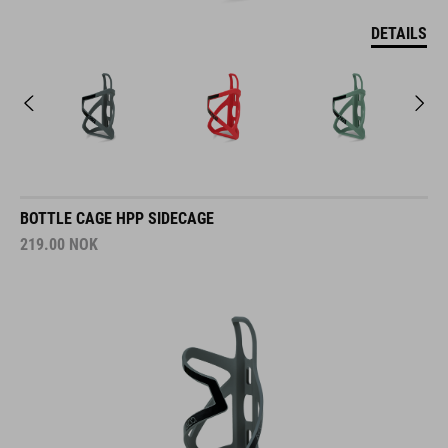
DETAILS
BOTTLE CAGE HPP SIDECAGE
219.00
NOK