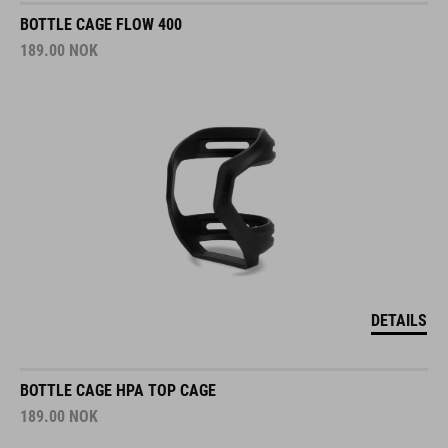
BOTTLE CAGE FLOW 400
189.00
NOK
DETAILS
BOTTLE CAGE HPA TOP CAGE
189.00
NOK