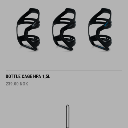
BOTTLE CAGE HPA 1,5L
239.00
NOK