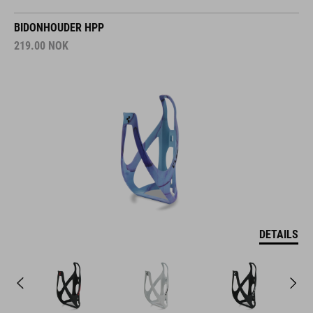
BIDONHOUDER HPP
219.00
NOK
DETAILS