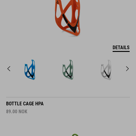
DETAILS
BOTTLE CAGE HPA
89.00
NOK