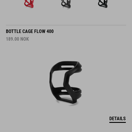
BOTTLE CAGE FLOW 400
189.00
NOK
DETAILS