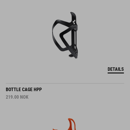
DETAILS
BOTTLE CAGE HPP
219.00
NOK