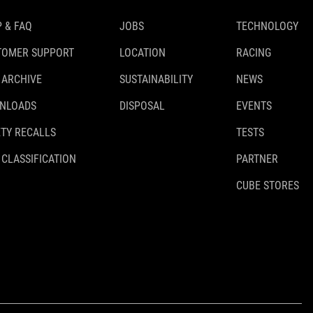
 & FAQ
JOBS
TECHNOLOGY
TOMER SUPPORT
LOCATION
RACING
 ARCHIVE
SUSTAINABILITY
NEWS
NLOADS
DISPOSAL
EVENTS
TY RECALLS
TESTS
 CLASSIFICATION
PARTNER
CUBE STORES