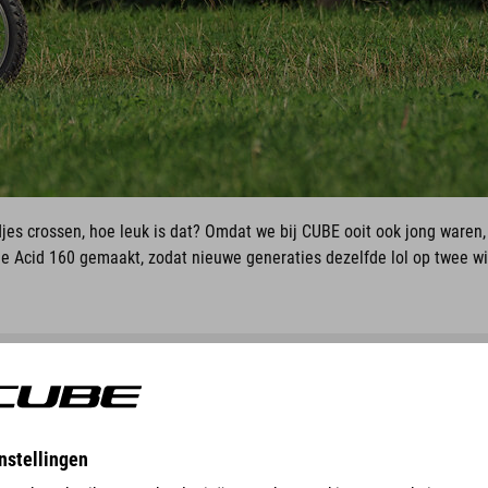
djes crossen, hoe leuk is dat? Omdat we bij CUBE ooit ook jong waren
 Acid 160 gemaakt, zodat nieuwe generaties dezelfde lol op twee w