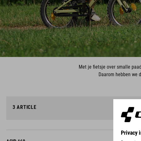
Met je fietsje over smalle paa
Daarom hebben we de
3
ARTICLE