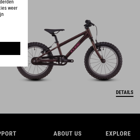
ACID 160
3990
NOK
DETAILS
PPORT
ABOUT US
EXPLORE