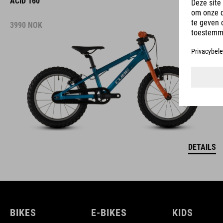
ACID 160
3990
NOK
DETAILS
BIKES
E-BIKES
KIDS