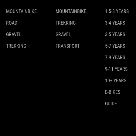
MOUNTAINBIKE
MOUNTAINBIKE
1.5-3 YEARS
ROAD
TREKKING
3-4 YEARS
GRAVEL
GRAVEL
3-5 YEARS
TREKKING
TRANSPORT
5-7 YEARS
7-9 YEARS
9-11 YEARS
10+ YEARS
E-BIKES
GUIDE