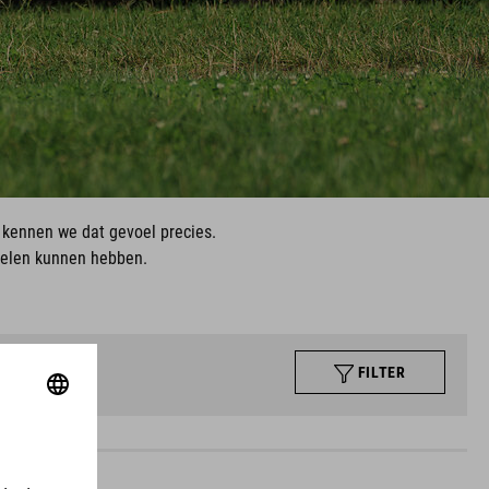
, kennen we dat gevoel precies.
ielen kunnen hebben.
FILTER