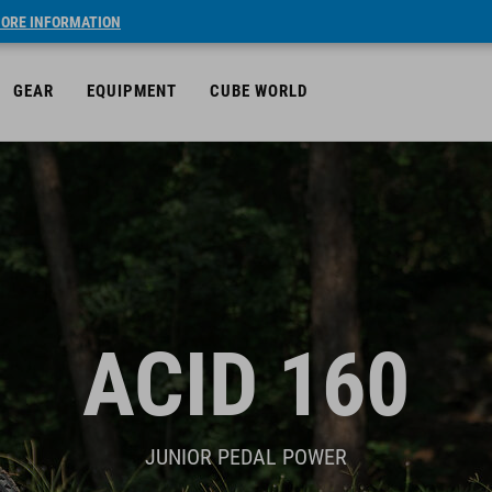
ORE INFORMATION
GEAR
EQUIPMENT
CUBE WORLD
ACID 160
JUNIOR PEDAL POWER