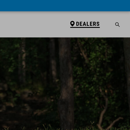
DEALERS