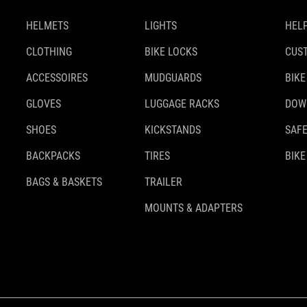
HELMETS
LIGHTS
HELP
CLOTHING
BIKE LOCKS
CUS
ACCESSOIRES
MUDGUARDS
BIKE
GLOVES
LUGGAGE RACKS
DOW
SHOES
KICKSTANDS
SAFE
BACKPACKS
TIRES
BIKE
BAGS & BASKETS
TRAILER
MOUNTS & ADAPTERS