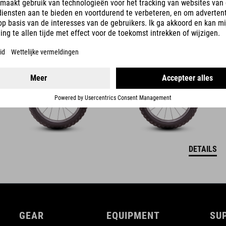
ACID 160
3990
NOK
DETAILS
GEAR
EQUIPMENT
SU