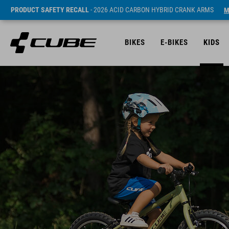
PRODUCT SAFETY RECALL
- 2026 ACID CARBON HYBRID CRANK ARMS
M
BIKES
E-BIKES
KIDS