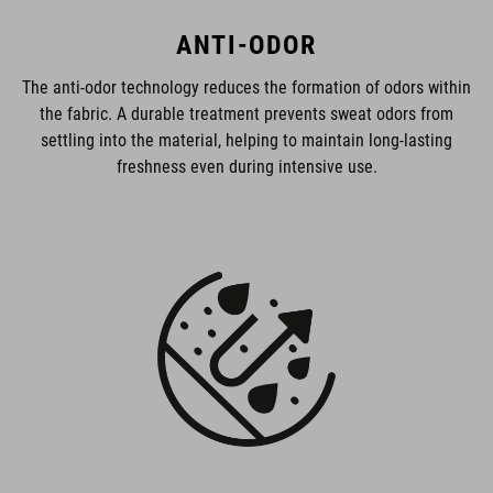
ANTI-ODOR
The anti-odor technology reduces the formation of odors within
the fabric. A durable treatment prevents sweat odors from
settling into the material, helping to maintain long-lasting
freshness even during intensive use.