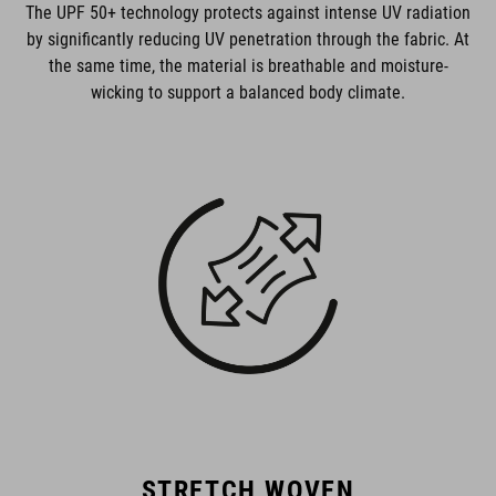
The UPF 50+ technology protects against intense UV radiation
by significantly reducing UV penetration through the fabric. At
the same time, the material is breathable and moisture-
wicking to support a balanced body climate.
STRETCH WOVEN