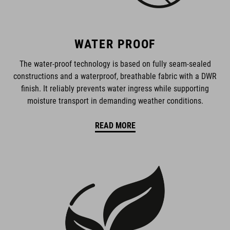
WATER PROOF
The water-proof technology is based on fully seam-sealed
constructions and a waterproof, breathable fabric with a DWR
finish. It reliably prevents water ingress while supporting
moisture transport in demanding weather conditions.
READ MORE