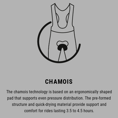
CHAMOIS
The chamois technology is based on an ergonomically shaped
pad that supports even pressure distribution. The pre-formed
structure and quick-drying material provide support and
comfort for rides lasting 3.5 to 4.5 hours.