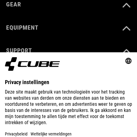
GEAR
EQUIPMENT
SUPPORT
ABOUT US
EXPLORE