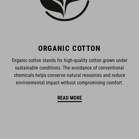
ORGANIC COTTON
Organic cotton stands for high-quality cotton grown under
sustainable conditions. The avoidance of conventional
chemicals helps conserve natural resources and reduce
environmental impact without compromising comfort.
READ MORE