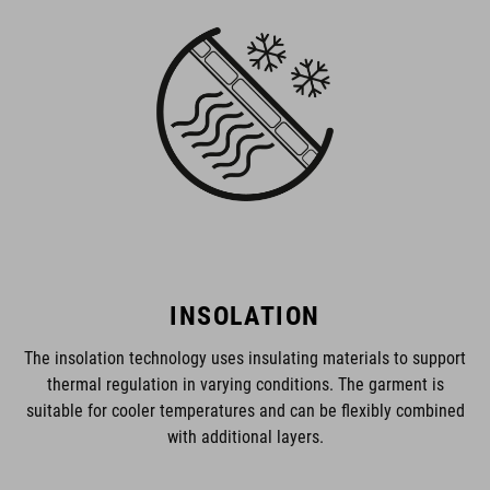
INSOLATION
The insolation technology uses insulating materials to support
thermal regulation in varying conditions. The garment is
suitable for cooler temperatures and can be flexibly combined
with additional layers.