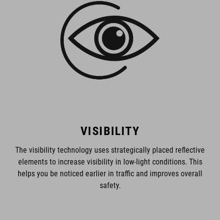
VISIBILITY
The visibility technology uses strategically placed reflective
elements to increase visibility in low-light conditions. This
helps you be noticed earlier in traffic and improves overall
safety.