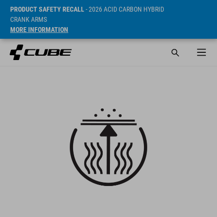
PRODUCT SAFETY RECALL
- 2026 ACID CARBON HYBRID
CRANK ARMS
MORE INFORMATION