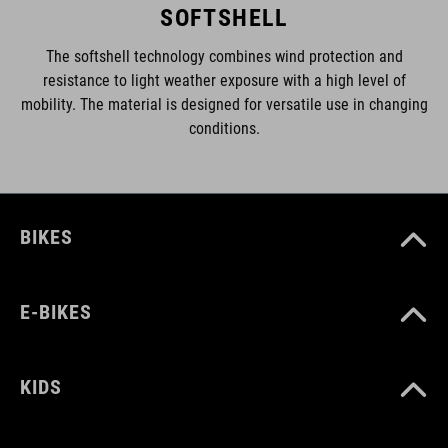
SOFTSHELL
The softshell technology combines wind protection and
resistance to light weather exposure with a high level of
mobility. The material is designed for versatile use in changing
conditions.
BIKES
E-BIKES
KIDS