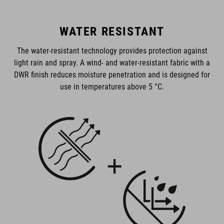
WATER RESISTANT
The water-resistant technology provides protection against
light rain and spray. A wind- and water-resistant fabric with a
DWR finish reduces moisture penetration and is designed for
use in temperatures above 5 °C.