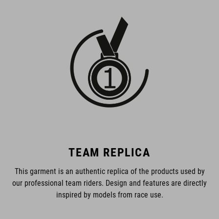
TEAM REPLICA
This garment is an authentic replica of the products used by
our professional team riders. Design and features are directly
inspired by models from race use.