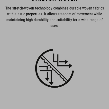
The stretch-woven technology combines durable woven fabrics
with elastic properties. It allows freedom of movement while
maintaining high durability and suitability for a wide range of
uses.