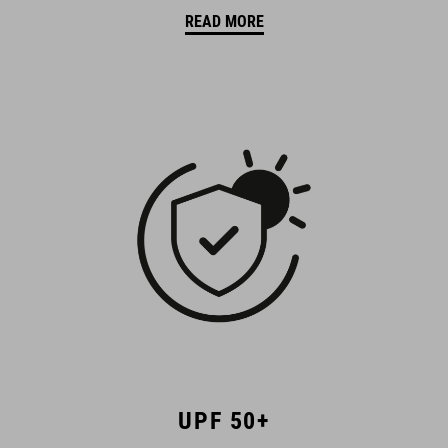
READ MORE
UPF 50+