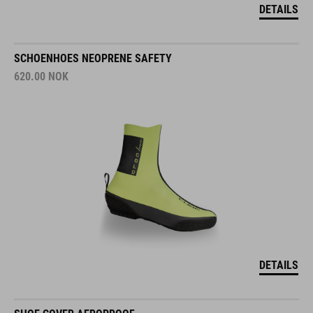
DETAILS
SCHOENHOES NEOPRENE SAFETY
620.00
NOK
DETAILS