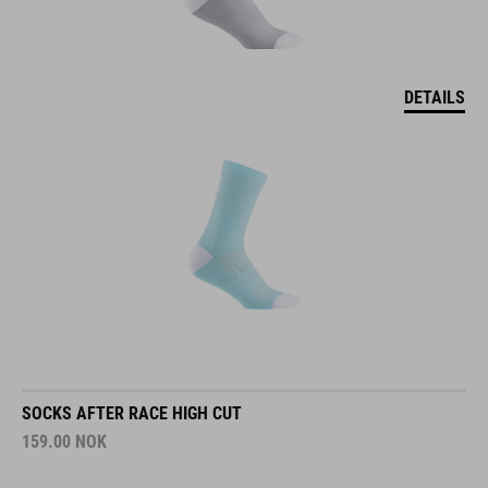
DETAILS
SOCKS AFTER RACE HIGH CUT
159.00
NOK