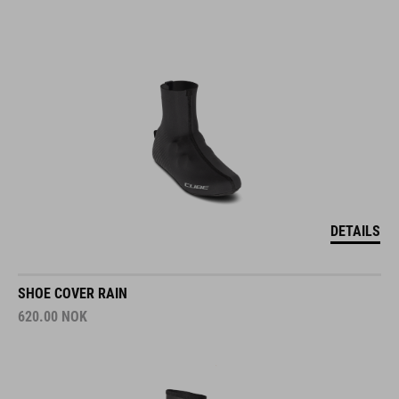
DETAILS
SHOE COVER RAIN
620.00
NOK