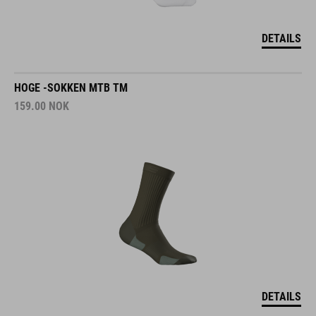
DETAILS
HOGE -SOKKEN MTB TM
159.00
NOK
DETAILS