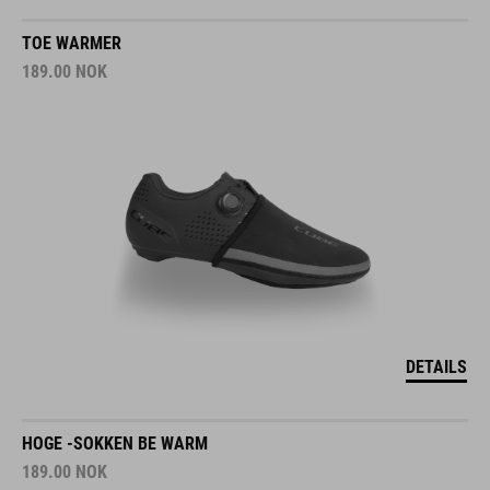
TOE WARMER
189.00
NOK
DETAILS
HOGE -SOKKEN BE WARM
189.00
NOK