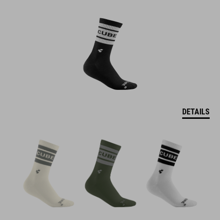
DETAILS