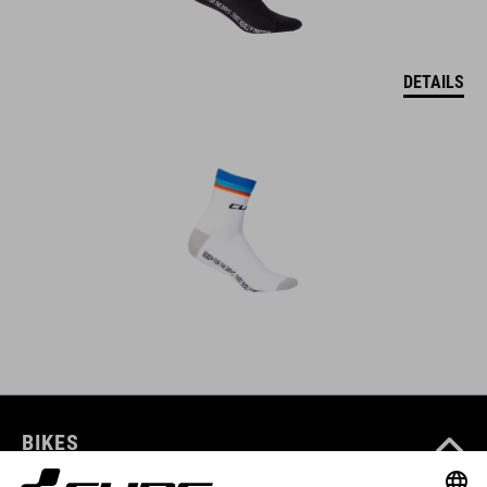
DETAILS
BIKES