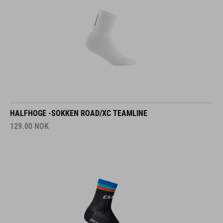
HALFHOGE -SOKKEN ROAD/XC TEAMLINE
129.00
NOK