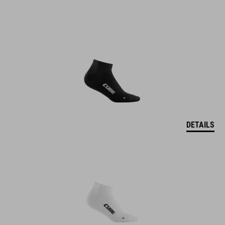
DETAILS