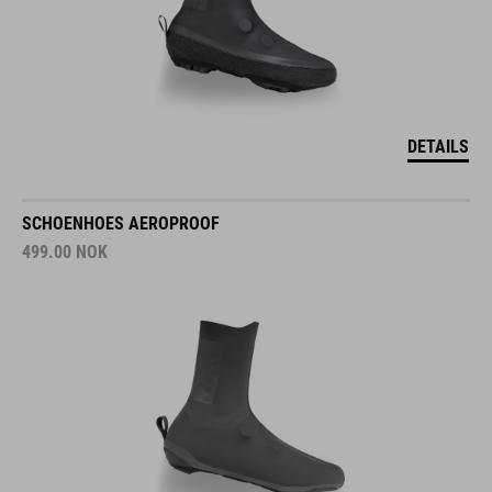
DETAILS
SCHOENHOES AEROPROOF
499.00
NOK