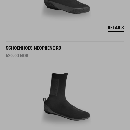
DETAILS
SCHOENHOES NEOPRENE RD
620.00
NOK