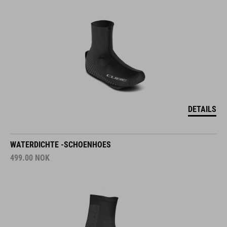
DETAILS
WATERDICHTE -SCHOENHOES
499.00
NOK