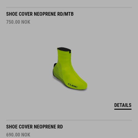
SHOE COVER NEOPRENE RD/MTB
750.00
NOK
DETAILS
SHOE COVER NEOPRENE RD
690.00
NOK