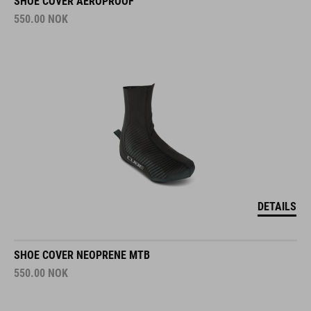
SHOE COVER AEROPROOF
550.00
NOK
DETAILS
SHOE COVER NEOPRENE MTB
550.00
NOK