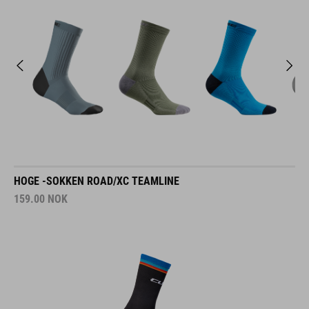
HOGE -SOKKEN ROAD/XC TEAMLINE
159.00
NOK