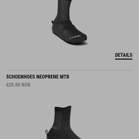
DETAILS
SCHOENHOES NEOPRENE MTB
620.00
NOK