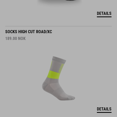
DETAILS
SOCKS HIGH CUT ROAD/XC
189.00
NOK
DETAILS