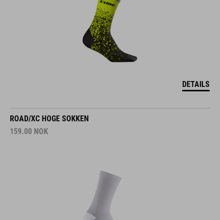
DETAILS
ROAD/XC HOGE SOKKEN
159.00
NOK