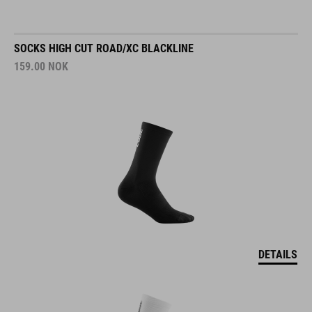
SOCKS HIGH CUT ROAD/XC BLACKLINE
159.00
NOK
DETAILS