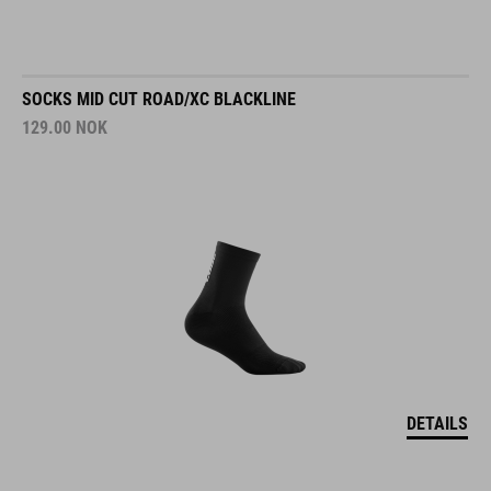
SOCKS MID CUT ROAD/XC BLACKLINE
129.00
NOK
DETAILS