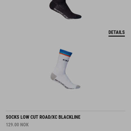
DETAILS
SOCKS LOW CUT ROAD/XC BLACKLINE
129.00
NOK