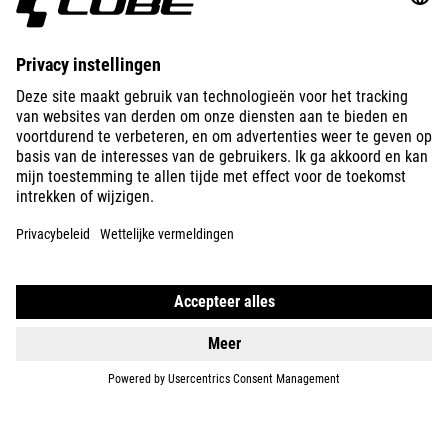
E-BIKES
KIDS
GEAR
EQUIPMENT
SUPPORT
ABOUT US