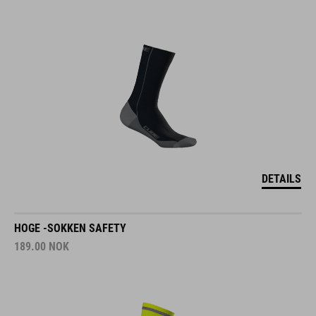
DETAILS
HOGE -SOKKEN SAFETY
189.00
NOK