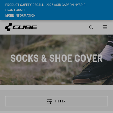
PRODUCT SAFETY RECALL
- 2026 ACID CARBON HYBRID
CRANK ARMS
MORE INFORMATION
SOCKS & SHOE COVER
FILTER