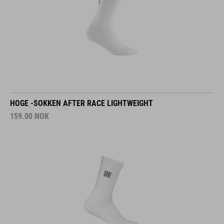
HOGE -SOKKEN AFTER RACE LIGHTWEIGHT
159.00
NOK