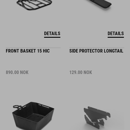
DETAILS
DETAILS
FRONT BASKET 15 HIC
SIDE PROTECTOR LONGTAIL
890.00
NOK
129.00
NOK