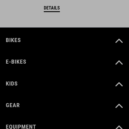
DETAILS
BIKES
E-BIKES
KIDS
GEAR
EQUIPMENT