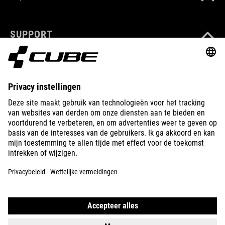
SUPPORT
ABOUT US
EXPLORE
IMPRINT
PRIVACY
EU DATA ACT
PRESS
B2B