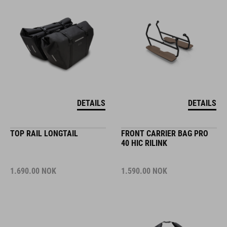
DETAILS
DETAILS
TOP RAIL LONGTAIL
FRONT CARRIER BAG PRO
40 HIC RILINK
1.690.00
NOK
1.590.00
NOK