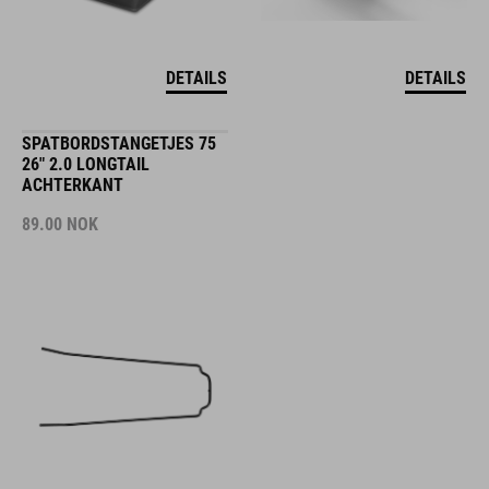
DETAILS
DETAILS
SPATBORDSTANGETJES 75
26" 2.0 LONGTAIL
ACHTERKANT
89.00
NOK