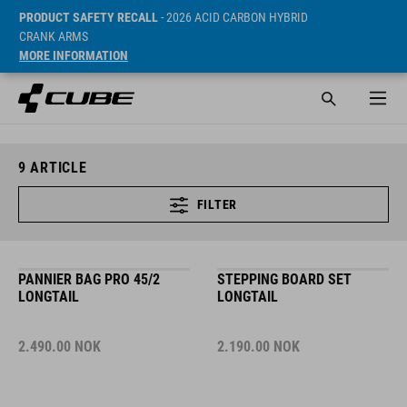
PRODUCT SAFETY RECALL
- 2026 ACID CARBON HYBRID
CRANK ARMS
MORE INFORMATION
9
ARTICLE
FILTER
PANNIER BAG PRO 45/2
STEPPING BOARD SET
LONGTAIL
LONGTAIL
2.490.00
NOK
2.190.00
NOK