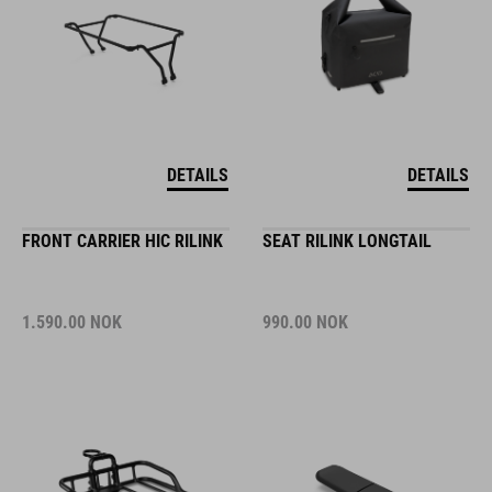
DETAILS
DETAILS
FRONT CARRIER HIC RILINK
SEAT RILINK LONGTAIL
1.590.00
NOK
990.00
NOK