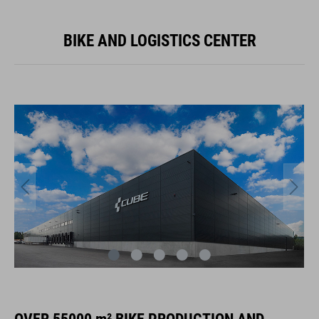
BIKE AND LOGISTICS CENTER