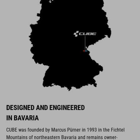
DESIGNED AND ENGINEERED
IN BAVARIA
CUBE was founded by Marcus Pürner in 1993 in the Fichtel
Mountains of northeastern Bavaria and remains owner-