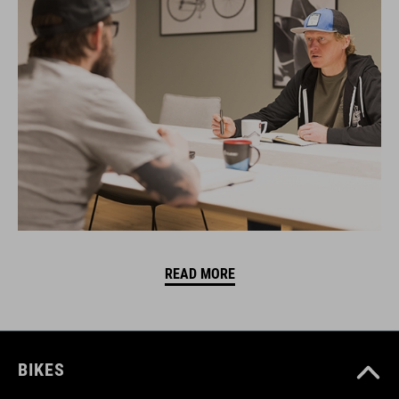
READ MORE
BIKES