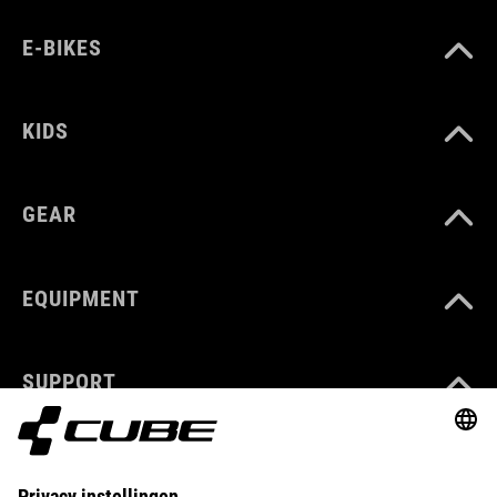
E-BIKES
KIDS
GEAR
EQUIPMENT
SUPPORT
ABOUT US