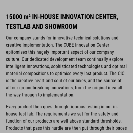
15000 m² IN-HOUSE INNOVATION CENTER,
TESTLAB AND SHOWROOM
Our company stands for innovative technical solutions and
creative implementation. The CUBE Innovation Center
epitomises this hugely important aspect of our company
culture. Our dedicated development team continually explore
intelligent innovations, sophisticated technologies and optimal
material compositions to optimise every last product. The CIC
is the creative heart and soul of our bikes, and the source of
all our groundbreaking innovations, from the original idea all
the way through to implementation.
Every product then goes through rigorous testing in our in-
house test lab. The requirements we set for the safety and
function of our products are well above standard thresholds.
Products that pass this hurdle are then put through their paces