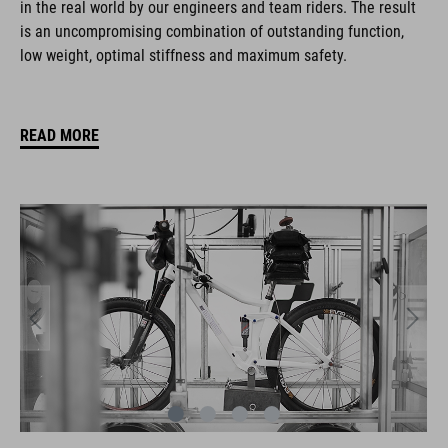
in the real world by our engineers and team riders. The result
is an uncompromising combination of outstanding function,
low weight, optimal stiffness and maximum safety.
READ MORE