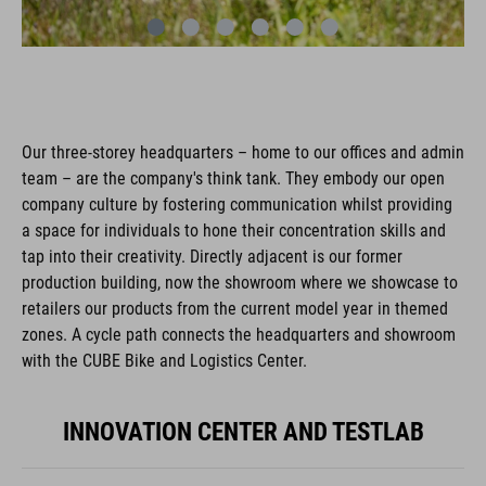
Our three-storey headquarters – home to our offices and admin
team – are the company's think tank. They embody our open
company culture by fostering communication whilst providing
a space for individuals to hone their concentration skills and
tap into their creativity. Directly adjacent is our former
production building, now the showroom where we showcase to
retailers our products from the current model year in themed
zones. A cycle path connects the headquarters and showroom
with the CUBE Bike and Logistics Center.
INNOVATION CENTER AND TESTLAB