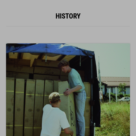
HISTORY