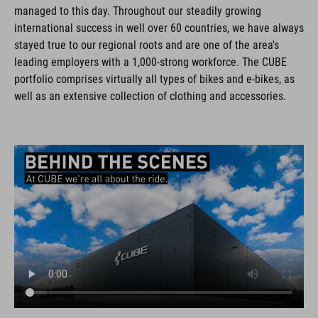
managed to this day. Throughout our steadily growing
international success in well over 60 countries, we have always
stayed true to our regional roots and are one of the area's
leading employers with a 1,000-strong workforce. The CUBE
portfolio comprises virtually all types of bikes and e-bikes, as
well as an extensive collection of clothing and accessories.