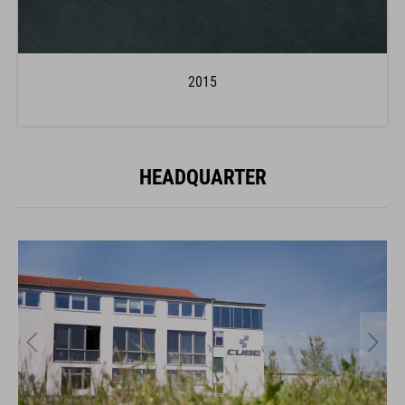
2015
HEADQUARTER