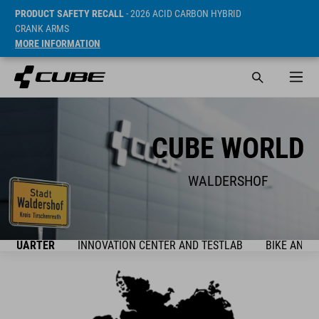
PRODUCT SAFETY RECALL
- 2026 ACID CARBON HYBRID
CRANK ARMS
MORE INFORMATION
CUBE WORLD
WALDERSHOF
ADQUARTER
INNOVATION CENTER AND TESTLAB
BIKE AND 