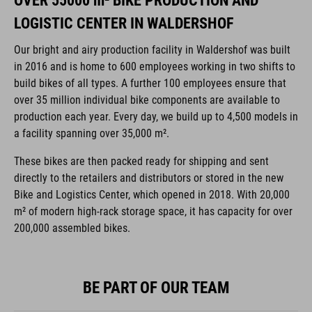
OVER 55000 m² BIKE PRODUCTION AND
LOGISTIC CENTER IN WALDERSHOF
Our bright and airy production facility in Waldershof was built
in 2016 and is home to 600 employees working in two shifts to
build bikes of all types. A further 100 employees ensure that
over 35 million individual bike components are available to
production each year. Every day, we build up to 4,500 models in
a facility spanning over 35,000 m².
These bikes are then packed ready for shipping and sent
directly to the retailers and distributors or stored in the new
Bike and Logistics Center, which opened in 2018. With 20,000
m² of modern high-rack storage space, it has capacity for over
200,000 assembled bikes.
BE PART OF OUR TEAM