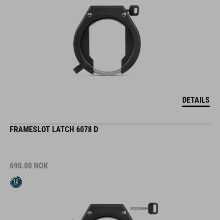
DETAILS
FRAMESLOT LATCH 6078 D
690.00
NOK