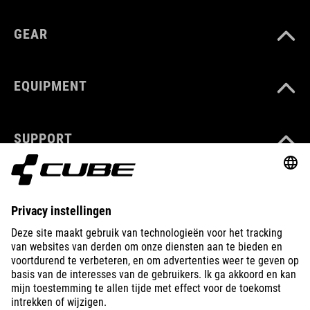
GEAR
EQUIPMENT
SUPPORT
ABOUT US
EXPLORE