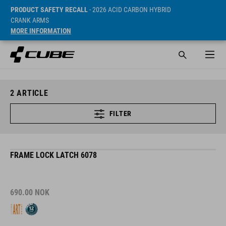
PRODUCT SAFETY RECALL
- 2026 ACID CARBON HYBRID
CRANK ARMS
MORE INFORMATION
2
ARTICLE
FILTER
FRAME LOCK LATCH 6078
690.00
NOK