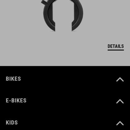
DETAILS
BIKES
E-BIKES
KIDS