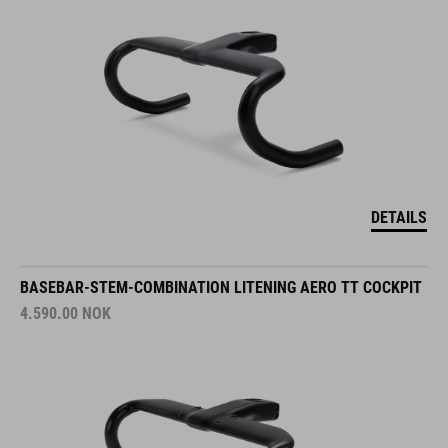
DETAILS
BASEBAR-STEM-COMBINATION LITENING AERO TT COCKPIT
4.590.00
NOK