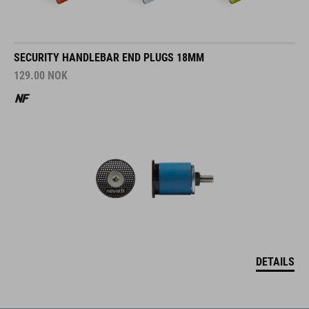
SECURITY HANDLEBAR END PLUGS 18MM
129.00
NOK
DETAILS