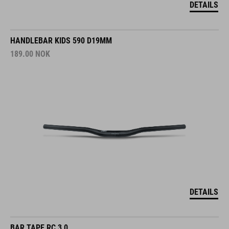
DETAILS
HANDLEBAR KIDS 590 D19MM
189.00
NOK
DETAILS
BAR TAPE RC 3,0