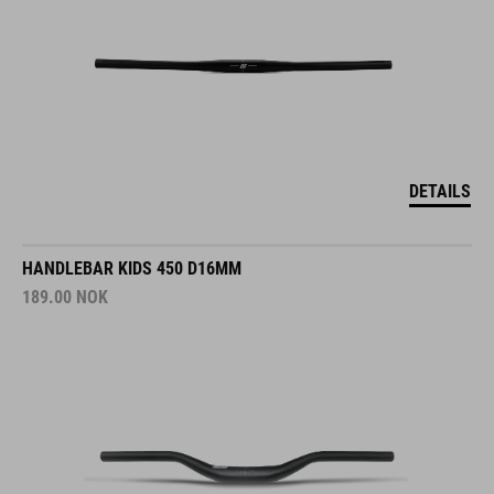
DETAILS
HANDLEBAR KIDS 450 D16MM
189.00
NOK