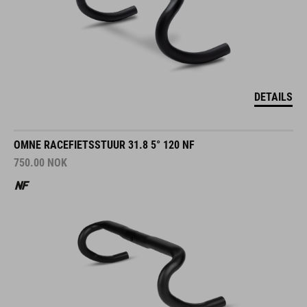
DETAILS
OMNE RACEFIETSSTUUR 31.8 5° 120 NF
750.00
NOK