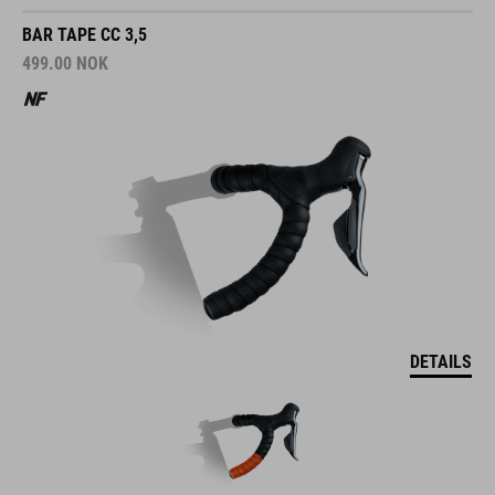
BAR TAPE CC 3,5
499.00
NOK
DETAILS