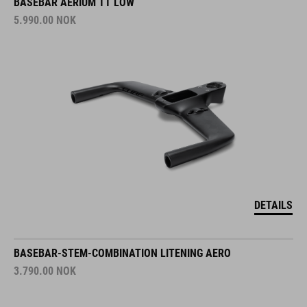
BASEBAR AERIUM TT LOW
5.990.00
NOK
DETAILS
BASEBAR-STEM-COMBINATION LITENING AERO
3.790.00
NOK