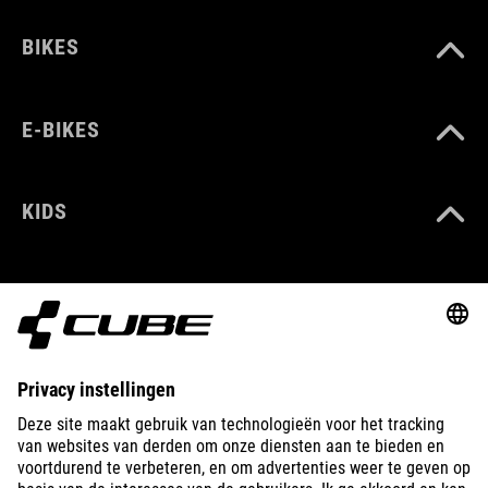
BIKES
E-BIKES
KIDS
GEAR
EQUIPMENT
SUPPORT