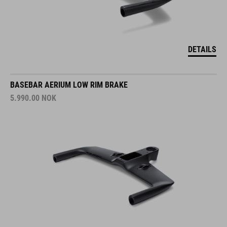
DETAILS
BASEBAR AERIUM LOW RIM BRAKE
5.990.00
NOK