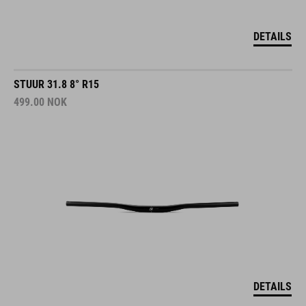
DETAILS
STUUR 31.8 8° R15
499.00
NOK
DETAILS