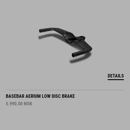
DETAILS
BASEBAR AERIUM LOW DISC BRAKE
5.990.00
NOK