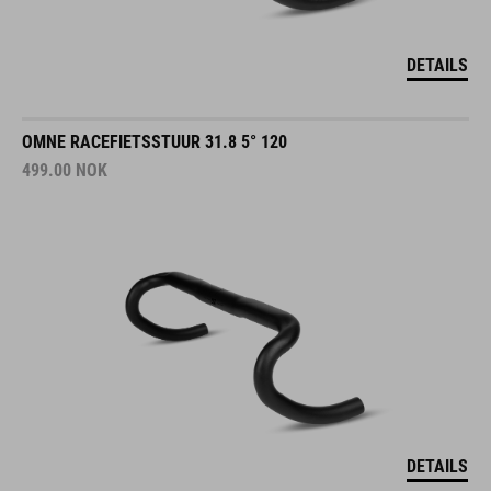
DETAILS
OMNE RACEFIETSSTUUR 31.8 5° 120
499.00
NOK
DETAILS