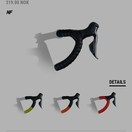
319.00
NOK
DETAILS