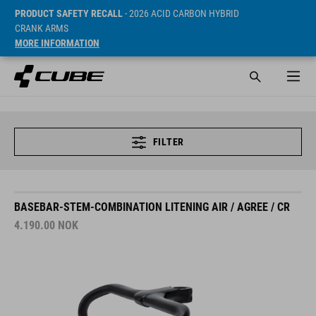
PRODUCT SAFETY RECALL
- 2026 ACID CARBON HYBRID
CRANK ARMS
MORE INFORMATION
FILTER
BASEBAR-STEM-COMBINATION LITENING AIR / AGREE / CR
4.190.00
NOK