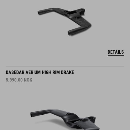
DETAILS
BASEBAR AERIUM HIGH RIM BRAKE
5.990.00
NOK