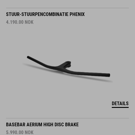
STUUR-STUURPENCOMBINATIE PHENIX
4.190.00
NOK
DETAILS
BASEBAR AERIUM HIGH DISC BRAKE
5.990.00
NOK