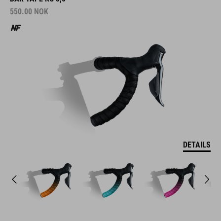
550.00
NOK
DETAILS