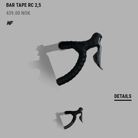
BAR TAPE RC 2,5
439.00
NOK
DETAILS