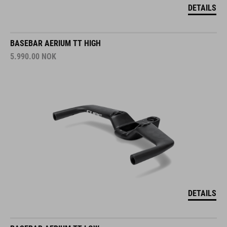
DETAILS
BASEBAR AERIUM TT HIGH
5.990.00
NOK
DETAILS