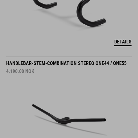
DETAILS
HANDLEBAR-STEM-COMBINATION STEREO ONE44 / ONE55
4.190.00
NOK