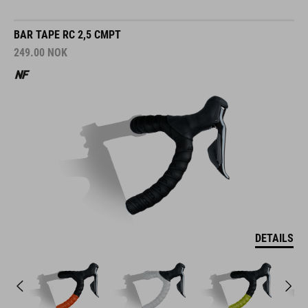
BAR TAPE RC 2,5 CMPT
249.00
NOK
DETAILS