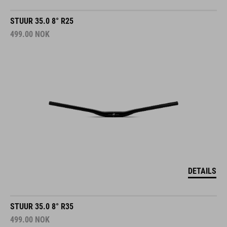
STUUR 35.0 8° R25
499.00
NOK
DETAILS
STUUR 35.0 8° R35
499.00
NOK