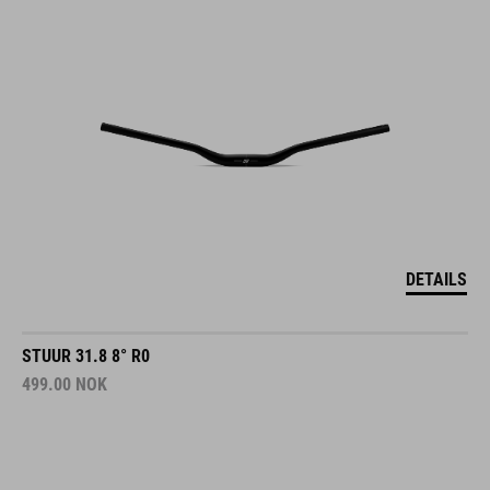
DETAILS
STUUR 31.8 8° R0
499.00
NOK