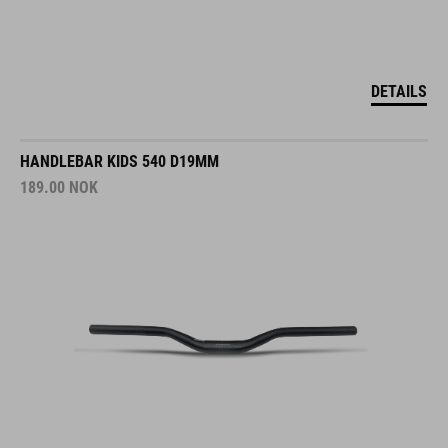
DETAILS
HANDLEBAR KIDS 540 D19MM
189.00
NOK