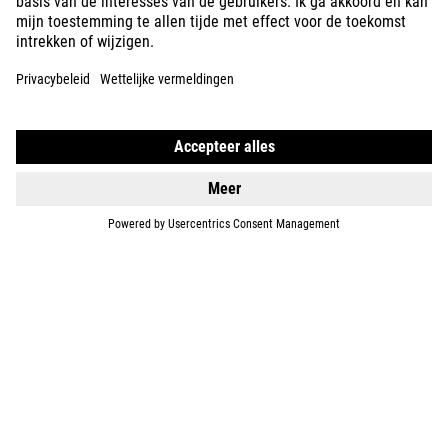
ABOUT US
EXPLORE
IMPRINT
PRIVACY
EU DATA ACT
PRESS
B2B
NORWAY
NEDERLANDS
© 2026
Privacy instellingen