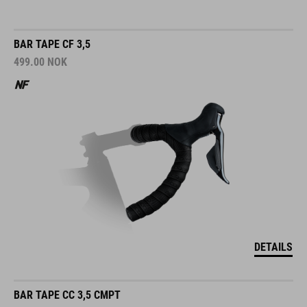
BAR TAPE CF 3,5
499.00
NOK
DETAILS
BAR TAPE CC 3,5 CMPT