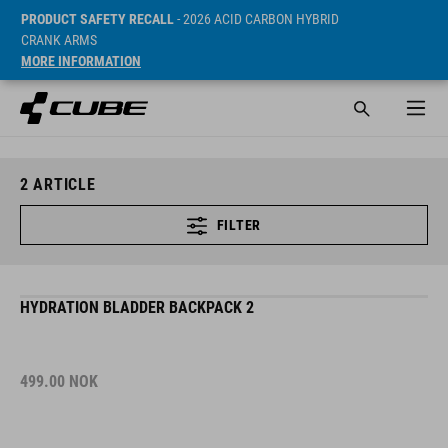
PRODUCT SAFETY RECALL
- 2026 ACID CARBON HYBRID
CRANK ARMS
MORE INFORMATION
2
ARTICLE
FILTER
HYDRATION BLADDER BACKPACK 2
499.00
NOK