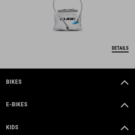
DETAILS
BIKES
E-BIKES
KIDS