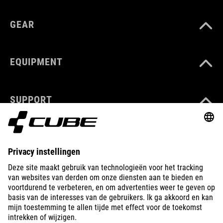
GEAR
EQUIPMENT
SUPPORT
ABOUT US
EXPLORE