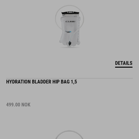
DETAILS
HYDRATION BLADDER HIP BAG 1,5
499.00
NOK